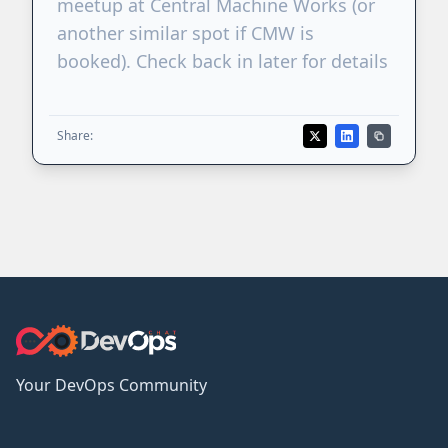
meetup at Central Machine Works (or
another similar spot if CMW is
booked). Check back in later for details
Share:
Your DevOps Community