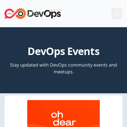
DevOps Events
Stay updated with DevOps community events and
meetups.