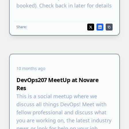
booked). Check back in later for details
Share:
10 months ago
DevOps207 MeetUp at Novare
Res
This is a social meetup where we
discuss all things DevOps! Meet with
fellow professional and discuss what
you are working on, the latest industry
news or look for help on your job