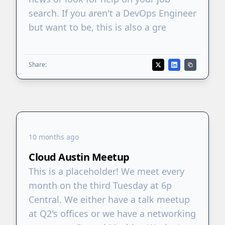
search. If you aren't a DevOps Engineer
but want to be, this is also a gre
Share:
10 months ago
Cloud Austin Meetup
This is a placeholder! We meet every
month on the third Tuesday at 6p
Central. We either have a talk meetup
at Q2's offices or we have a networking