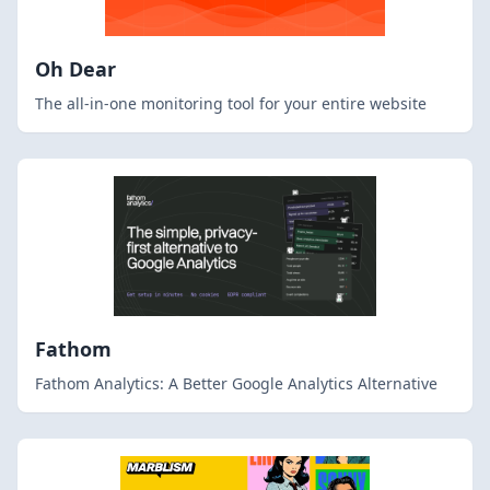
Oh Dear
The all-in-one monitoring tool for your entire website
Fathom
Fathom Analytics: A Better Google Analytics Alternative