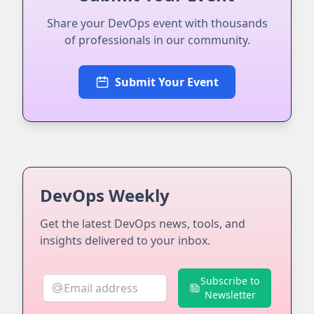
Share your DevOps event with thousands
of professionals in our community.
Submit Your Event
DevOps Weekly
Get the latest DevOps news, tools, and
insights delivered to your inbox.
Subscribe to
Newsletter