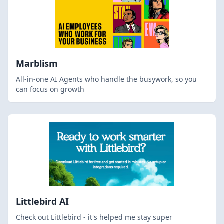
Marblism
All-in-one AI Agents who handle the busywork, so you
can focus on growth
Littlebird AI
Check out Littlebird - it's helped me stay super