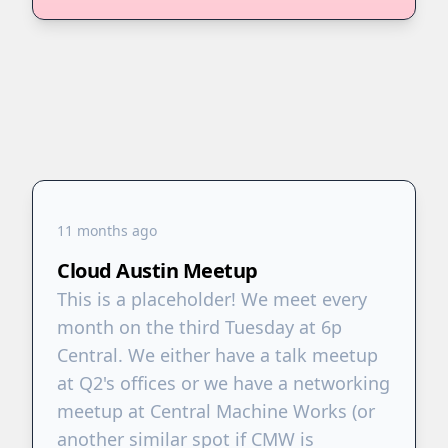
11 months ago
Cloud Austin Meetup
This is a placeholder! We meet every
month on the third Tuesday at 6p
Central. We either have a talk meetup
at Q2's offices or we have a networking
meetup at Central Machine Works (or
another similar spot if CMW is