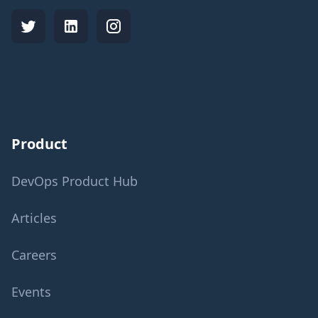
Product
DevOps Product Hub
Articles
Careers
Events