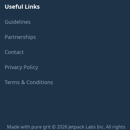
Useful Links
Guidelines
Partnerships
Contact
Privacy Policy
Terms & Conditions
Made with pure grit © 2026 Jetpack Labs Inc. All rights