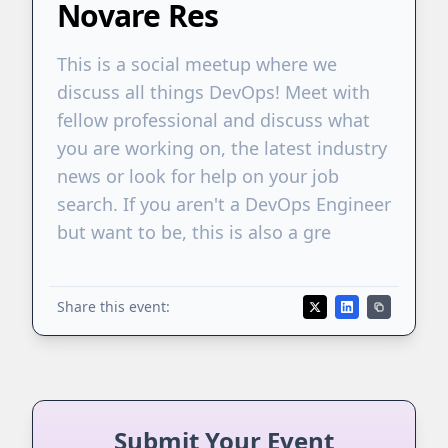
Novare Res
This is a social meetup where we
discuss all things DevOps! Meet with
fellow professional and discuss what
you are working on, the latest industry
news or look for help on your job
search. If you aren't a DevOps Engineer
but want to be, this is also a gre
Share this event:
Submit Your Event