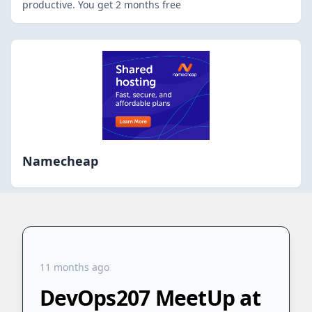
productive. You get 2 months free
Namecheap
11 months ago
DevOps207 MeetUp at