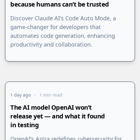
because humans can’t be trusted
Discover Claude AI's Code Auto Mode, a
game-changer for developers that
automates code generation, enhancing
productivity and collaboration.
1 day ago
1 min read
The AI model OpenAI won’t
release yet — and what it found
in testing
OpenAI's Astra redefines cybersecurity for