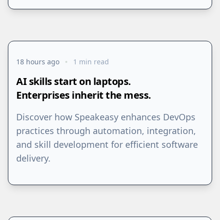
18 hours ago
1 min read
AI skills start on laptops.
Enterprises inherit the mess.
Discover how Speakeasy enhances DevOps
practices through automation, integration,
and skill development for efficient software
delivery.