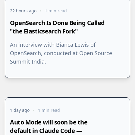
22 hours ago
1 min read
OpenSearch Is Done Being Called
"the Elasticsearch Fork"
An interview with Bianca Lewis of
OpenSearch, conducted at Open Source
Summit India.
1 day ago
1 min read
Auto Mode will soon be the
default in Claude Code —