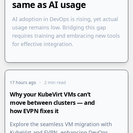
same as AI usage
AI adoption in DevOps is rising, yet actual
usage remains low. Bridging this gap
requires training and embracing new tools
for effective integration.
17 hours ago
2 min read
Why your KubeVirt VMs can’t
move between clusters — and
how EVPN fixes it
Explore the seamless VM migration with
KubeVirt and EVPN, enhancing DevOps