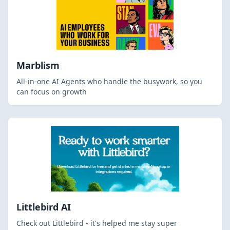
Marblism
All-in-one AI Agents who handle the busywork, so you
can focus on growth
Littlebird AI
Check out Littlebird - it's helped me stay super