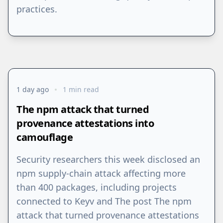
practices.
1 day ago
1 min read
The npm attack that turned
provenance attestations into
camouflage
⁠Security researchers this week disclosed an
npm supply-chain attack affecting more
than 400 packages, including projects
connected to Keyv and The post The npm
attack that turned provenance attestations