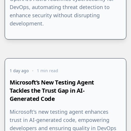
DevOps, automating threat detection to
enhance security without disrupting
development.
1 day ago
1 min read
Microsoft’s New Testing Agent
Tackles the Trust Gap in AI-
Generated Code
Microsoft's new testing agent enhances
trust in AI-generated code, empowering
developers and ensuring quality in DevOps