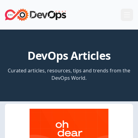
DevOps Articles
Curated articles, resources, tips and trends from the
DevOps World.