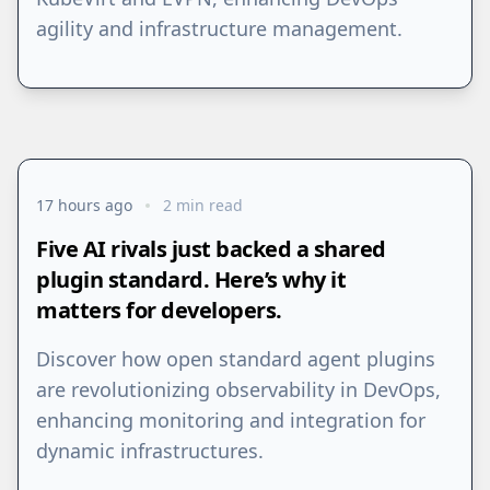
agility and infrastructure management.
17 hours ago
2 min read
Five AI rivals just backed a shared
plugin standard. Here’s why it
matters for developers.
Discover how open standard agent plugins
are revolutionizing observability in DevOps,
enhancing monitoring and integration for
dynamic infrastructures.