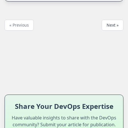
« Previous
Next »
Share Your DevOps Expertise
Have valuable insights to share with the DevOps
community? Submit your article for publication.