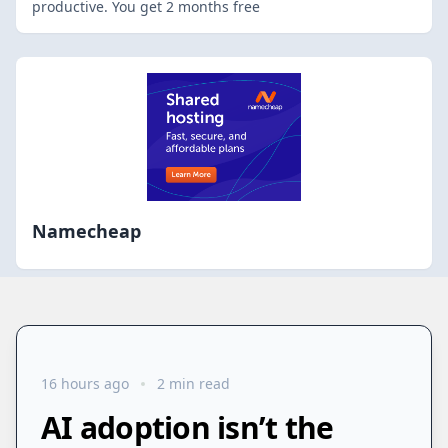
productive. You get 2 months free
Namecheap
16 hours ago
2 min read
AI adoption isn’t the