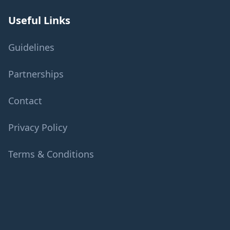
Useful Links
Guidelines
Partnerships
Contact
Privacy Policy
Terms & Conditions