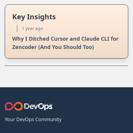
Key Insights
1 year ago
Why I Ditched Cursor and Claude CLI for
Zencoder (And You Should Too)
Your DevOps Community