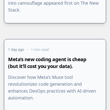
into camouflage appeared first on The New
Stack.
1 day ago
1 min read
Meta’s new coding agent is cheap
(but it’ll cost you your data).
Discover how Meta's Muse tool
revolutionizes code generation and
enhances DevOps practices with AI-driven
automation.