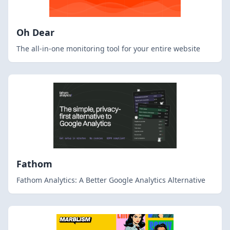
Oh Dear
The all-in-one monitoring tool for your entire website
Fathom
Fathom Analytics: A Better Google Analytics Alternative