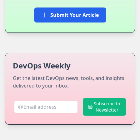
Submit Your Article
DevOps Weekly
Get the latest DevOps news, tools, and insights
delivered to your inbox.
Subscribe to
Newsletter