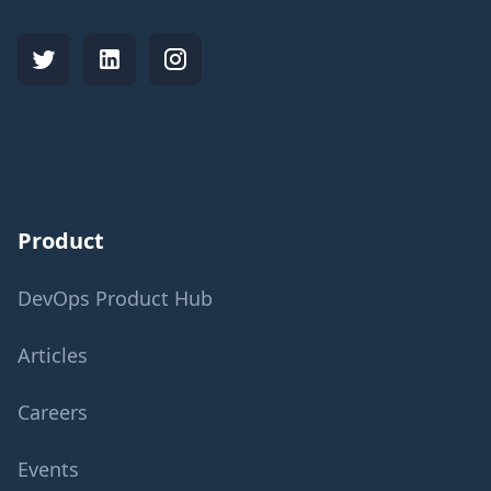
Product
DevOps Product Hub
Articles
Careers
Events