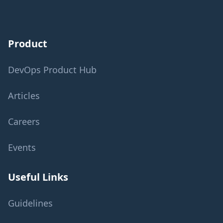
Product
DevOps Product Hub
Articles
Careers
Events
Useful Links
Guidelines