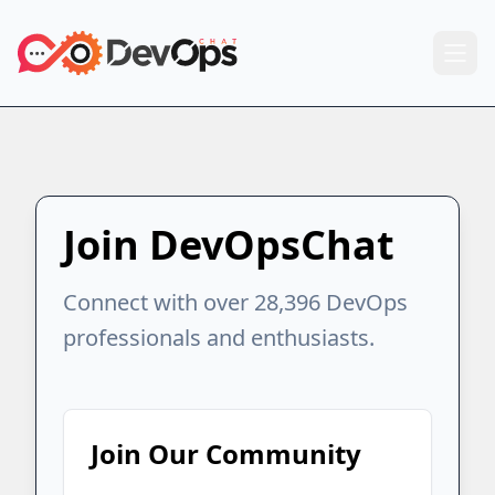
Join DevOpsChat
Connect with over 28,396 DevOps
professionals and enthusiasts.
Join Our Community