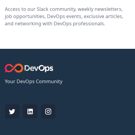
Access to our Slack community, weekly newsletters,
job opportunities, DevOps events, exclusive articles,
and networking with DevOps professionals.
Your DevOps Community