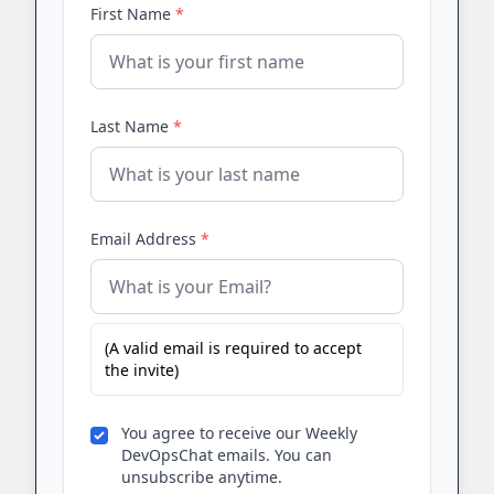
First Name
*
Last Name
*
Email Address
*
(A valid email is required to accept
the invite)
You agree to receive our Weekly
DevOpsChat emails. You can
unsubscribe anytime.