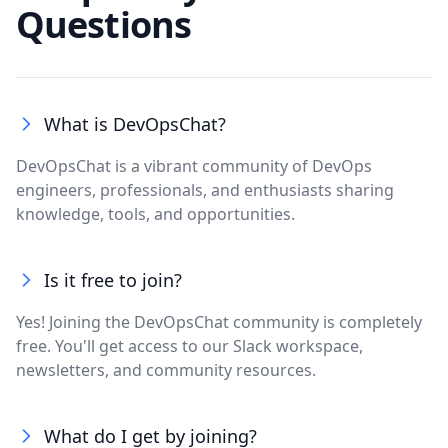
Questions
What is DevOpsChat?
DevOpsChat is a vibrant community of DevOps
engineers, professionals, and enthusiasts sharing
knowledge, tools, and opportunities.
Is it free to join?
Yes! Joining the DevOpsChat community is completely
free. You'll get access to our Slack workspace,
newsletters, and community resources.
What do I get by joining?