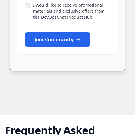
I would like to receive promotional
materials and exclusive offers from
the DevOpsChat Product Hub.
Join Community
Frequently Asked