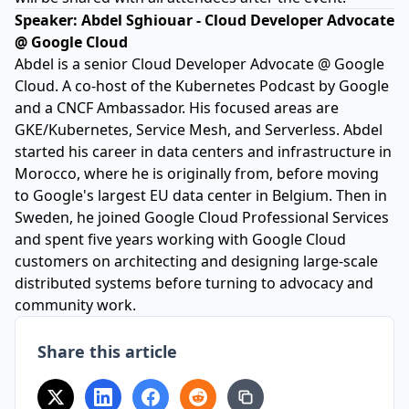
Speaker:
Abdel Sghiouar - Cloud Developer Advocate
@ Google Cloud
Abdel is a senior Cloud Developer Advocate @ Google
Cloud. A co-host of the Kubernetes Podcast by Google
and a CNCF Ambassador. His focused areas are
GKE/Kubernetes, Service Mesh, and Serverless. Abdel
started his career in data centers and infrastructure in
Morocco, where he is originally from, before moving
to Google's largest EU data center in Belgium. Then in
Sweden, he joined Google Cloud Professional Services
and spent five years working with Google Cloud
customers on architecting and designing large-scale
distributed systems before turning to advocacy and
community work.
Share this article