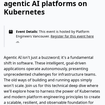
agentic AI platforms on
Kubernetes
Event Details:
This event is hosted by Platform
Engineers Vancouver.
Register for this event here
→
Agentic AI isn't just a buzzword; it's a fundamental
shift in software. These intelligent, goal-driven
applications operate autonomously, presenting
unprecedented challenges for infrastructure teams.
The old ways of building and running apps simply
won't scale. Join us for this technical deep dive where
we'll explore how to harness the power of Kubernetes
and modern platform engineering principles to create
a scalable, resilient, and observable foundation for