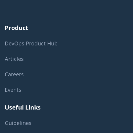
Product
DevOps Product Hub
Articles
Careers
Events
Useful Links
Guidelines