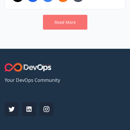
Read More
Your DevOps Community