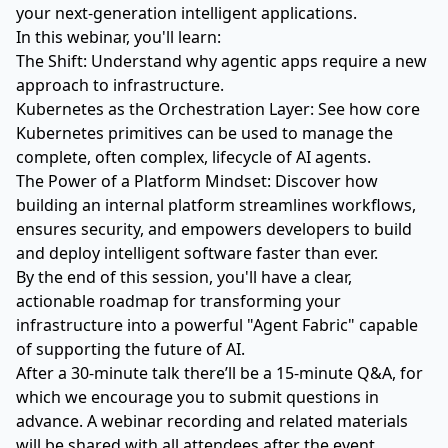
your next-generation intelligent applications.
In this webinar, you'll learn:
The Shift: Understand why agentic apps require a new
approach to infrastructure.
Kubernetes as the Orchestration Layer: See how core
Kubernetes primitives can be used to manage the
complete, often complex, lifecycle of AI agents.
The Power of a Platform Mindset: Discover how
building an internal platform streamlines workflows,
ensures security, and empowers developers to build
and deploy intelligent software faster than ever.
By the end of this session, you'll have a clear,
actionable roadmap for transforming your
infrastructure into a powerful "Agent Fabric" capable
of supporting the future of AI.
After a 30-minute talk there’ll be a 15-minute Q&A, for
which we encourage you to submit questions in
advance. A webinar recording and related materials
will be shared with all attendees after the event.