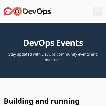
DevOps Events
Stay updated with DevOps community events and
meetups.
Building and running