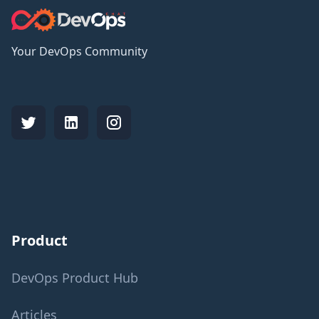
Your DevOps Community
Product
DevOps Product Hub
Articles