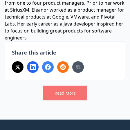
from one to four product managers. Prior to her work
at SiriusXM, Eleanor worked as a product manager for
technical products at Google, VMware, and Pivotal
Labs. Her early career as a Java developer inspired her
to focus on building great products for software
engineers
Share this article
Read More