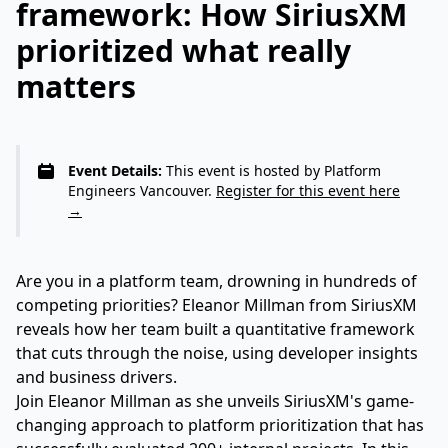
framework: How SiriusXM
prioritized what really
matters
Event Details:
This event is hosted by Platform
Engineers Vancouver.
Register for this event here
→
Are you in a platform team, drowning in hundreds of
competing priorities? Eleanor Millman from SiriusXM
reveals how her team built a quantitative framework
that cuts through the noise, using developer insights
and business drivers.
Join Eleanor Millman as she unveils SiriusXM's game-
changing approach to platform prioritization that has