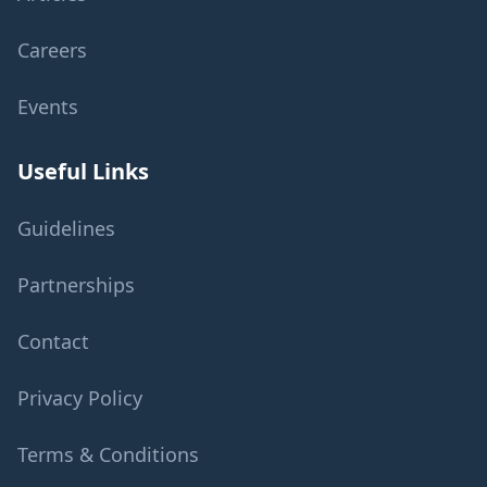
Careers
Events
Useful Links
Guidelines
Partnerships
Contact
Privacy Policy
Terms & Conditions