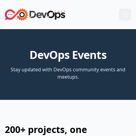
DevOps Events
Stay updated with DevOps community events and
meetups.
200+ projects, one