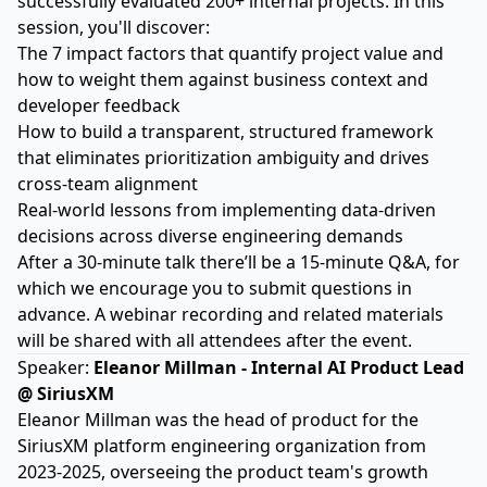
successfully evaluated 200+ internal projects. In this
session, you'll discover:
The 7 impact factors that quantify project value and
how to weight them against business context and
developer feedback
How to build a transparent, structured framework
that eliminates prioritization ambiguity and drives
cross-team alignment
Real-world lessons from implementing data-driven
decisions across diverse engineering demands
After a 30-minute talk there’ll be a 15-minute Q&A, for
which we encourage you to submit questions in
advance. A webinar recording and related materials
will be shared with all attendees after the event.
Speaker:
Eleanor Millman - Internal AI Product Lead
@ SiriusXM
Eleanor Millman was the head of product for the
SiriusXM platform engineering organization from
2023-2025, overseeing the product team's growth