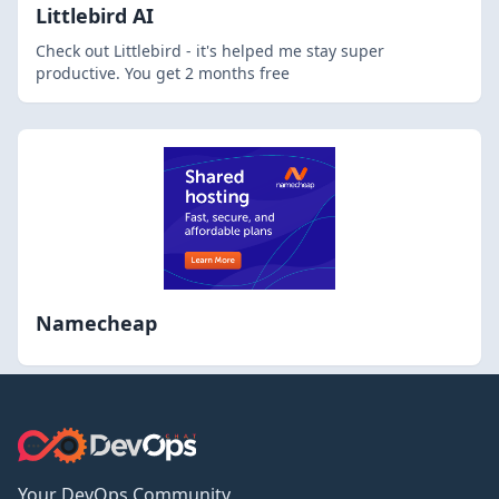
Littlebird AI
Check out Littlebird - it's helped me stay super
productive. You get 2 months free
Namecheap
Your DevOps Community