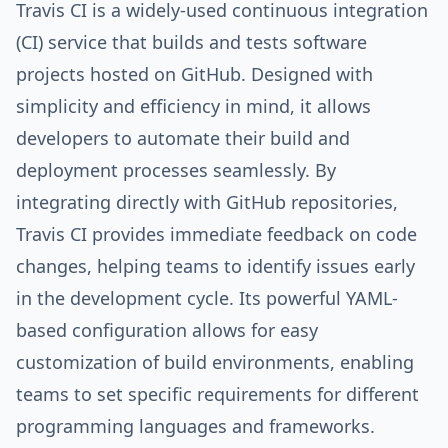
Travis CI is a widely-used continuous integration
(CI) service that builds and tests software
projects hosted on GitHub. Designed with
simplicity and efficiency in mind, it allows
developers to automate their build and
deployment processes seamlessly. By
integrating directly with GitHub repositories,
Travis CI provides immediate feedback on code
changes, helping teams to identify issues early
in the development cycle. Its powerful YAML-
based configuration allows for easy
customization of build environments, enabling
teams to set specific requirements for different
programming languages and frameworks.