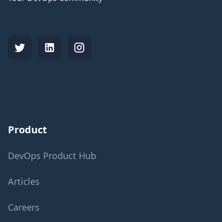
Product
DevOps Product Hub
Articles
Careers