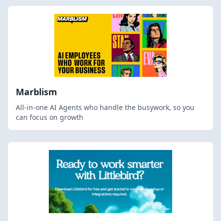
Marblism
All-in-one AI Agents who handle the busywork, so you
can focus on growth