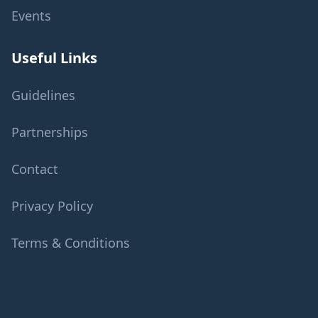
Events
Useful Links
Guidelines
Partnerships
Contact
Privacy Policy
Terms & Conditions