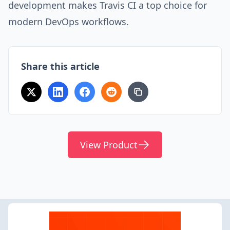
development makes Travis CI a top choice for
modern DevOps workflows.
Share this article
View Product