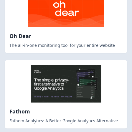
Oh Dear
The all-in-one monitoring tool for your entire website
Fathom
Fathom Analytics: A Better Google Analytics Alternative