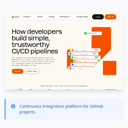
Continuous Integration platform for GitHub
projects.