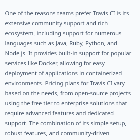
One of the reasons teams prefer Travis CI is its
extensive community support and rich
ecosystem, including support for numerous
languages such as Java, Ruby, Python, and
Node.js. It provides built-in support for popular
services like Docker, allowing for easy
deployment of applications in containerized
environments. Pricing plans for Travis CI vary
based on the needs, from open-source projects
using the free tier to enterprise solutions that
require advanced features and dedicated
support. The combination of its simple setup,
robust features, and community-driven