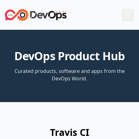
DevOps Product Hub
Curated products, software and apps from the
DevOps World.
Travis CI