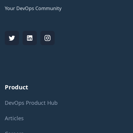
Your DevOps Community
Product
DevOps Product Hub
Articles