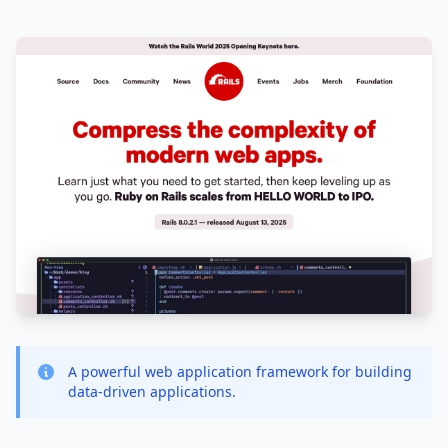
A powerful web application framework for building
data-driven applications.