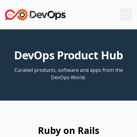
DevOps Product Hub
Curated products, software and apps from the
DevOps World.
Ruby on Rails