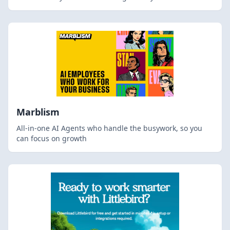
Marblism
All-in-one AI Agents who handle the busywork, so you
can focus on growth