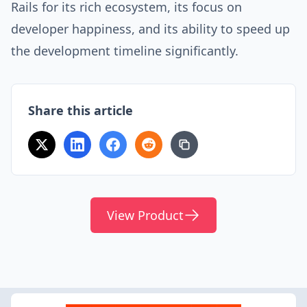
Rails for its rich ecosystem, its focus on
developer happiness, and its ability to speed up
the development timeline significantly.
Share this article
View Product