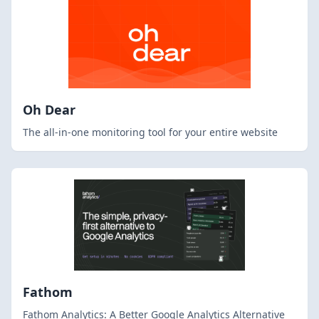
Oh Dear
The all-in-one monitoring tool for your entire website
Fathom
Fathom Analytics: A Better Google Analytics Alternative