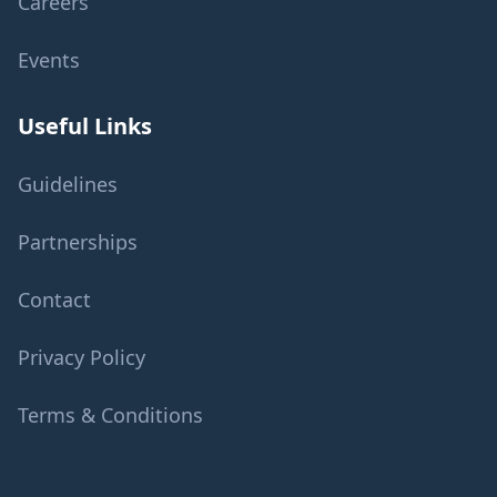
Careers
Events
Useful Links
Guidelines
Partnerships
Contact
Privacy Policy
Terms & Conditions