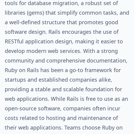
tools for database migration, a robust set of
libraries (gems) that simplify common tasks, and
a well-defined structure that promotes good
software design. Rails encourages the use of
RESTful application design, making it easier to
develop modern web services. With a strong
community and comprehensive documentation,
Ruby on Rails has been a go-to framework for
startups and established companies alike,
providing a stable and scalable foundation for
web applications. While Rails is free to use as an
open-source software, companies often incur
costs related to hosting and maintenance of
their web applications. Teams choose Ruby on