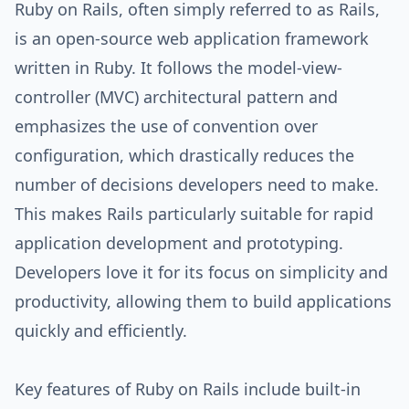
Ruby on Rails, often simply referred to as Rails,
is an open-source web application framework
written in Ruby. It follows the model-view-
controller (MVC) architectural pattern and
emphasizes the use of convention over
configuration, which drastically reduces the
number of decisions developers need to make.
This makes Rails particularly suitable for rapid
application development and prototyping.
Developers love it for its focus on simplicity and
productivity, allowing them to build applications
quickly and efficiently.
Key features of Ruby on Rails include built-in