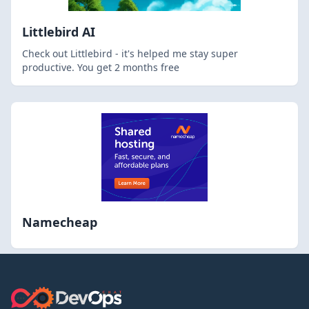
Littlebird AI
Check out Littlebird - it's helped me stay super
productive. You get 2 months free
Namecheap