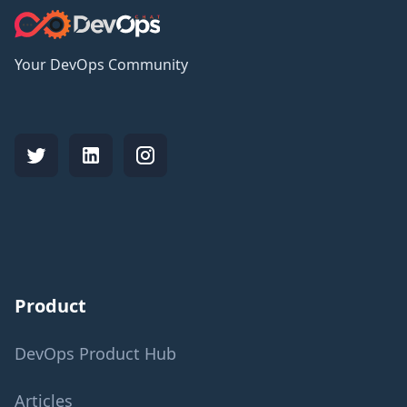
Your DevOps Community
Product
DevOps Product Hub
Articles