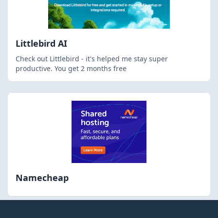
Littlebird AI
Check out Littlebird - it's helped me stay super
productive. You get 2 months free
Namecheap