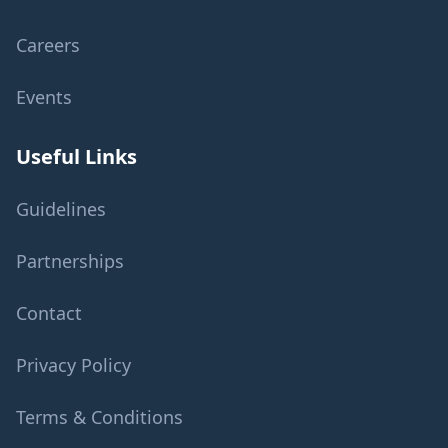
Careers
Events
Useful Links
Guidelines
Partnerships
Contact
Privacy Policy
Terms & Conditions