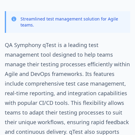
Streamlined test management solution for Agile
teams.
QA Symphony qTest is a leading test
management tool designed to help teams
manage their testing processes efficiently within
Agile and DevOps frameworks. Its features
include comprehensive test case management,
real-time reporting, and integration capabilities
with popular CI/CD tools. This flexibility allows
teams to adapt their testing processes to suit
their unique workflows, ensuring rapid feedback
and continuous delivery. qTest also supports