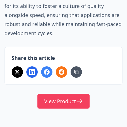
for its ability to foster a culture of quality
alongside speed, ensuring that applications are
robust and reliable while maintaining fast-paced
development cycles.
Share this article
View Product