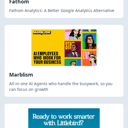
Fathom
Fathom Analytics: A Better Google Analytics Alternative
Marblism
All-in-one AI Agents who handle the busywork, so you
can focus on growth