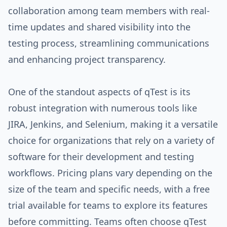
collaboration among team members with real-
time updates and shared visibility into the
testing process, streamlining communications
and enhancing project transparency.
One of the standout aspects of qTest is its
robust integration with numerous tools like
JIRA, Jenkins, and Selenium, making it a versatile
choice for organizations that rely on a variety of
software for their development and testing
workflows. Pricing plans vary depending on the
size of the team and specific needs, with a free
trial available for teams to explore its features
before committing. Teams often choose qTest