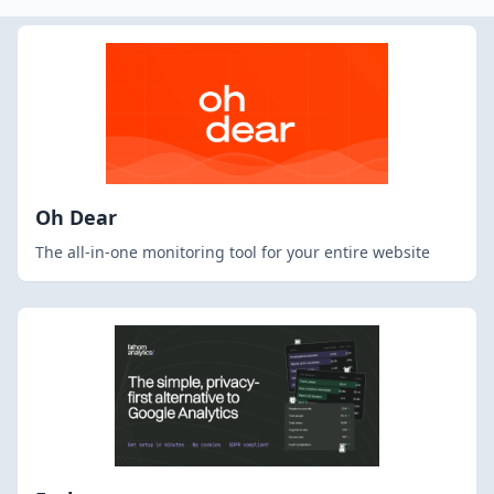
Oh Dear
The all-in-one monitoring tool for your entire website