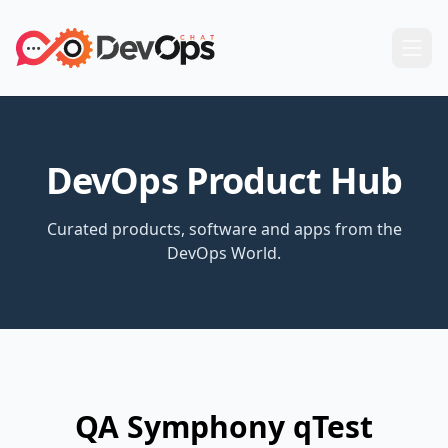
DevOps Product Hub
Curated products, software and apps from the
DevOps World.
QA Symphony qTest