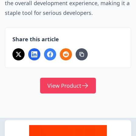
the overall development experience, making it a
staple tool for serious developers.
Share this article
View Product