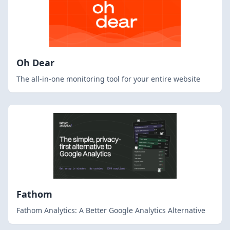
Oh Dear
The all-in-one monitoring tool for your entire website
Fathom
Fathom Analytics: A Better Google Analytics Alternative