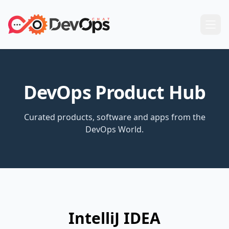
DevOps Product Hub
Curated products, software and apps from the
DevOps World.
IntelliJ IDEA