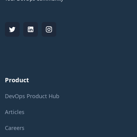
Product
DevOps Product Hub
Articles
Careers