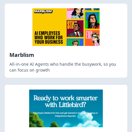
Marblism
All-in-one AI Agents who handle the busywork, so you
can focus on growth