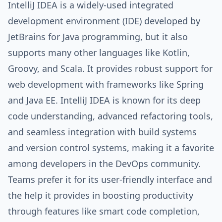
IntelliJ IDEA is a widely-used integrated
development environment (IDE) developed by
JetBrains for Java programming, but it also
supports many other languages like Kotlin,
Groovy, and Scala. It provides robust support for
web development with frameworks like Spring
and Java EE. IntelliJ IDEA is known for its deep
code understanding, advanced refactoring tools,
and seamless integration with build systems
and version control systems, making it a favorite
among developers in the DevOps community.
Teams prefer it for its user-friendly interface and
the help it provides in boosting productivity
through features like smart code completion,