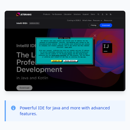
Powerful IDE for Java and more with advanced
features.