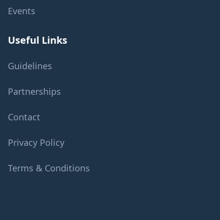
Events
Useful Links
Guidelines
Partnerships
Contact
Privacy Policy
Terms & Conditions