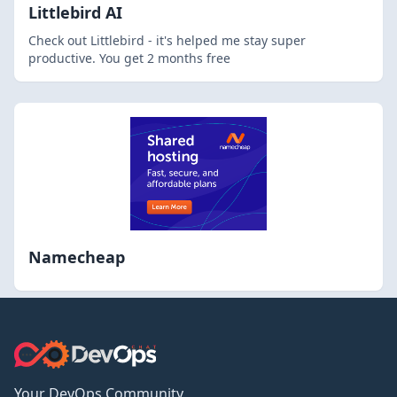
Littlebird AI
Check out Littlebird - it's helped me stay super
productive. You get 2 months free
Namecheap
Your DevOps Community