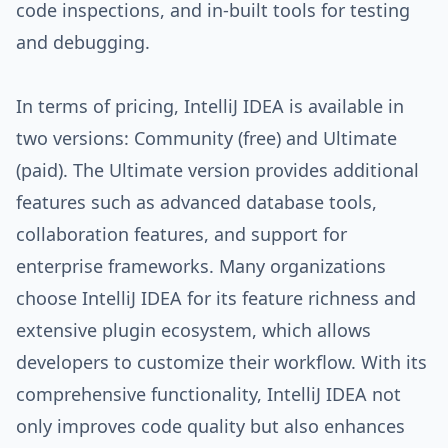
code inspections, and in-built tools for testing
and debugging.
In terms of pricing, IntelliJ IDEA is available in
two versions: Community (free) and Ultimate
(paid). The Ultimate version provides additional
features such as advanced database tools,
collaboration features, and support for
enterprise frameworks. Many organizations
choose IntelliJ IDEA for its feature richness and
extensive plugin ecosystem, which allows
developers to customize their workflow. With its
comprehensive functionality, IntelliJ IDEA not
only improves code quality but also enhances