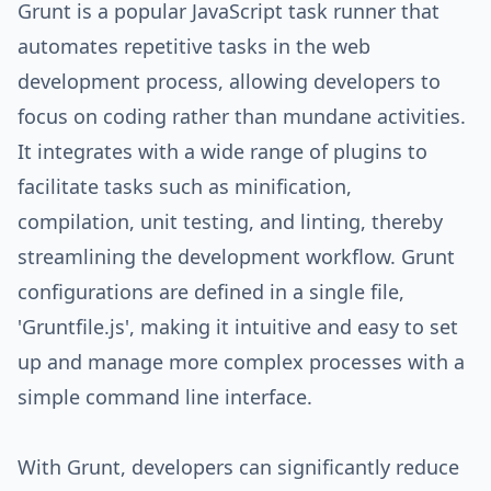
Grunt is a popular JavaScript task runner that
automates repetitive tasks in the web
development process, allowing developers to
focus on coding rather than mundane activities.
It integrates with a wide range of plugins to
facilitate tasks such as minification,
compilation, unit testing, and linting, thereby
streamlining the development workflow. Grunt
configurations are defined in a single file,
'Gruntfile.js', making it intuitive and easy to set
up and manage more complex processes with a
simple command line interface.
With Grunt, developers can significantly reduce