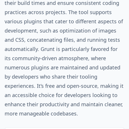
their build times and ensure consistent coding
practices across projects. The tool supports
various plugins that cater to different aspects of
development, such as optimization of images
and CSS, concatenating files, and running tests
automatically. Grunt is particularly favored for
its community-driven atmosphere, where
numerous plugins are maintained and updated
by developers who share their tooling
experiences. It’s free and open-source, making it
an accessible choice for developers looking to
enhance their productivity and maintain cleaner,
more manageable codebases.