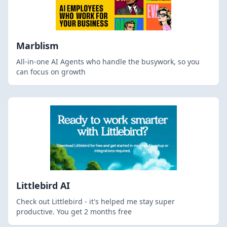
Marblism
All-in-one AI Agents who handle the busywork, so you
can focus on growth
Littlebird AI
Check out Littlebird - it's helped me stay super
productive. You get 2 months free