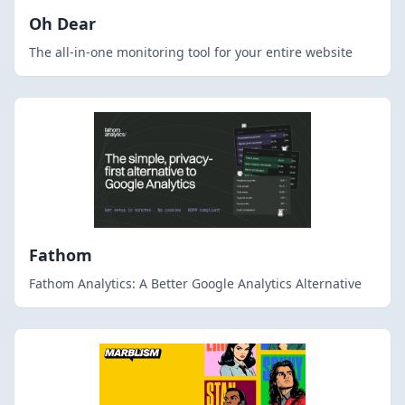
Oh Dear
The all-in-one monitoring tool for your entire website
Fathom
Fathom Analytics: A Better Google Analytics Alternative