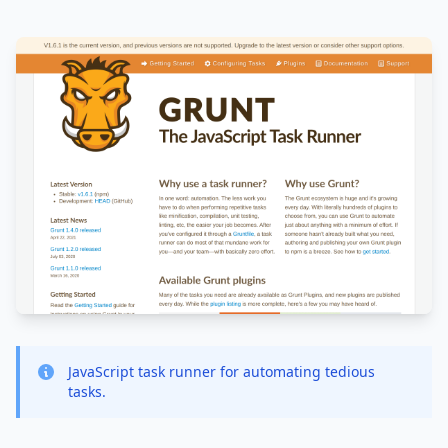
JavaScript task runner for automating tedious
tasks.