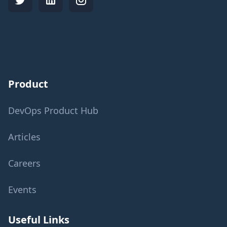
Product
DevOps Product Hub
Articles
Careers
Events
Useful Links