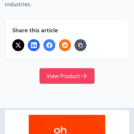
industries.
Share this article
View Product