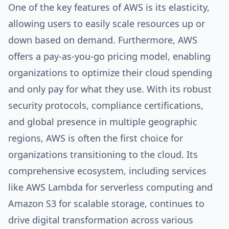
One of the key features of AWS is its elasticity,
allowing users to easily scale resources up or
down based on demand. Furthermore, AWS
offers a pay-as-you-go pricing model, enabling
organizations to optimize their cloud spending
and only pay for what they use. With its robust
security protocols, compliance certifications,
and global presence in multiple geographic
regions, AWS is often the first choice for
organizations transitioning to the cloud. Its
comprehensive ecosystem, including services
like AWS Lambda for serverless computing and
Amazon S3 for scalable storage, continues to
drive digital transformation across various