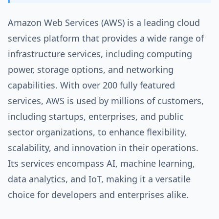
Amazon Web Services (AWS) is a leading cloud
services platform that provides a wide range of
infrastructure services, including computing
power, storage options, and networking
capabilities. With over 200 fully featured
services, AWS is used by millions of customers,
including startups, enterprises, and public
sector organizations, to enhance flexibility,
scalability, and innovation in their operations.
Its services encompass AI, machine learning,
data analytics, and IoT, making it a versatile
choice for developers and enterprises alike.