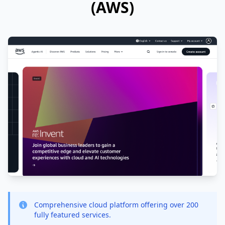
(AWS)
Comprehensive cloud platform offering over 200
fully featured services.