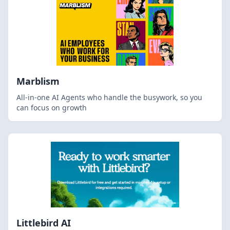
Marblism
All-in-one AI Agents who handle the busywork, so you
can focus on growth
Littlebird AI