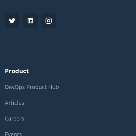
Product
DevOps Product Hub
Articles
Careers
Events