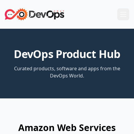
DevOps Product Hub
Curated products, software and apps from the
DevOps World.
Amazon Web Services