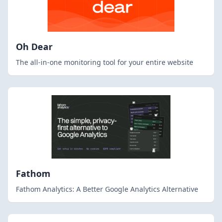
Oh Dear
The all-in-one monitoring tool for your entire website
Fathom
Fathom Analytics: A Better Google Analytics Alternative