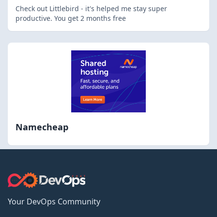
Check out Littlebird - it's helped me stay super
productive. You get 2 months free
Namecheap
Your DevOps Community