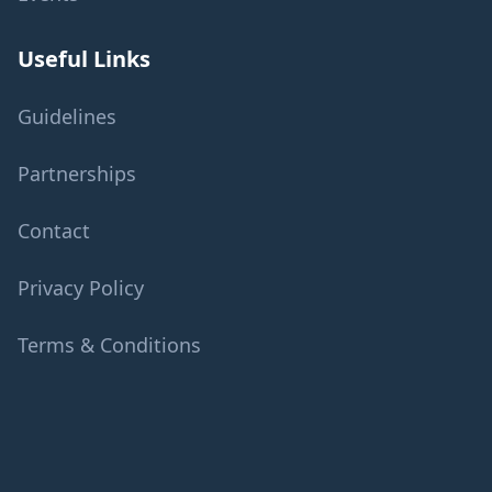
Useful Links
Guidelines
Partnerships
Contact
Privacy Policy
Terms & Conditions