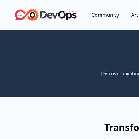
Community
Art
Discover exciti
Transfo