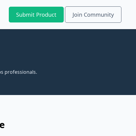
Submit Product
Join Community
s professionals.
re