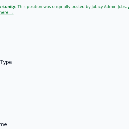
rtunity:
This position was originally posted by Jobicy Admin Jobs.
 here →
 Type
ame