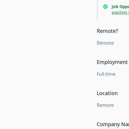
Job Oppo
position
Remote?
Remote
Employment
Full-time
Location
Remote
Company N