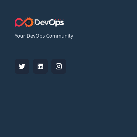
Your DevOps Community