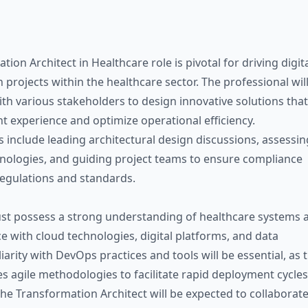
ion Architect in Healthcare role is pivotal for driving digit
 projects within the healthcare sector. The professional wil
ith various stakeholders to design innovative solutions that
t experience and optimize operational efficiency.
s include leading architectural design discussions, assessin
ologies, and guiding project teams to ensure compliance
regulations and standards.
st possess a strong understanding of healthcare systems 
e with cloud technologies, digital platforms, and data
liarity with DevOps practices and tools will be essential, as 
s agile methodologies to facilitate rapid deployment cycles
he Transformation Architect will be expected to collaborat