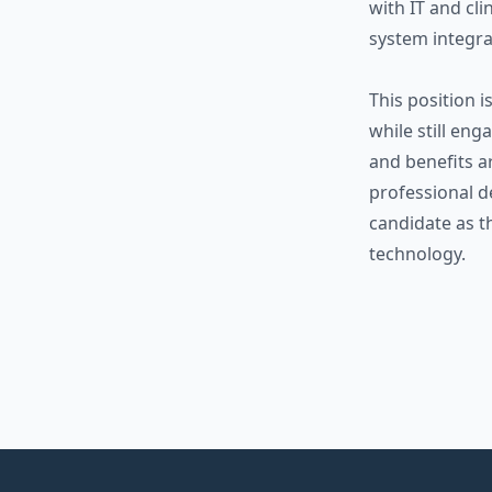
with IT and cl
system integr
This position i
while still en
and benefits a
professional d
candidate as t
technology.