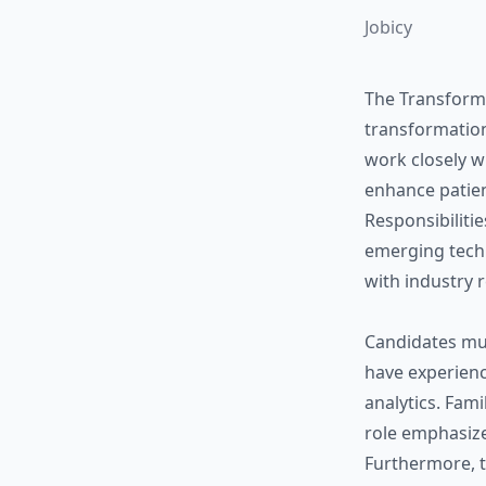
Jobicy
The Transformat
transformation
work closely w
enhance patien
Responsibilitie
emerging techn
with industry 
Candidates mu
have experienc
analytics. Fami
role emphasize
Furthermore, t