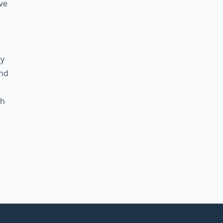
ve
ry
and
gh