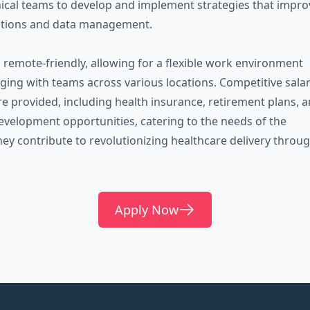
inical teams to develop and implement strategies that impro
ations and data management.
s remote-friendly, allowing for a flexible work environment
gaging with teams across various locations. Competitive sala
re provided, including health insurance, retirement plans, 
evelopment opportunities, catering to the needs of the
hey contribute to revolutionizing healthcare delivery throu
Apply Now