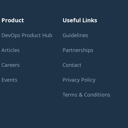
Product
Useful Links
DevOps Product Hub
Guidelines
Articles
Partnerships
Careers
Contact
Events
Privacy Policy
Terms & Conditions