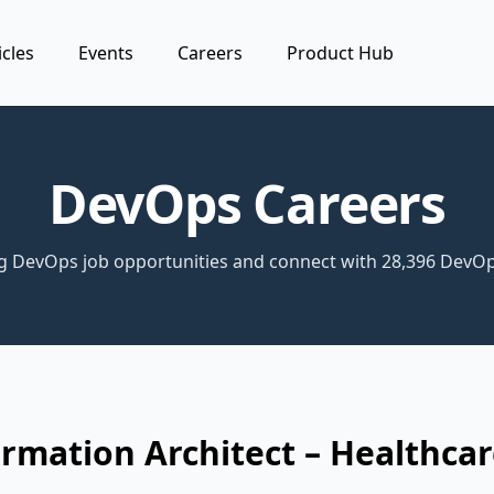
icles
Events
Careers
Product Hub
DevOps Careers
ng DevOps job opportunities and connect with 28,396 DevOp
rmation Architect – Healthca