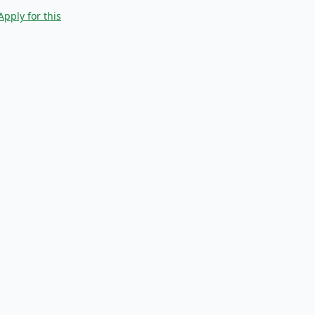
Apply for this