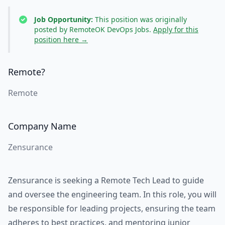
Job Opportunity:
This position was originally
posted by RemoteOK DevOps Jobs.
Apply for this
position here →
Remote?
Remote
Company Name
Zensurance
Zensurance is seeking a Remote Tech Lead to guide
and oversee the engineering team. In this role, you will
be responsible for leading projects, ensuring the team
adheres to best practices, and mentoring junior