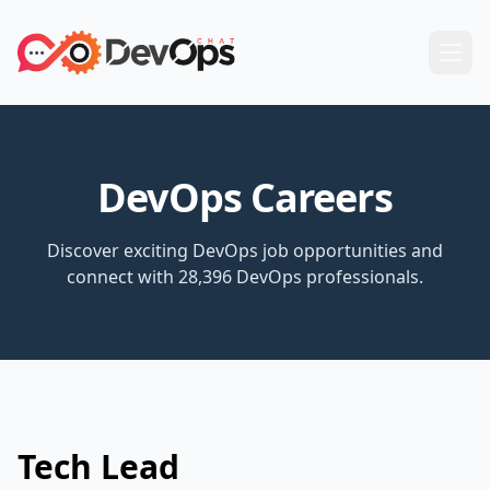
DevOps Careers
Discover exciting DevOps job opportunities and
connect with 28,396 DevOps professionals.
Tech Lead