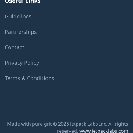
Useful Links
Guidelines
Partnerships
Contact
Privacy Policy
Terms & Conditions
Made with pure grit © 2026 Jetpack Labs Inc. All rights
reserved.
www.jetpacklabs.com