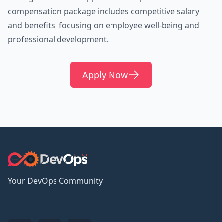
compensation package includes competitive salary
and benefits, focusing on employee well-being and
professional development.
Apply Now
Your DevOps Community