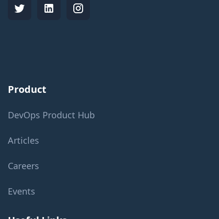
Product
DevOps Product Hub
Articles
Careers
Events