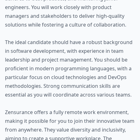
engineers. You will work closely with product
managers and stakeholders to deliver high-quality
solutions while fostering a culture of collaboration.
The ideal candidate should have a robust background
in software development, with experience in team
leadership and project management. You should be
proficient in modern programming languages, with a
particular focus on cloud technologies and DevOps
methodologies. Strong communication skills are
essential as you will coordinate across various teams.
Zensurance offers a fully remote work environment,
making it possible for you to join their innovative team
from anywhere. They value diversity and inclusivity,
aiming to create a supportive workplace. The