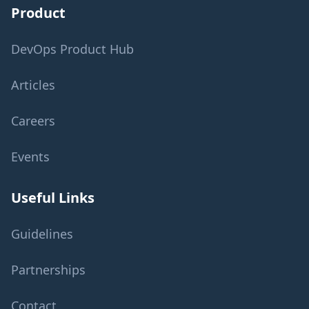
Product
DevOps Product Hub
Articles
Careers
Events
Useful Links
Guidelines
Partnerships
Contact