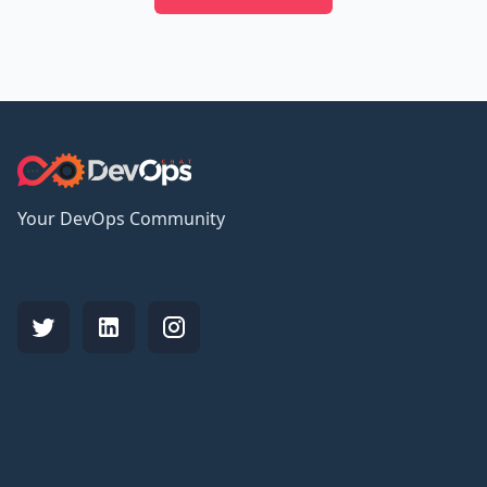
Your DevOps Community