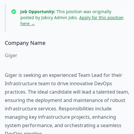
Job Opportunity:
This position was originally
posted by Jobicy Admin Jobs.
Apply for this position
here →
Company Name
Giger
Giger is seeking an experienced Team Lead for their
Infrastructure team to drive innovative DevOps
practices. The ideal candidate will lead a talented team,
ensuring the deployment and maintenance of robust
infrastructure services. Responsibilities include
managing key infrastructure projects, enhancing
system performance, and orchestrating a seamless
DevOps pipeline.