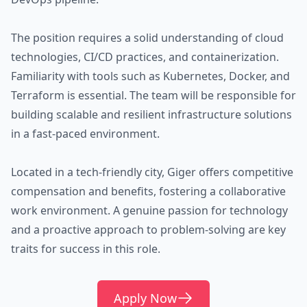
The position requires a solid understanding of cloud
technologies, CI/CD practices, and containerization.
Familiarity with tools such as Kubernetes, Docker, and
Terraform is essential. The team will be responsible for
building scalable and resilient infrastructure solutions
in a fast-paced environment.
Located in a tech-friendly city, Giger offers competitive
compensation and benefits, fostering a collaborative
work environment. A genuine passion for technology
and a proactive approach to problem-solving are key
traits for success in this role.
Apply Now