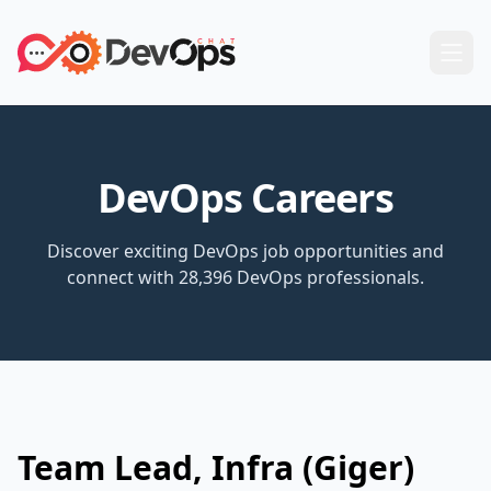
DevOps Careers
Discover exciting DevOps job opportunities and
connect with 28,396 DevOps professionals.
Team Lead, Infra (Giger)