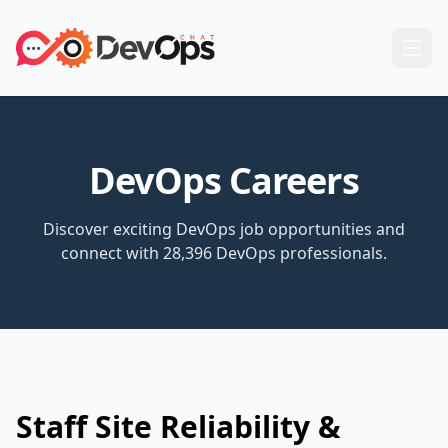
DevOps Careers
Discover exciting DevOps job opportunities and
connect with 28,396 DevOps professionals.
Staff Site Reliability &