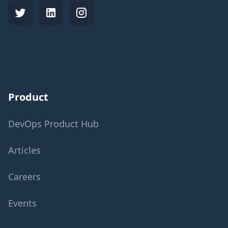
Product
DevOps Product Hub
Articles
Careers
Events