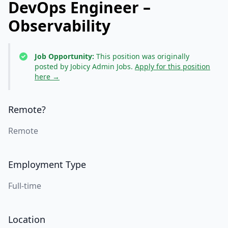
DevOps Engineer –
Observability
Job Opportunity:
This position was originally
posted by Jobicy Admin Jobs.
Apply for this position
here →
Remote?
Remote
Employment Type
Full-time
Location