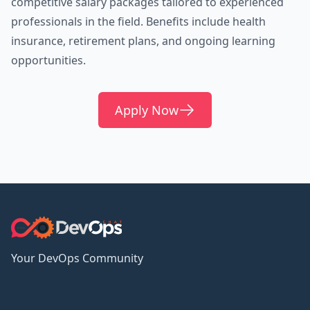
competitive salary packages tailored to experienced
professionals in the field. Benefits include health
insurance, retirement plans, and ongoing learning
opportunities.
Apply Now
Your DevOps Community