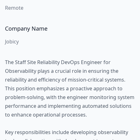
Remote
Company Name
Jobicy
The Staff Site Reliability DevOps Engineer for
Observability plays a crucial role in ensuring the
reliability and efficiency of mission-critical systems.
This position emphasizes a proactive approach to
problem-solving, with the engineer monitoring system
performance and implementing automated solutions
to enhance operational processes.
Key responsibilities include developing observability