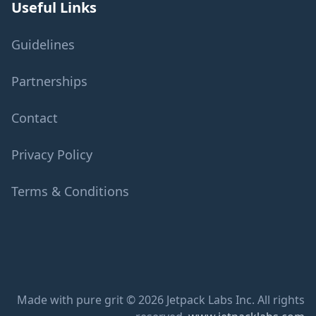
Useful Links
Guidelines
Partnerships
Contact
Privacy Policy
Terms & Conditions
Made with pure grit © 2026 Jetpack Labs Inc. All rights