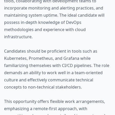
tools, collaborating with development teams to
incorporate monitoring and alerting practices, and
maintaining system uptime. The ideal candidate will
possess in-depth knowledge of DevOps
methodologies and experience with cloud
infrastructure.
Candidates should be proficient in tools such as
Kubernetes, Prometheus, and Grafana while
familiarizing themselves with CI/CD pipelines. The role
demands an ability to work well in a team-oriented
culture and effectively communicate technical
concepts to non-technical stakeholders.
This opportunity offers flexible work arrangements,
emphasizing a remote-first approach, with