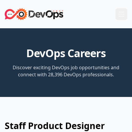
DevOps Careers
Discover exciting DevOps job opportunities and
connect with 28,396 DevOps professionals.
Staff Product Designer