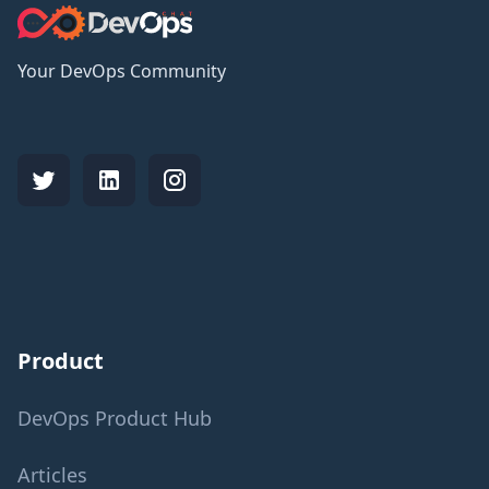
Your DevOps Community
Product
DevOps Product Hub
Articles