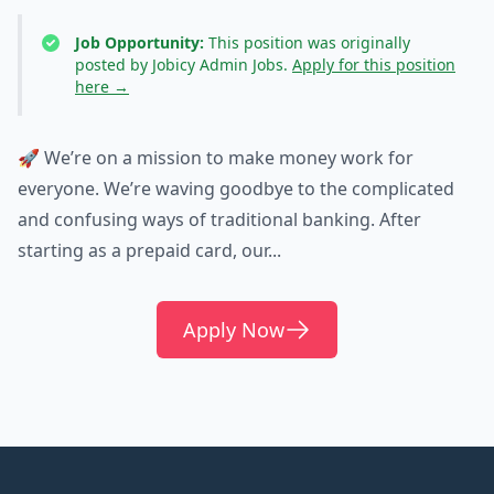
Job Opportunity:
This position was originally
posted by Jobicy Admin Jobs.
Apply for this position
here →
🚀 We’re on a mission to make money work for
everyone. We’re waving goodbye to the complicated
and confusing ways of traditional banking. After
starting as a prepaid card, our...
Apply Now