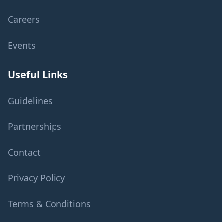
Careers
Events
Useful Links
Guidelines
Partnerships
Contact
Privacy Policy
Terms & Conditions