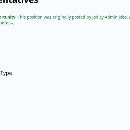
rtunity:
This position was originally posted by Jobicy Admin Jobs.
 here →
 Type