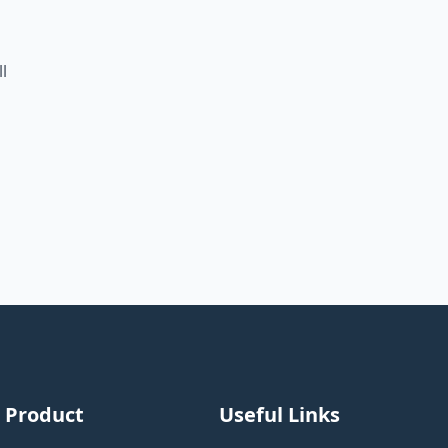
l
Product
Useful Links