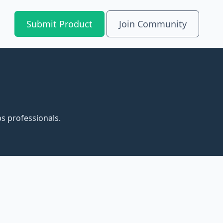
Submit Product
Join Community
s professionals.