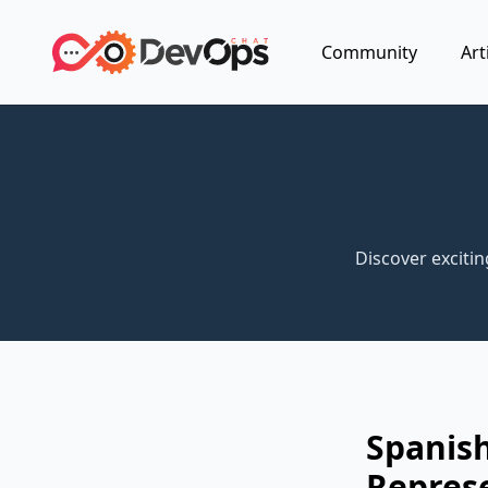
Community
Art
Discover exciti
Spanish
Repres