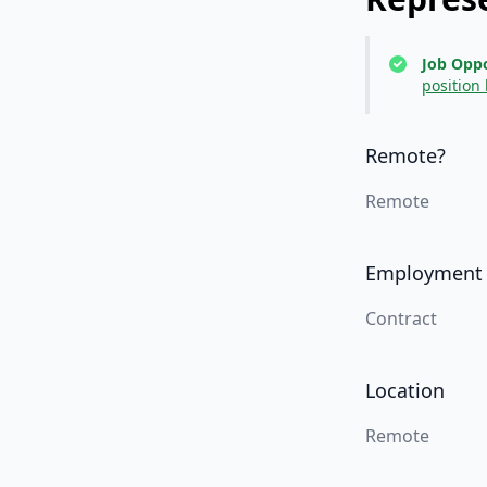
Job Oppo
position
Remote?
Remote
Employment
Contract
Location
Remote