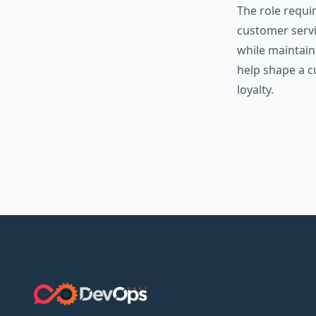
The role requi
customer servic
while maintaini
help shape a c
loyalty.