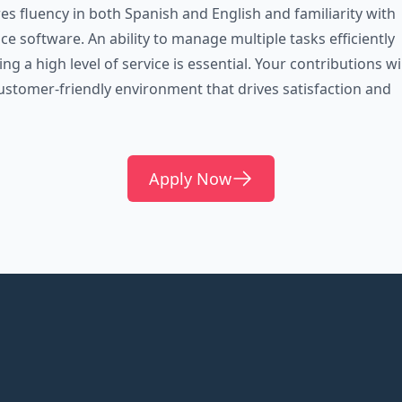
res fluency in both Spanish and English and familiarity with
e software. An ability to manage multiple tasks efficiently
ng a high level of service is essential. Your contributions wil
ustomer-friendly environment that drives satisfaction and
Apply Now