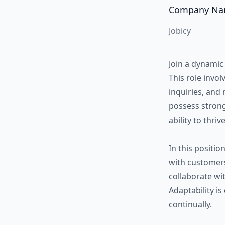
Company N
Jobicy
Join a dynamic
This role invo
inquiries, and 
possess strong
ability to thri
In this positio
with customers,
collaborate wi
Adaptability is
continually.