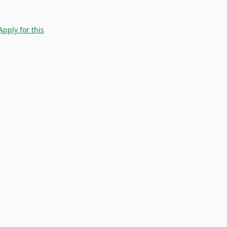
Apply for this