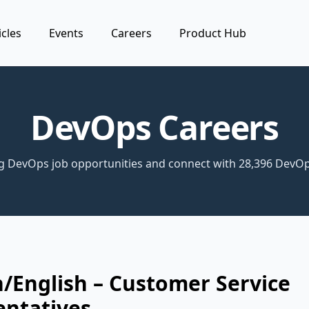
icles
Events
Careers
Product Hub
DevOps Careers
ng DevOps job opportunities and connect with 28,396 DevOp
/English – Customer Service
entatives