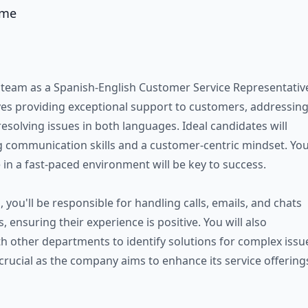
ame
 team as a Spanish-English Customer Service Representativ
lves providing exceptional support to customers, addressin
resolving issues in both languages. Ideal candidates will
 communication skills and a customer-centric mindset. Yo
ve in a fast-paced environment will be key to success.
n, you'll be responsible for handling calls, emails, and chats
 ensuring their experience is positive. You will also
th other departments to identify solutions for complex issu
 crucial as the company aims to enhance its service offering