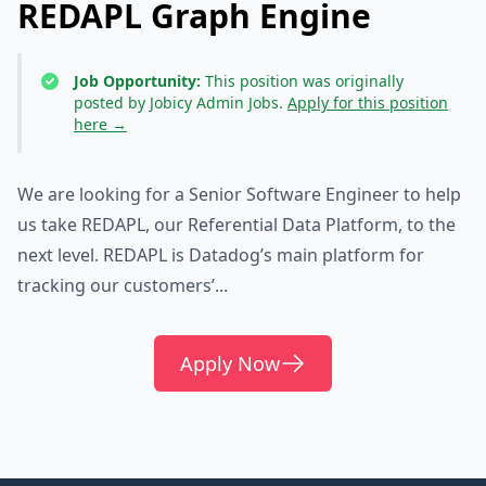
REDAPL Graph Engine
Job Opportunity:
This position was originally
posted by Jobicy Admin Jobs.
Apply for this position
here →
We are looking for a Senior Software Engineer to help
us take REDAPL, our Referential Data Platform, to the
next level. REDAPL is Datadog’s main platform for
tracking our customers’...
Apply Now