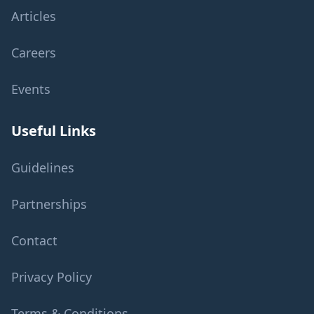
Articles
Careers
Events
Useful Links
Guidelines
Partnerships
Contact
Privacy Policy
Terms & Conditions