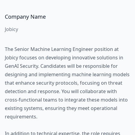
Company Name
Jobicy
The Senior Machine Learning Engineer position at
Jobicy focuses on developing innovative solutions in
GenAI Security. Candidates will be responsible for
designing and implementing machine learning models
that enhance security protocols, focusing on threat
detection and response. You will collaborate with
cross-functional teams to integrate these models into
existing systems, ensuring they meet operational
requirements.
In addition to technical expertise, the role requires