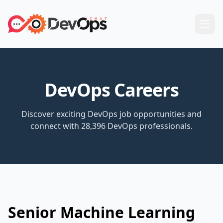
DevOps Careers
Discover exciting DevOps job opportunities and
connect with 28,396 DevOps professionals.
Senior Machine Learning