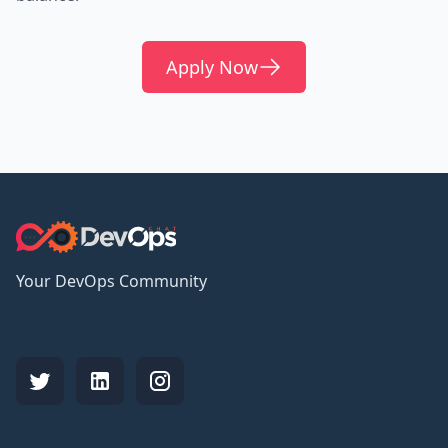
Apply Now
Your DevOps Community