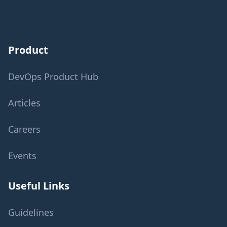
Product
DevOps Product Hub
Articles
Careers
Events
Useful Links
Guidelines