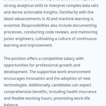
strong analytical skills to interpret complex data sets
and derive actionable insights. Familiarity with the
latest advancements in AI and machine learning is
essential. Responsibilities also include documenting
processes, conducting code reviews, and mentoring
junior engineers, cultivating a culture of continuous
learning and improvement.
The position offers a competitive salary, with
opportunities for professional growth and
development. The supportive work environment
encourages innovation and the adoption of new
technologies. Additionally, candidates can expect
comprehensive benefits, including health insurance
and flexible working hours, promoting work-life
balance.