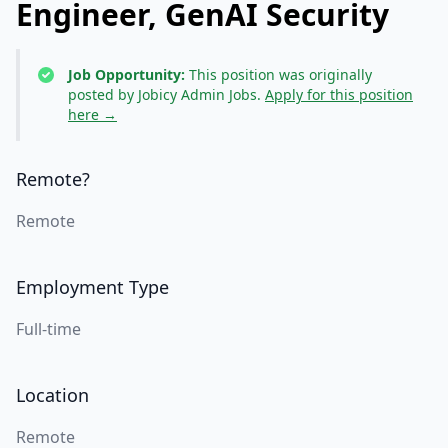
Engineer, GenAI Security
Job Opportunity:
This position was originally
posted by Jobicy Admin Jobs.
Apply for this position
here →
Remote?
Remote
Employment Type
Full-time
Location
Remote