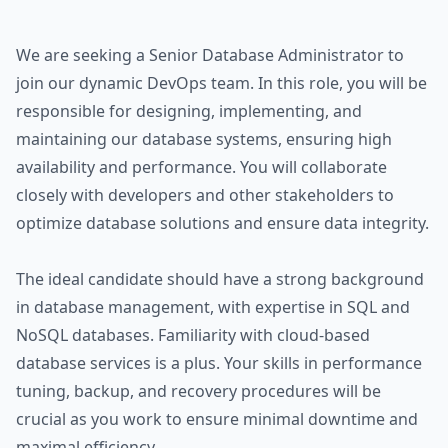
We are seeking a Senior Database Administrator to
join our dynamic DevOps team. In this role, you will be
responsible for designing, implementing, and
maintaining our database systems, ensuring high
availability and performance. You will collaborate
closely with developers and other stakeholders to
optimize database solutions and ensure data integrity.
The ideal candidate should have a strong background
in database management, with expertise in SQL and
NoSQL databases. Familiarity with cloud-based
database services is a plus. Your skills in performance
tuning, backup, and recovery procedures will be
crucial as you work to ensure minimal downtime and
maximal efficiency.