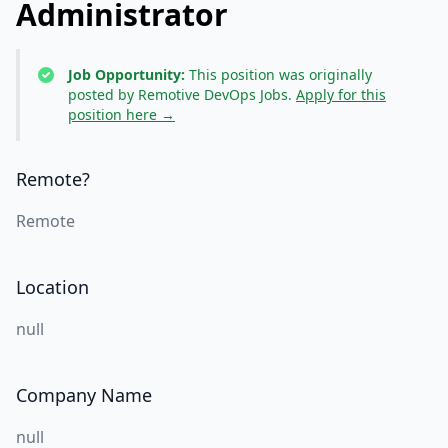
Administrator
Job Opportunity:
This position was originally
posted by Remotive DevOps Jobs.
Apply for this
position here →
Remote?
Remote
Location
null
Company Name
null