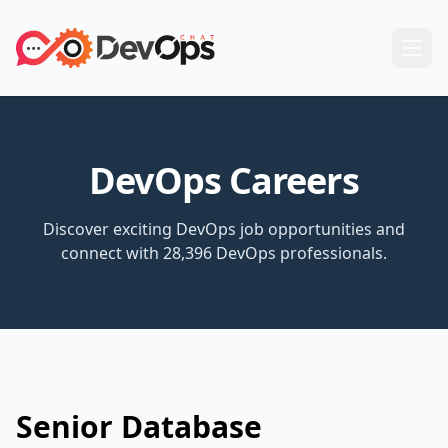
DevOps Careers
Discover exciting DevOps job opportunities and
connect with 28,396 DevOps professionals.
Senior Database