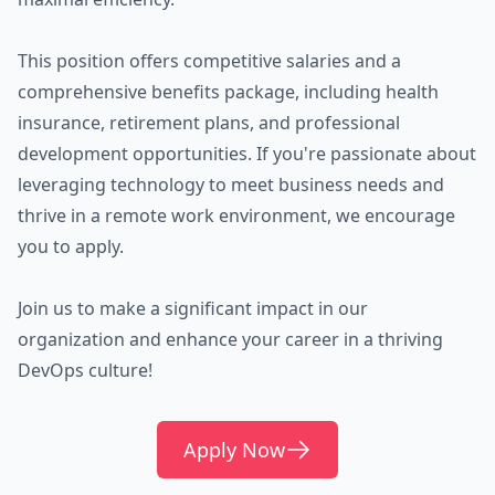
This position offers competitive salaries and a
comprehensive benefits package, including health
insurance, retirement plans, and professional
development opportunities. If you're passionate about
leveraging technology to meet business needs and
thrive in a remote work environment, we encourage
you to apply.
Join us to make a significant impact in our
organization and enhance your career in a thriving
DevOps culture!
Apply Now