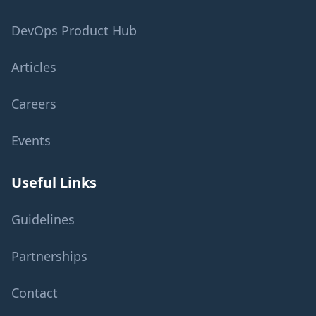
DevOps Product Hub
Articles
Careers
Events
Useful Links
Guidelines
Partnerships
Contact