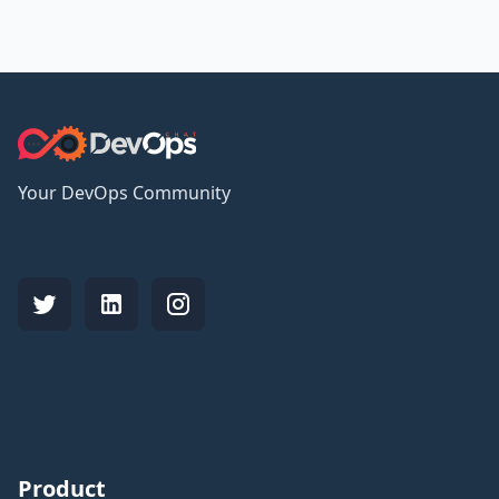
Your DevOps Community
Product