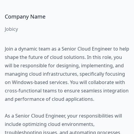
Company Name
Jobicy
Join a dynamic team as a Senior Cloud Engineer to help
shape the future of cloud solutions. In this role, you
will be responsible for designing, implementing, and
managing cloud infrastructures, specifically focusing
on Windows-based services. You will collaborate with
cross-functional teams to ensure seamless integration
and performance of cloud applications.
As a Senior Cloud Engineer, your responsibilities will
include optimizing cloud environments,
troubleshooting issues, and automating processes