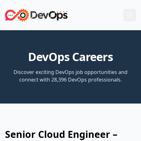
DevOps Careers
Discover exciting DevOps job opportunities and
connect with 28,396 DevOps professionals.
Senior Cloud Engineer –