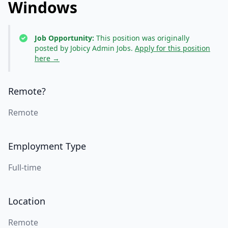
Windows
Job Opportunity:
This position was originally
posted by Jobicy Admin Jobs.
Apply for this position
here →
Remote?
Remote
Employment Type
Full-time
Location
Remote