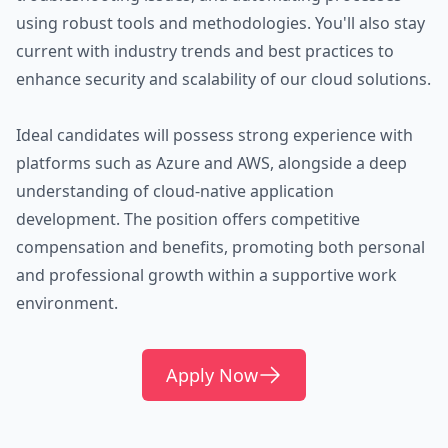
using robust tools and methodologies. You'll also stay
current with industry trends and best practices to
enhance security and scalability of our cloud solutions.
Ideal candidates will possess strong experience with
platforms such as Azure and AWS, alongside a deep
understanding of cloud-native application
development. The position offers competitive
compensation and benefits, promoting both personal
and professional growth within a supportive work
environment.
Apply Now