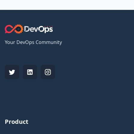
Your DevOps Community
Product