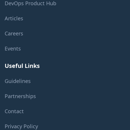
DevOps Product Hub
Articles
Careers
Events
Useful Links
Guidelines
Partnerships
Contact
Privacy Policy