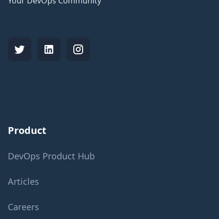
Your DevOps Community
Product
DevOps Product Hub
Articles
Careers