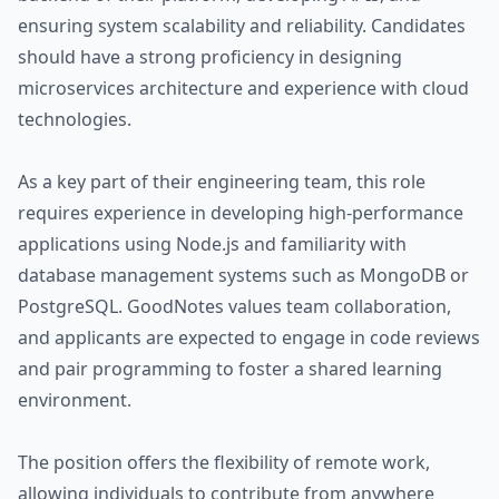
ensuring system scalability and reliability. Candidates
should have a strong proficiency in designing
microservices architecture and experience with cloud
technologies.
As a key part of their engineering team, this role
requires experience in developing high-performance
applications using Node.js and familiarity with
database management systems such as MongoDB or
PostgreSQL. GoodNotes values team collaboration,
and applicants are expected to engage in code reviews
and pair programming to foster a shared learning
environment.
The position offers the flexibility of remote work,
allowing individuals to contribute from anywhere