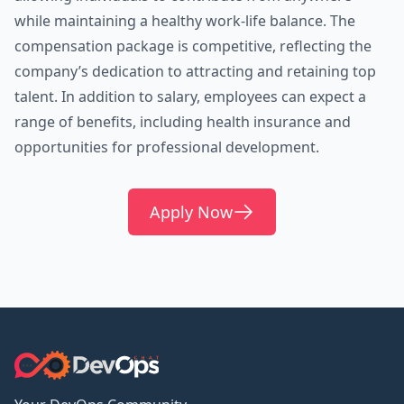
while maintaining a healthy work-life balance. The
compensation package is competitive, reflecting the
company’s dedication to attracting and retaining top
talent. In addition to salary, employees can expect a
range of benefits, including health insurance and
opportunities for professional development.
Apply Now