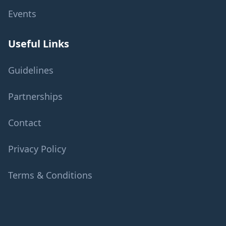
Events
Useful Links
Guidelines
Partnerships
Contact
Privacy Policy
Terms & Conditions