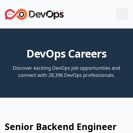
DevOps Careers
Discover exciting DevOps job opportunities and
connect with 28,396 DevOps professionals.
Senior Backend Engineer