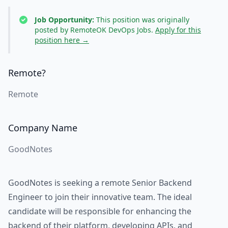
Job Opportunity:
This position was originally
posted by RemoteOK DevOps Jobs.
Apply for this
position here →
Remote?
Remote
Company Name
GoodNotes
GoodNotes is seeking a remote Senior Backend
Engineer to join their innovative team. The ideal
candidate will be responsible for enhancing the
backend of their platform, developing APIs, and