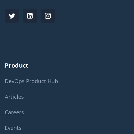
Product
DevOps Product Hub
Articles
Careers
Events