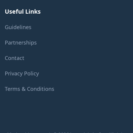
Useful Links
Guidelines
Partnerships
Contact
Privacy Policy
Terms & Conditions