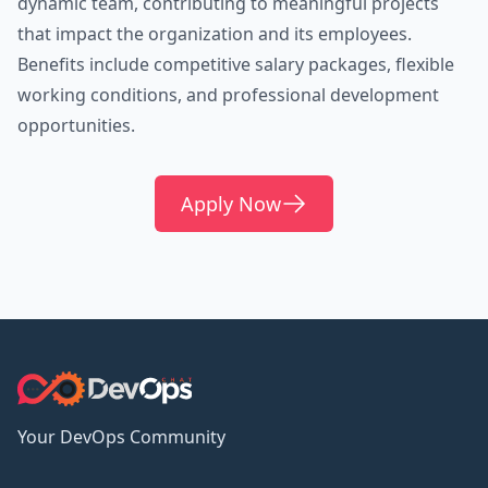
dynamic team, contributing to meaningful projects
that impact the organization and its employees.
Benefits include competitive salary packages, flexible
working conditions, and professional development
opportunities.
Apply Now
Your DevOps Community