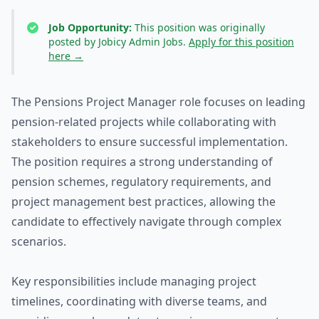
Job Opportunity:
This position was originally
posted by Jobicy Admin Jobs.
Apply for this position
here →
The Pensions Project Manager role focuses on leading
pension-related projects while collaborating with
stakeholders to ensure successful implementation.
The position requires a strong understanding of
pension schemes, regulatory requirements, and
project management best practices, allowing the
candidate to effectively navigate through complex
scenarios.
Key responsibilities include managing project
timelines, coordinating with diverse teams, and