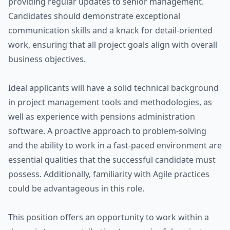
providing regular updates to senior management.
Candidates should demonstrate exceptional
communication skills and a knack for detail-oriented
work, ensuring that all project goals align with overall
business objectives.
Ideal applicants will have a solid technical background
in project management tools and methodologies, as
well as experience with pensions administration
software. A proactive approach to problem-solving
and the ability to work in a fast-paced environment are
essential qualities that the successful candidate must
possess. Additionally, familiarity with Agile practices
could be advantageous in this role.
This position offers an opportunity to work within a