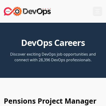
DevOps Careers
Discover exciting DevOps job opportunities and
connect with 28,396 DevOps professionals.
Pensions Project Manager