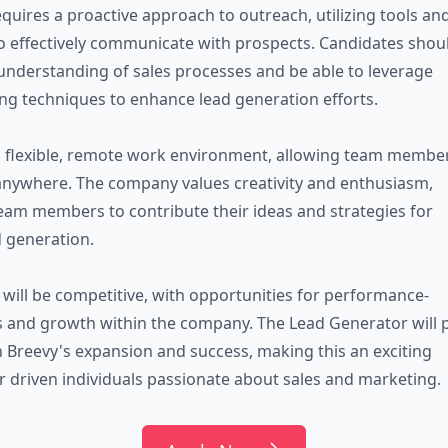
equires a proactive approach to outreach, utilizing tools an
o effectively communicate with prospects. Candidates shou
understanding of sales processes and be able to leverage
ing techniques to enhance lead generation efforts.
a flexible, remote work environment, allowing team membe
anywhere. The company values creativity and enthusiasm,
am members to contribute their ideas and strategies for
 generation.
ill be competitive, with opportunities for performance-
and growth within the company. The Lead Generator will p
in Breevy's expansion and success, making this an exciting
r driven individuals passionate about sales and marketing.