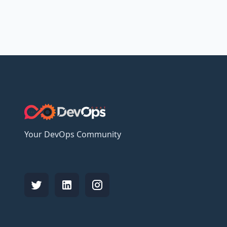
Your DevOps Community