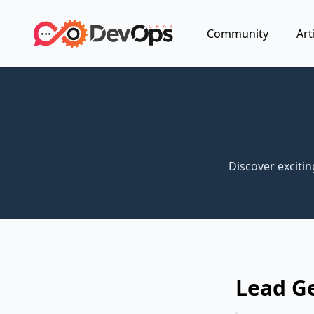
Community
Art
Discover exciti
Lead G