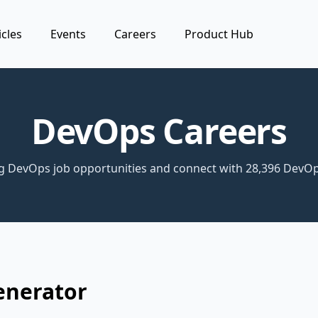
icles
Events
Careers
Product Hub
DevOps Careers
ng DevOps job opportunities and connect with 28,396 DevOp
enerator