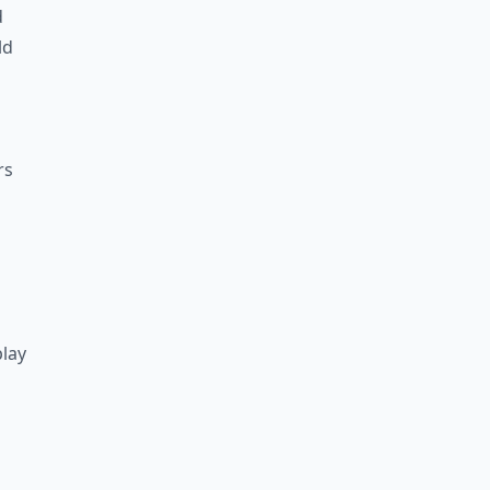
d
ld
rs
lay