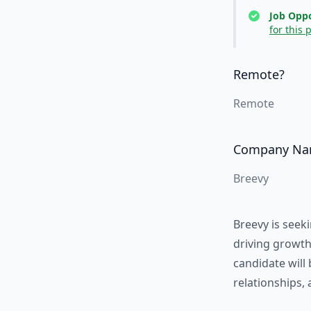
Job Oppo
for this 
Remote?
Remote
Company N
Breevy
Breevy is seek
driving growth
candidate will 
relationships,