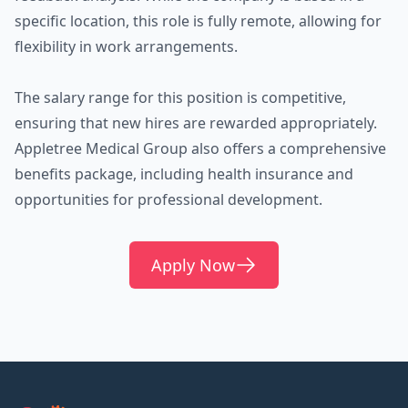
specific location, this role is fully remote, allowing for
flexibility in work arrangements.
The salary range for this position is competitive,
ensuring that new hires are rewarded appropriately.
Appletree Medical Group also offers a comprehensive
benefits package, including health insurance and
opportunities for professional development.
Apply Now