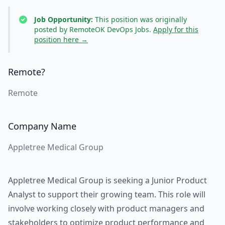
Job Opportunity:
This position was originally
posted by RemoteOK DevOps Jobs.
Apply for this
position here →
Remote?
Remote
Company Name
Appletree Medical Group
Appletree Medical Group is seeking a Junior Product
Analyst to support their growing team. This role will
involve working closely with product managers and
stakeholders to optimize product performance and