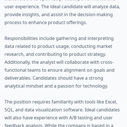
user experience. The ideal candidate will analyze data,
provide insights, and assist in the decision-making
process to enhance product offerings.
Responsibilities include gathering and interpreting
data related to product usage, conducting market
research, and contributing to product strategy.
Additionally, the analyst will collaborate with cross-
functional teams to ensure alignment on goals and
deliverables. Candidates should have a strong
analytical mindset and a passion for technology.
The position requires familiarity with tools like Excel,
SQL, and data visualization software. Ideal candidates
will also have experience with A/B testing and user
feedback analysis. While the company is based in a