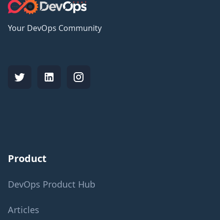
Your DevOps Community
Product
DevOps Product Hub
Articles