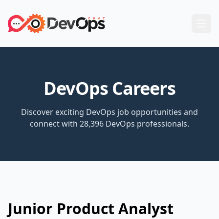
DevOps Careers
Discover exciting DevOps job opportunities and
connect with 28,396 DevOps professionals.
Junior Product Analyst