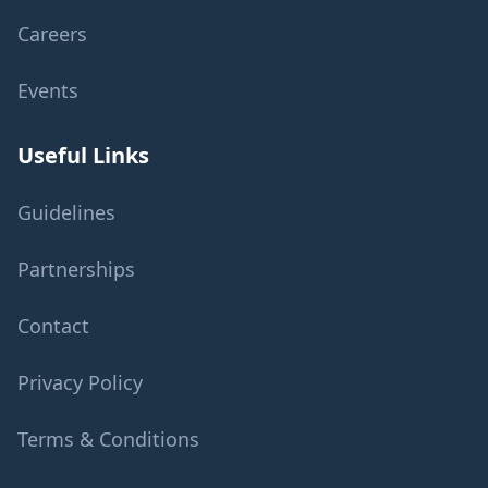
Careers
Events
Useful Links
Guidelines
Partnerships
Contact
Privacy Policy
Terms & Conditions