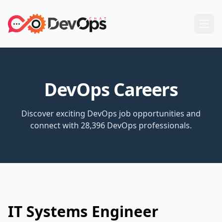
DevOps Careers
Discover exciting DevOps job opportunities and
connect with 28,396 DevOps professionals.
IT Systems Engineer