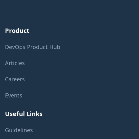
Product
DevOps Product Hub
Articles
Careers
Events
Useful Links
Guidelines