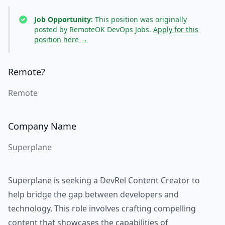
Job Opportunity:
This position was originally
posted by RemoteOK DevOps Jobs.
Apply for this
position here →
Remote?
Remote
Company Name
Superplane
Superplane is seeking a DevRel Content Creator to
help bridge the gap between developers and
technology. This role involves crafting compelling
content that showcases the capabilities of