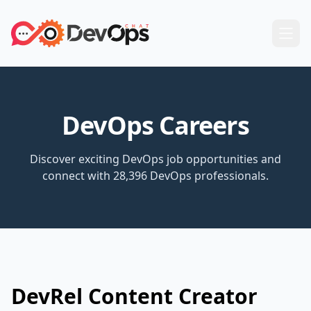
DevOps Careers
Discover exciting DevOps job opportunities and
connect with 28,396 DevOps professionals.
DevRel Content Creator