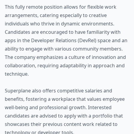
This fully remote position allows for flexible work
arrangements, catering especially to creative
individuals who thrive in dynamic environments.
Candidates are encouraged to have familiarity with
apps in the Developer Relations (DevRel) space and an
ability to engage with various community members.
The company emphasizes a culture of innovation and
collaboration, requiring adaptability in approach and
technique.
Superplane also offers competitive salaries and
benefits, fostering a workplace that values employee
well-being and professional growth. Interested
candidates are advised to apply with a portfolio that
showcases their previous content work related to
technology or developer tools.