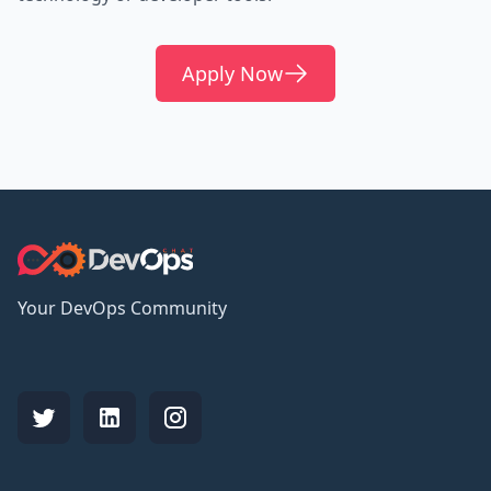
Apply Now
Your DevOps Community