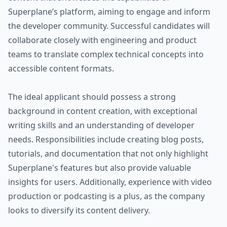
Superplane’s platform, aiming to engage and inform
the developer community. Successful candidates will
collaborate closely with engineering and product
teams to translate complex technical concepts into
accessible content formats.
The ideal applicant should possess a strong
background in content creation, with exceptional
writing skills and an understanding of developer
needs. Responsibilities include creating blog posts,
tutorials, and documentation that not only highlight
Superplane's features but also provide valuable
insights for users. Additionally, experience with video
production or podcasting is a plus, as the company
looks to diversify its content delivery.