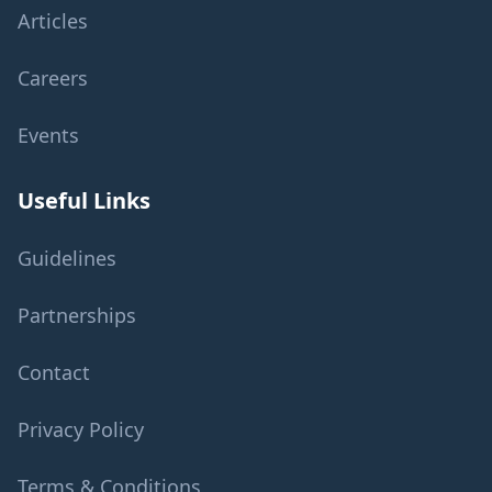
Articles
Careers
Events
Useful Links
Guidelines
Partnerships
Contact
Privacy Policy
Terms & Conditions