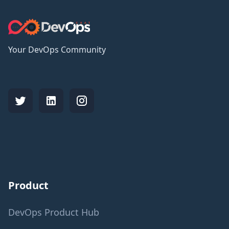
Your DevOps Community
Product
DevOps Product Hub