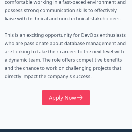
comfortable working in a fast-paced environment and
possess strong communication skills to effectively
liaise with technical and non-technical stakeholders.
This is an exciting opportunity for DevOps enthusiasts
who are passionate about database management and
are looking to take their careers to the next level with
a dynamic team. The role offers competitive benefits
and the chance to work on challenging projects that
directly impact the company's success.
Apply Now