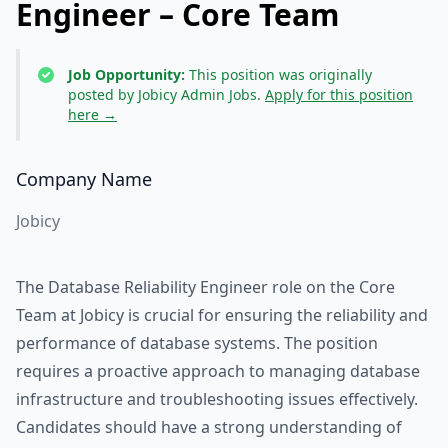
Engineer – Core Team
Job Opportunity:
This position was originally
posted by Jobicy Admin Jobs.
Apply for this position
here →
Company Name
Jobicy
The Database Reliability Engineer role on the Core
Team at Jobicy is crucial for ensuring the reliability and
performance of database systems. The position
requires a proactive approach to managing database
infrastructure and troubleshooting issues effectively.
Candidates should have a strong understanding of