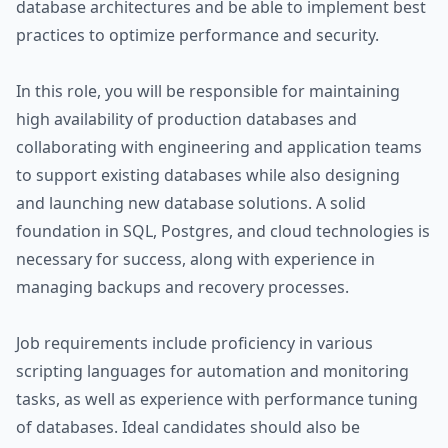
database architectures and be able to implement best
practices to optimize performance and security.
In this role, you will be responsible for maintaining
high availability of production databases and
collaborating with engineering and application teams
to support existing databases while also designing
and launching new database solutions. A solid
foundation in SQL, Postgres, and cloud technologies is
necessary for success, along with experience in
managing backups and recovery processes.
Job requirements include proficiency in various
scripting languages for automation and monitoring
tasks, as well as experience with performance tuning
of databases. Ideal candidates should also be