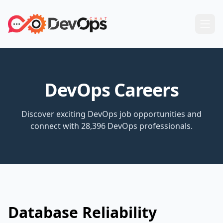
DevOps Careers
Discover exciting DevOps job opportunities and
connect with 28,396 DevOps professionals.
Database Reliability