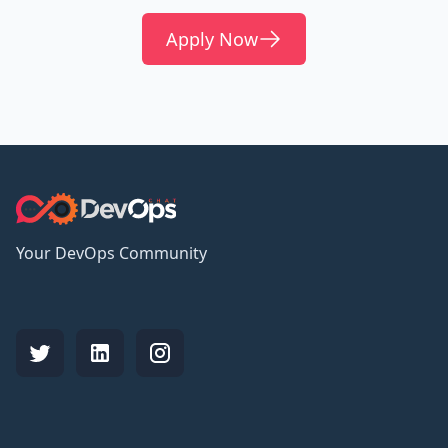
Apply Now
Your DevOps Community