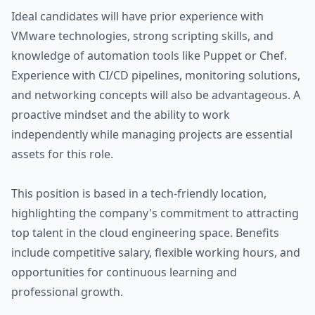
Ideal candidates will have prior experience with
VMware technologies, strong scripting skills, and
knowledge of automation tools like Puppet or Chef.
Experience with CI/CD pipelines, monitoring solutions,
and networking concepts will also be advantageous. A
proactive mindset and the ability to work
independently while managing projects are essential
assets for this role.
This position is based in a tech-friendly location,
highlighting the company's commitment to attracting
top talent in the cloud engineering space. Benefits
include competitive salary, flexible working hours, and
opportunities for continuous learning and
professional growth.