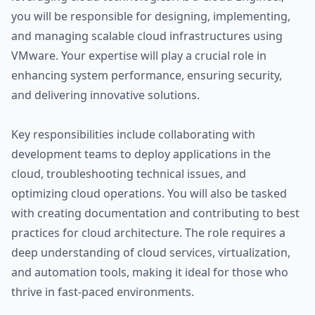
you will be responsible for designing, implementing,
and managing scalable cloud infrastructures using
VMware. Your expertise will play a crucial role in
enhancing system performance, ensuring security,
and delivering innovative solutions.
Key responsibilities include collaborating with
development teams to deploy applications in the
cloud, troubleshooting technical issues, and
optimizing cloud operations. You will also be tasked
with creating documentation and contributing to best
practices for cloud architecture. The role requires a
deep understanding of cloud services, virtualization,
and automation tools, making it ideal for those who
thrive in fast-paced environments.