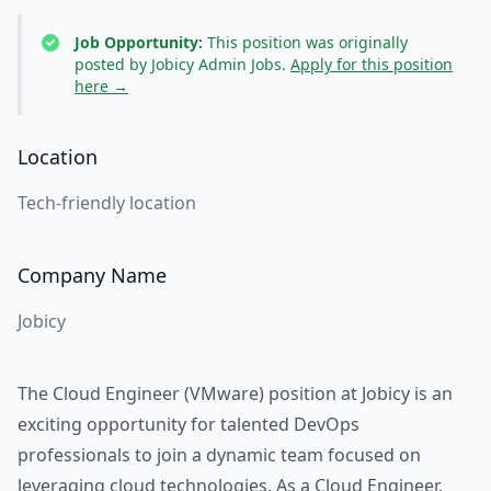
Job Opportunity:
This position was originally
posted by Jobicy Admin Jobs.
Apply for this position
here →
Location
Tech-friendly location
Company Name
Jobicy
The Cloud Engineer (VMware) position at Jobicy is an
exciting opportunity for talented DevOps
professionals to join a dynamic team focused on
leveraging cloud technologies. As a Cloud Engineer,