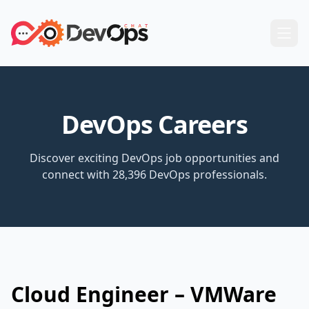
DevOps Careers
Discover exciting DevOps job opportunities and
connect with 28,396 DevOps professionals.
Cloud Engineer – VMWare