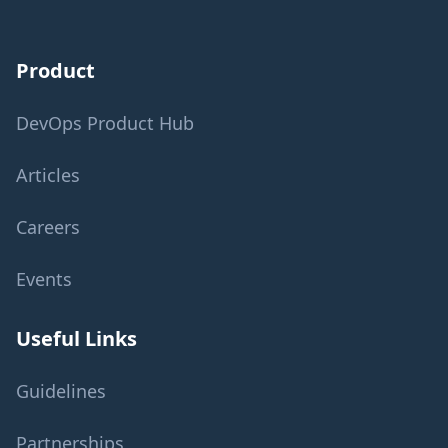
Product
DevOps Product Hub
Articles
Careers
Events
Useful Links
Guidelines
Partnerships