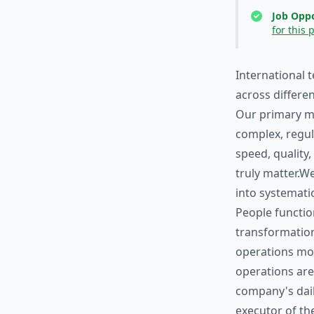
Job Oppo
for this 
International 
across differe
Our primary ma
complex, regul
speed, quality,
truly matter.We
into systemati
People functio
transformation
operations mod
operations ar
company's dail
executor of the