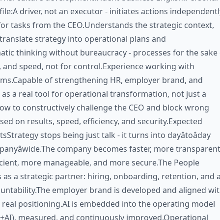
ile:A driver, not an executor - initiates actions independentl
for tasks from the CEO.Understands the strategic context,
ranslate strategy into operational plans and
atic thinking without bureaucracy - processes for the sake 
ty, and speed, not for control.Experience working with
ams.Capable of strengthening HR, employer brand, and
 as a real tool for operational transformation, not just a
ow to constructively challenge the CEO and block wrong
used on results, speed, efficiency, and security.Expected
sStrategy stops being just talk - it turns into dayâtoâday
panyâwide.The company becomes faster, more transparent
ficient, more manageable, and more secure.The People
 as a strategic partner: hiring, onboarding, retention, and 
ountability.The employer brand is developed and aligned wi
real positioning.AI is embedded into the operating model
+AI), measured, and continuously improved.Operational