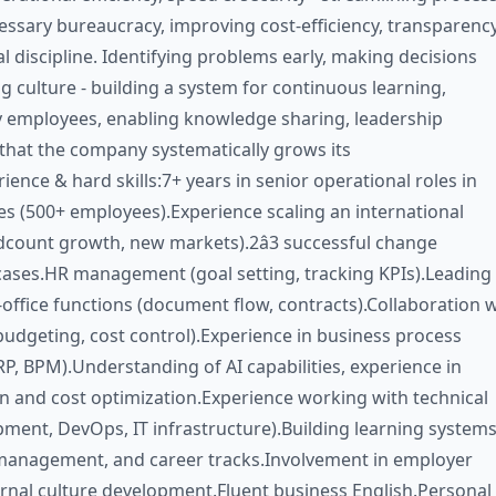
ssary bureaucracy, improving cost-efficiency, transparency
l discipline. Identifying problems early, making decisions
g culture - building a system for continuous learning,
 employees, enabling knowledge sharing, leadership
that the company systematically grows its
ience & hard skills:7+ years in senior operational roles in
s (500+ employees).Experience scaling an international
count growth, new markets).2â3 successful change
ses.HR management (goal setting, tracking KPIs).Leading
-office functions (document flow, contracts).Collaboration 
budgeting, cost control).Experience in business process
P, BPM).Understanding of AI capabilities, experience in
 and cost optimization.Experience working with technical
ment, DevOps, IT infrastructure).Building learning systems
anagement, and career tracks.Involvement in employer
rnal culture development.Fluent business English.Personal