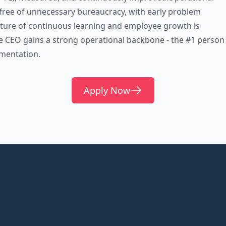
free of unnecessary bureaucracy, with early problem
lture of continuous learning and employee growth is
e CEO gains a strong operational backbone - the #1 person
mentation.
Apply Now