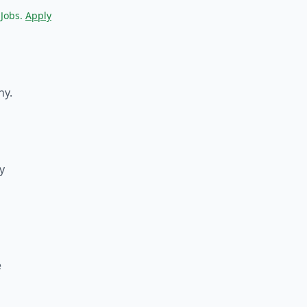
 Jobs.
Apply
ny.
y
e