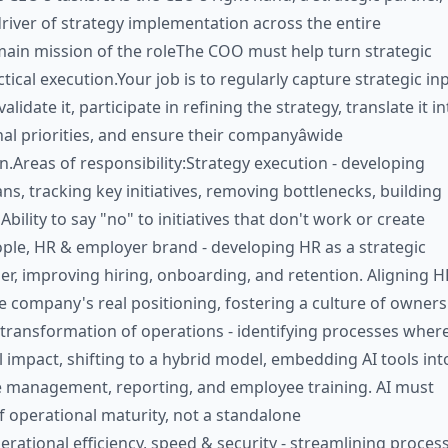
river of strategy implementation across the entire
in mission of the roleThe COO must help turn strategic
ctical execution.Your job is to regularly capture strategic in
lidate it, participate in refining the strategy, translate it in
al priorities, and ensure their companyâwide
.Areas of responsibility:Strategy execution - developing
ns, tracking key initiatives, removing bottlenecks, building
 Ability to say "no" to initiatives that don't work or create
ople, HR & employer brand - developing HR as a strategic
er, improving hiring, onboarding, and retention. Aligning H
e company's real positioning, fostering a culture of owners
transformation of operations - identifying processes where
l impact, shifting to a hybrid model, embedding AI tools int
 management, reporting, and employee training. AI must
 operational maturity, not a standalone
rational efficiency, speed & security - streamlining proces