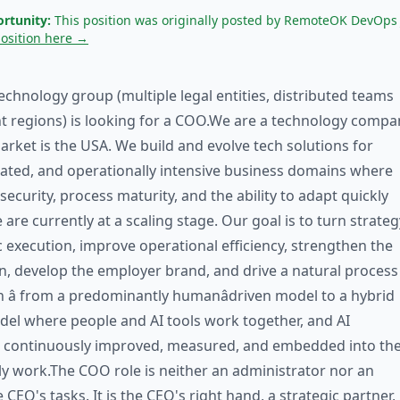
rtunity:
This position was originally posted by RemoteOK DevOps
position here →
technology group (multiple legal entities, distributed teams
nt regions) is looking for a COO.We are a technology compa
rket is the USA. We build and evolve tech solutions for
ated, and operationally intensive business domains where
 security, process maturity, and the ability to adapt quickly
 are currently at a scaling stage. Our goal is to turn strateg
c execution, improve operational efficiency, strengthen the
n, develop the employer brand, and drive a natural process
 â from a predominantly humanâdriven model to a hybrid
el where people and AI tools work together, and AI
e continuously improved, measured, and embedded into th
y work.The COO role is neither an administrator nor an
 CEO's tasks. It is the CEO's right hand, a strategic partner,