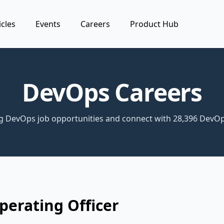
icles
Events
Careers
Product Hub
DevOps Careers
ng DevOps job opportunities and connect with 28,396 DevOp
perating Officer