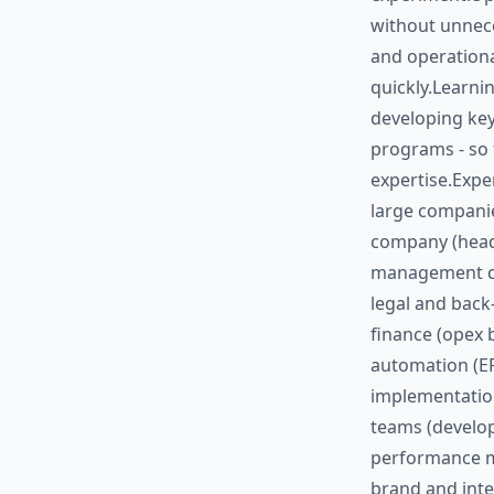
without unnece
and operationa
quickly.Learnin
developing key
programs - so 
expertise.Exper
large companie
company (head
management ca
legal and back
finance (opex 
automation (ER
implementation
teams (develop
performance m
brand and inte