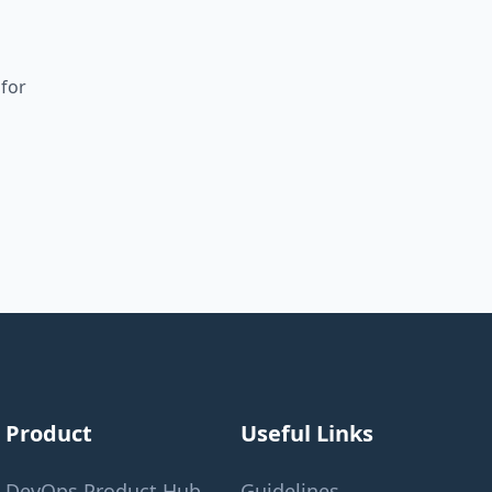
 for
Product
Useful Links
DevOps Product Hub
Guidelines