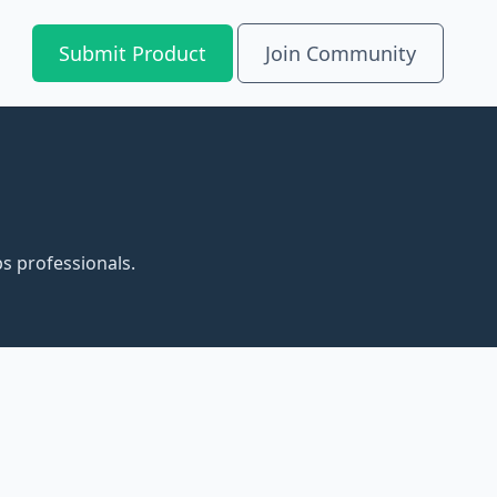
Submit Product
Join Community
s professionals.