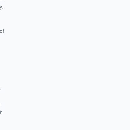
y,
of
,
a
th