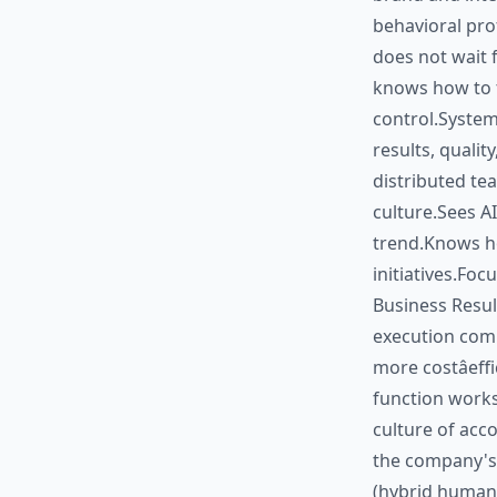
behavioral prof
does not wait 
knows how to t
control.System
results, quali
distributed te
culture.Sees AI
trend.Knows h
initiatives.Foc
Business Result
execution com
more costâef
function works
culture of acc
the company's 
(hybrid human