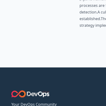
processes are 
detection.A cu
established.Th
strategy imple
Your DevOps Community