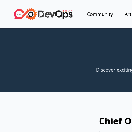
Community
Art
Discover exciti
Chief O