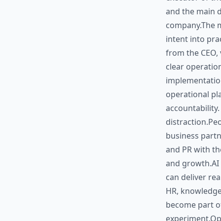
and the main d
company.The ma
intent into pra
from the CEO, va
clear operation
implementation
operational pla
accountability.
distraction.Pe
business partn
and PR with th
and growth.AI 
can deliver rea
HR, knowledge
become part of
experiment.Ope