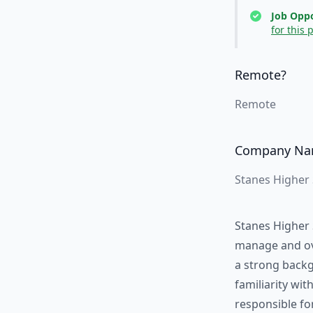
Job Oppo
for this 
Remote?
Remote
Company N
Stanes Higher
Stanes Higher 
manage and ove
a strong backg
familiarity wit
responsible fo