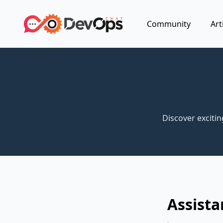
Community
Art
Discover exciti
Assista