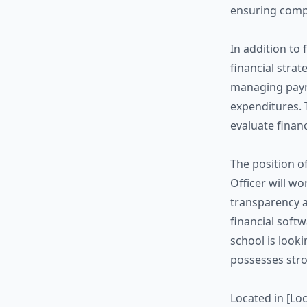
ensuring compl
In addition to 
financial strat
managing payro
expenditures. T
evaluate finan
The position o
Officer will w
transparency a
financial softw
school is look
possesses stro
Located in [Loc