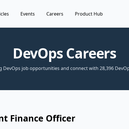
icles
Events
Careers
Product Hub
DevOps Careers
ng DevOps job opportunities and connect with 28,396 DevOp
nt Finance Officer