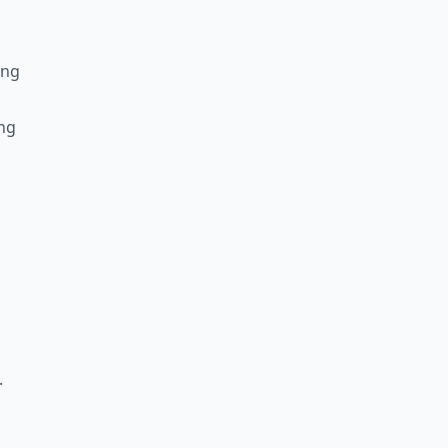
ing
ng
.