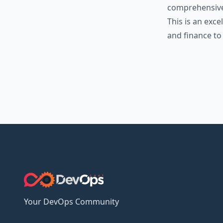
comprehensive 
This is an exc
and finance to
Your DevOps Community