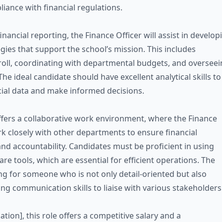
iance with financial regulations.
financial reporting, the Finance Officer will assist in develop
egies that support the school’s mission. This includes
ll, coordinating with departmental budgets, and overseei
he ideal candidate should have excellent analytical skills to
cial data and make informed decisions.
ffers a collaborative work environment, where the Finance
ork closely with other departments to ensure financial
nd accountability. Candidates must be proficient in using
are tools, which are essential for efficient operations. The
ing for someone who is not only detail-oriented but also
ng communication skills to liaise with various stakeholders
ation], this role offers a competitive salary and a