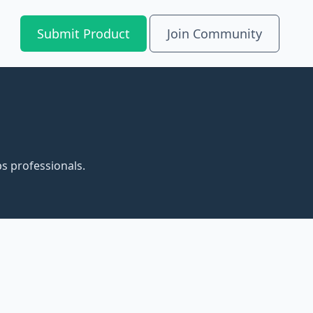
Submit Product
Join Community
s professionals.