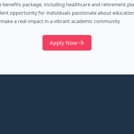
benefits package, including healthcare and retirement pla
ellent opportunity for individuals passionate about educatio
 make a real impact in a vibrant academic community.
Apply Now