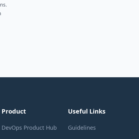
ns.
n
Product
Useful Links
DevOps Product Hub
Guidelines