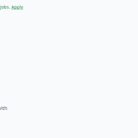
 Jobs.
Apply
with
d