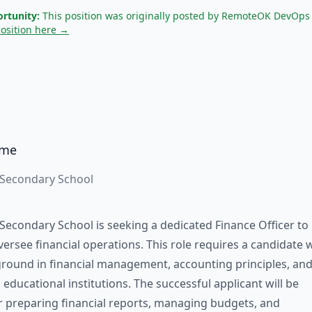
rtunity:
This position was originally posted by RemoteOK DevOps
position here →
ame
 Secondary School
Secondary School is seeking a dedicated Finance Officer to
rsee financial operations. This role requires a candidate 
round in financial management, accounting principles, an
h educational institutions. The successful applicant will be
r preparing financial reports, managing budgets, and