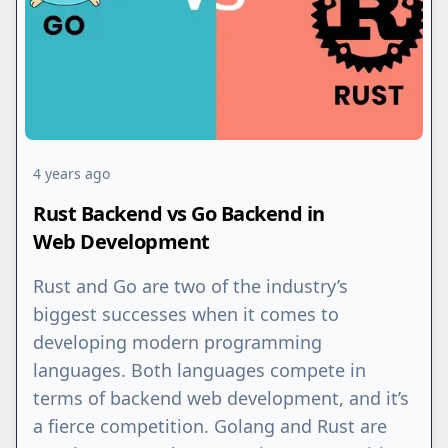
4 years ago
Rust Backend vs Go Backend in
Web Development
Rust and Go are two of the industry’s
biggest successes when it comes to
developing modern programming
languages. Both languages compete in
terms of backend web development, and it’s
a fierce competition. Golang and Rust are