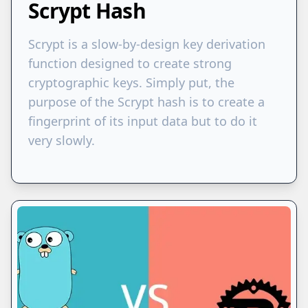
Scrypt Hash
Scrypt is a slow-by-design key derivation
function designed to create strong
cryptographic keys. Simply put, the
purpose of the Scrypt hash is to create a
fingerprint of its input data but to do it
very slowly.