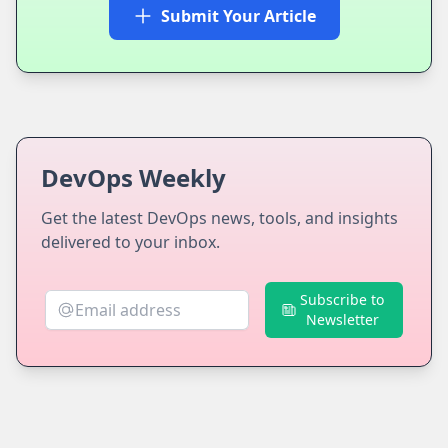
Submit Your Article
DevOps Weekly
Get the latest DevOps news, tools, and insights
delivered to your inbox.
Subscribe to
Newsletter