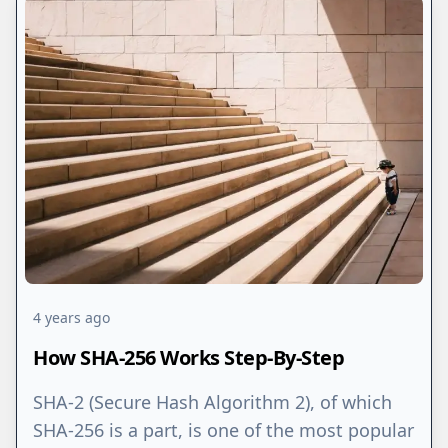
4 years ago
How SHA-256 Works Step-By-Step
SHA-2 (Secure Hash Algorithm 2), of which
SHA-256 is a part, is one of the most popular