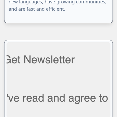
new languages, have growing communities,
and are fast and efficient.