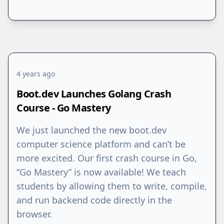
4 years ago
Boot.dev Launches Golang Crash
Course - Go Mastery
We just launched the new boot.dev
computer science platform and can’t be
more excited. Our first crash course in Go,
“Go Mastery” is now available! We teach
students by allowing them to write, compile,
and run backend code directly in the
browser.