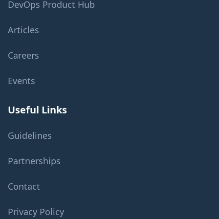
DevOps Product Hub
Articles
Careers
Events
Useful Links
Guidelines
Partnerships
Contact
Privacy Policy