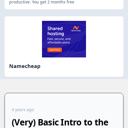
productive. You get 2 months free
Namecheap
4 years ago
(Very) Basic Intro to the