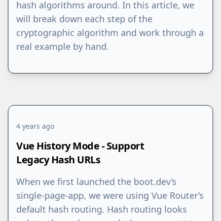
hash algorithms around. In this article, we
will break down each step of the
cryptographic algorithm and work through a
real example by hand.
4 years ago
Vue History Mode - Support
Legacy Hash URLs
When we first launched the boot.dev’s
single-page-app, we were using Vue Router’s
default hash routing. Hash routing looks