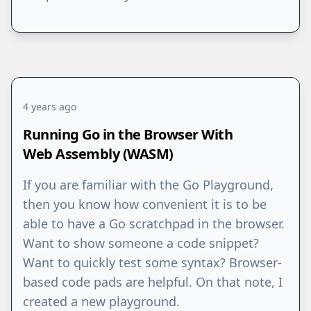
4 years ago
Running Go in the Browser With
Web Assembly (WASM)
If you are familiar with the Go Playground,
then you know how convenient it is to be
able to have a Go scratchpad in the browser.
Want to show someone a code snippet?
Want to quickly test some syntax? Browser-
based code pads are helpful. On that note, I
created a new playground.