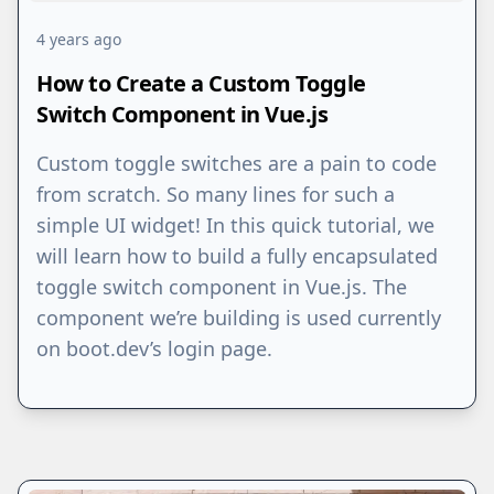
4 years ago
How to Create a Custom Toggle
Switch Component in Vue.js
Custom toggle switches are a pain to code
from scratch. So many lines for such a
simple UI widget! In this quick tutorial, we
will learn how to build a fully encapsulated
toggle switch component in Vue.js. The
component we’re building is used currently
on boot.dev’s login page.