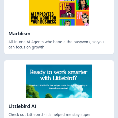
Marblism
All-in-one AI Agents who handle the busywork, so you
can focus on growth
Littlebird AI
Check out Littlebird - it's helped me stay super