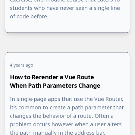
students who have never seen a single line
of code before.
4 years ago
How to Rerender a Vue Route
When Path Parameters Change
In single-page apps that use the Vue Router,
it’s common to create a path parameter that
changes the behavior of a route. Often a
problem occurs however when a user alters
the path manually in the address bar.