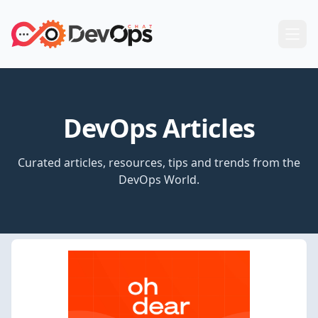
DevOps Articles
Curated articles, resources, tips and trends from the
DevOps World.