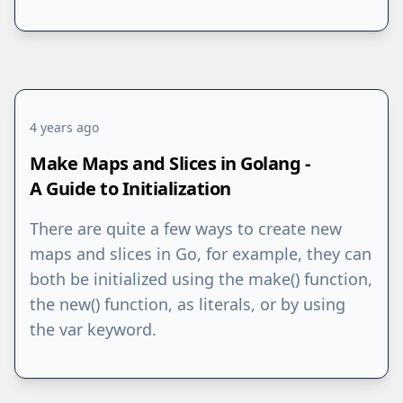
4 years ago
Make Maps and Slices in Golang -
A Guide to Initialization
There are quite a few ways to create new
maps and slices in Go, for example, they can
both be initialized using the make() function,
the new() function, as literals, or by using
the var keyword.