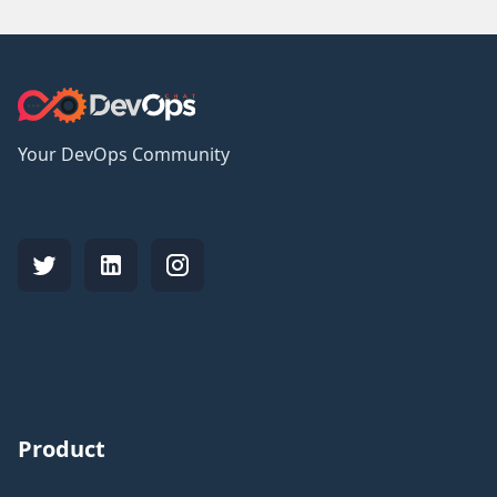
Your DevOps Community
Product