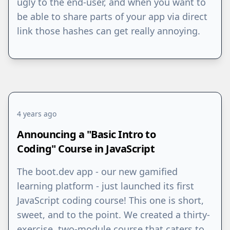
ugly to the end-user, and when you want to
be able to share parts of your app via direct
link those hashes can get really annoying.
4 years ago
Announcing a "Basic Intro to
Coding" Course in JavaScript
The boot.dev app - our new gamified
learning platform - just launched its first
JavaScript coding course! This one is short,
sweet, and to the point. We created a thirty-
exercise, two-module course that caters to