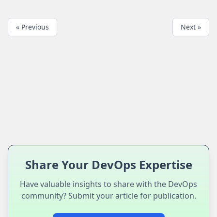
« Previous
Next »
Share Your DevOps Expertise
Have valuable insights to share with the DevOps
community? Submit your article for publication.