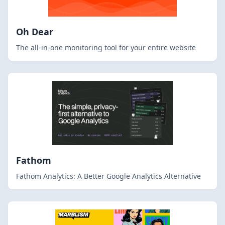
Oh Dear
The all-in-one monitoring tool for your entire website
Fathom
Fathom Analytics: A Better Google Analytics Alternative