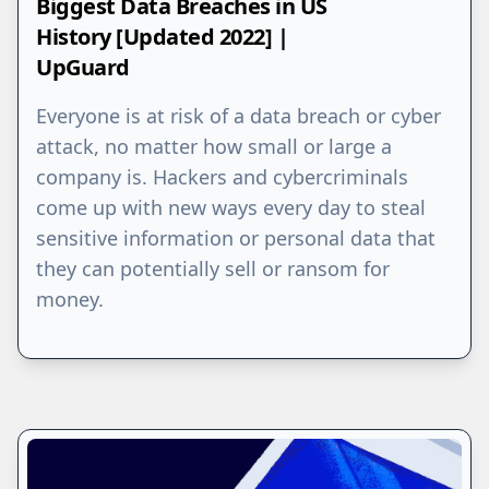
Biggest Data Breaches in US
History [Updated 2022] |
UpGuard
Everyone is at risk of a data breach or cyber
attack, no matter how small or large a
company is. Hackers and cybercriminals
come up with new ways every day to steal
sensitive information or personal data that
they can potentially sell or ransom for
money.