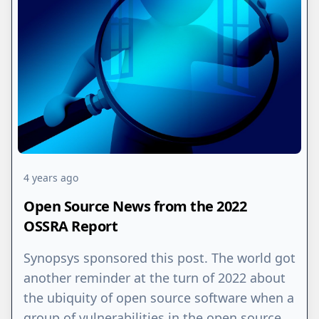
4 years ago
Open Source News from the 2022
OSSRA Report
Synopsys sponsored this post. The world got
another reminder at the turn of 2022 about
the ubiquity of open source software when a
group of vulnerabilities in the open source