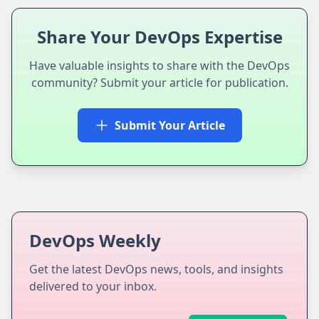
Share Your DevOps Expertise
Have valuable insights to share with the DevOps
community? Submit your article for publication.
Submit Your Article
DevOps Weekly
Get the latest DevOps news, tools, and insights
delivered to your inbox.