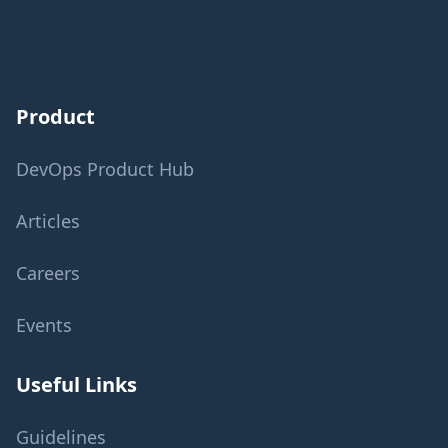
Product
DevOps Product Hub
Articles
Careers
Events
Useful Links
Guidelines