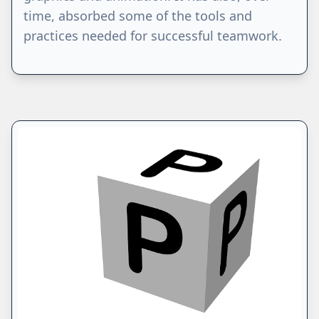
time, absorbed some of the tools and
practices needed for successful teamwork.