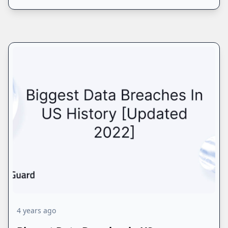
4 years ago