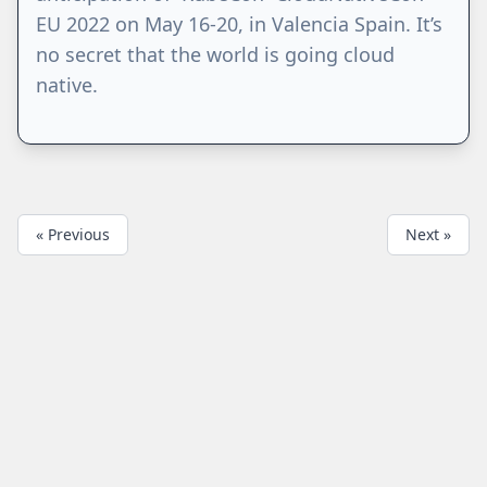
EU 2022 on May 16-20, in Valencia Spain. It’s
no secret that the world is going cloud
native.
« Previous
Next »