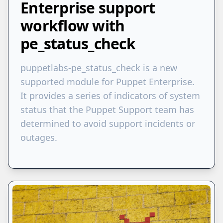
Enterprise support
workflow with
pe_status_check
puppetlabs-pe_status_check is a new
supported module for Puppet Enterprise.
It provides a series of indicators of system
status that the Puppet Support team has
determined to avoid support incidents or
outages.