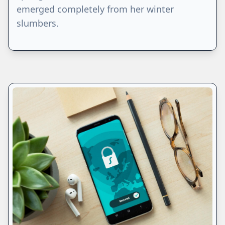
emerged completely from her winter
slumbers.