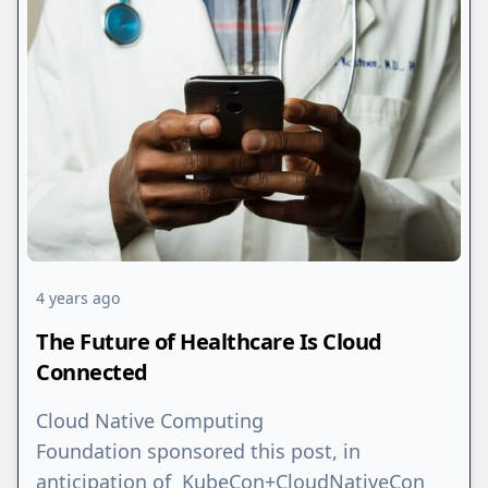
4 years ago
The Future of Healthcare Is Cloud
Connected
Cloud Native Computing
Foundation sponsored this post, in
anticipation of KubeCon+CloudNativeCon