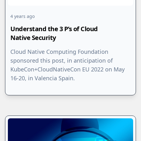
4 years ago
Understand the 3 P’s of Cloud
Native Security
Cloud Native Computing Foundation
sponsored this post, in anticipation of
KubeCon+CloudNativeCon EU 2022 on May
16-20, in Valencia Spain.