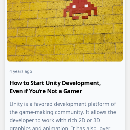
4 years ago
How to Start Unity Development,
Even if You’re Not a Gamer
Unity is a favored development platform of
the game-making community. It allows the
developer to work with rich 2D or 3D
graphics and animation. It has also, over