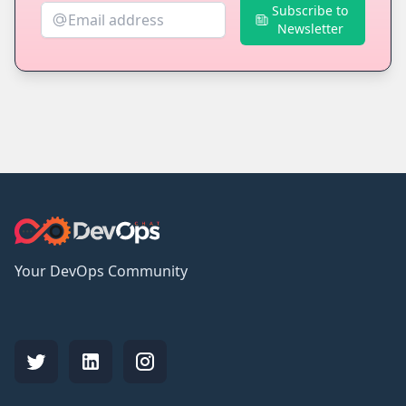
Subscribe to
Newsletter
Your DevOps Community