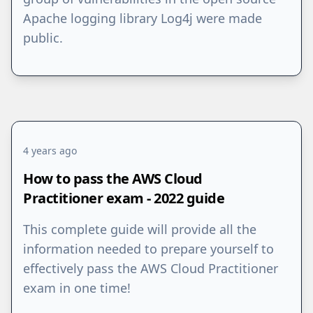
Apache logging library Log4j were made
public.
4 years ago
How to pass the AWS Cloud
Practitioner exam - 2022 guide
This complete guide will provide all the
information needed to prepare yourself to
effectively pass the AWS Cloud Practitioner
exam in one time!