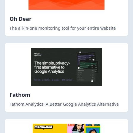
Oh Dear
The all-in-one monitoring tool for your entire website
Fathom
Fathom Analytics: A Better Google Analytics Alternative