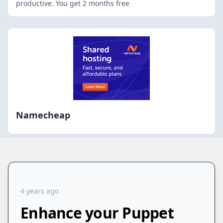
productive. You get 2 months free
Namecheap
4 years ago
Enhance your Puppet