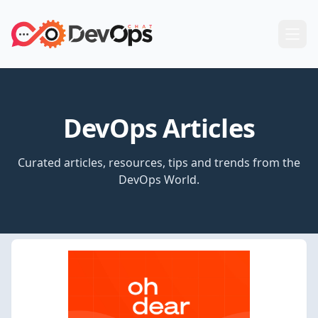
DevOps Articles
Curated articles, resources, tips and trends from the
DevOps World.