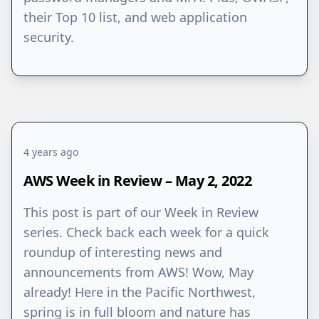
their Top 10 list, and web application
security.
4 years ago
AWS Week in Review – May 2, 2022
This post is part of our Week in Review
series. Check back each week for a quick
roundup of interesting news and
announcements from AWS! Wow, May
already! Here in the Pacific Northwest,
spring is in full bloom and nature has