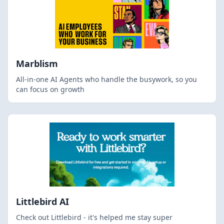
Marblism
All-in-one AI Agents who handle the busywork, so you
can focus on growth
Littlebird AI
Check out Littlebird - it's helped me stay super