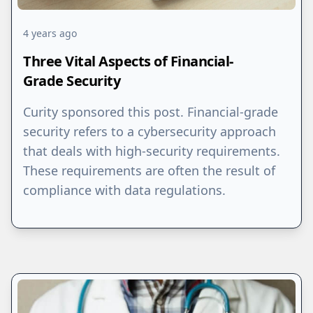
4 years ago
Three Vital Aspects of Financial-
Grade Security
Curity sponsored this post. Financial-grade
security refers to a cybersecurity approach
that deals with high-security requirements.
These requirements are often the result of
compliance with data regulations.