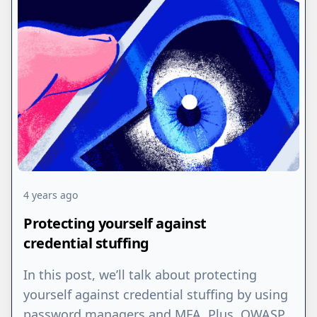
4 years ago
Protecting yourself against
credential stuffing
In this post, we’ll talk about protecting
yourself against credential stuffing by using
password managers and MFA. Plus, OWASP,