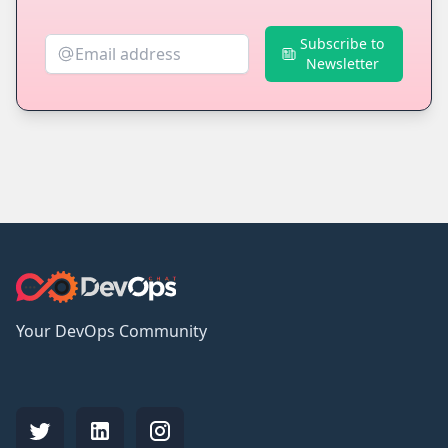
Subscribe to
Newsletter
Your DevOps Community