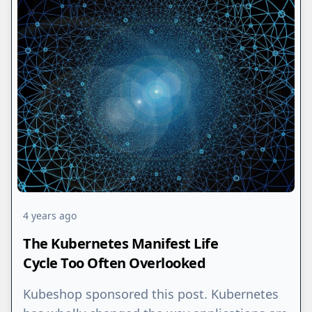
4 years ago
The Kubernetes Manifest Life
Cycle Too Often Overlooked
Kubeshop sponsored this post. Kubernetes