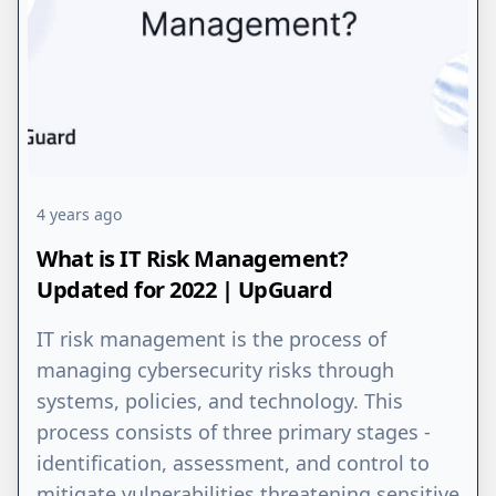
4 years ago
What is IT Risk Management?
Updated for 2022 | UpGuard
IT risk management is the process of
managing cybersecurity risks through
systems, policies, and technology. This
process consists of three primary stages -
identification, assessment, and control to
mitigate vulnerabilities threatening sensitive