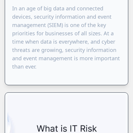
​​In an age of big data and connected
devices, security information and event
management (SIEM) is one of the key
priorities for businesses of all sizes. At a
time when data is everywhere, and cyber
threats are growing, security information
and event management is more important
than ever.