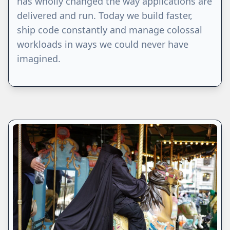
has wholly changed the way applications are
delivered and run. Today we build faster,
ship code constantly and manage colossal
workloads in ways we could never have
imagined.