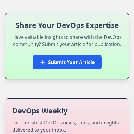
Share Your DevOps Expertise
Have valuable insights to share with the DevOps
community? Submit your article for publication.
Submit Your Article
DevOps Weekly
Get the latest DevOps news, tools, and insights
delivered to your inbox.