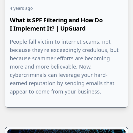
4 years ago
What is SPF Filtering and How Do
I Implement It? | UpGuard
People fall victim to internet scams, not
because they're exceedingly credulous, but
because scammer efforts are becoming
more and more believable. Now,
cybercriminals can leverage your hard-
earned reputation by sending emails that
appear to come from your business.