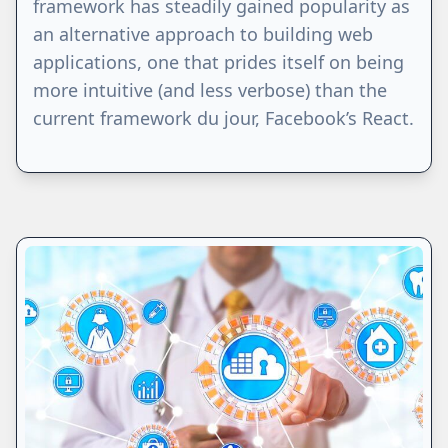
framework has steadily gained popularity as
an alternative approach to building web
applications, one that prides itself on being
more intuitive (and less verbose) than the
current framework du jour, Facebook’s React.