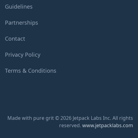
Guidelines
Partnerships
Contact
Privacy Policy
Terms & Conditions
Made with pure grit © 2026 Jetpack Labs Inc. All rights
reserved.
www.jetpacklabs.com