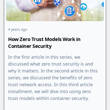
4 years ago
How Zero Trust Models Work in
Container Security
In the first article in this series, we
discussed what zero trust security is and
why it matters. In the second article in this
series, we discussed the benefits of zero
trust network access. In this third article
installment, we will dive into using zero
trust models within container security.