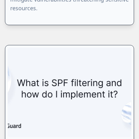
resources.