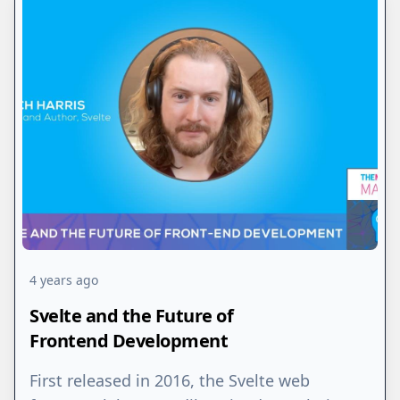
4 years ago
Svelte and the Future of
Frontend Development
First released in 2016, the Svelte web