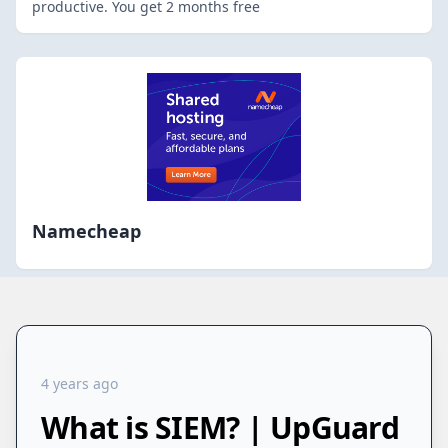
productive. You get 2 months free
Namecheap
4 years ago
What is SIEM? | UpGuard