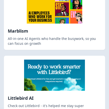
Marblism
All-in-one AI Agents who handle the busywork, so you
can focus on growth
Littlebird AI
Check out Littlebird - it's helped me stay super