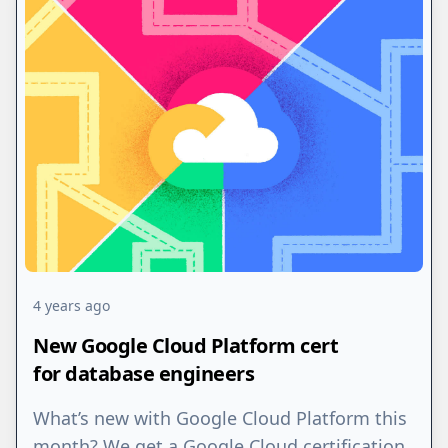
4 years ago
New Google Cloud Platform cert
for database engineers
What’s new with Google Cloud Platform this
month? We get a Google Cloud certification