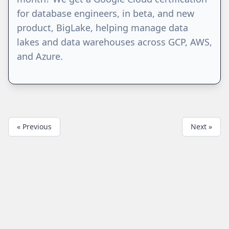
for database engineers, in beta, and new
product, BigLake, helping manage data
lakes and data warehouses across GCP, AWS,
and Azure.
« Previous
Next »