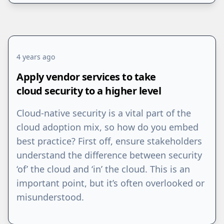
4 years ago
Apply vendor services to take
cloud security to a higher level
Cloud-native security is a vital part of the
cloud adoption mix, so how do you embed
best practice? First off, ensure stakeholders
understand the difference between security
‘of’ the cloud and ‘in’ the cloud. This is an
important point, but it’s often overlooked or
misunderstood.