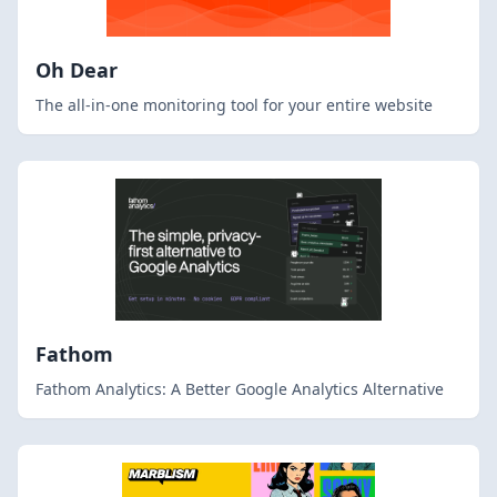
Oh Dear
The all-in-one monitoring tool for your entire website
Fathom
Fathom Analytics: A Better Google Analytics Alternative