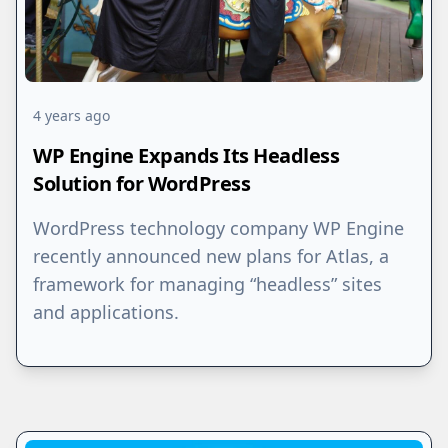
4 years ago
WP Engine Expands Its Headless
Solution for WordPress
WordPress technology company WP Engine
recently announced new plans for Atlas, a
framework for managing “headless” sites
and applications.