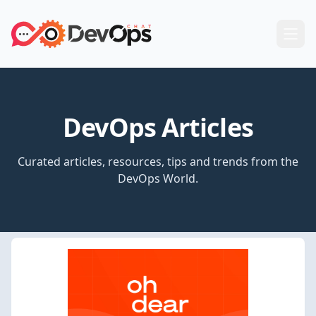
DevOps Articles
Curated articles, resources, tips and trends from the
DevOps World.