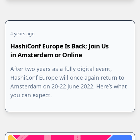
4 years ago
HashiConf Europe Is Back: Join Us
in Amsterdam or Online
After two years as a fully digital event,
HashiConf Europe will once again return to
Amsterdam on 20-22 June 2022. Here’s what
you can expect.