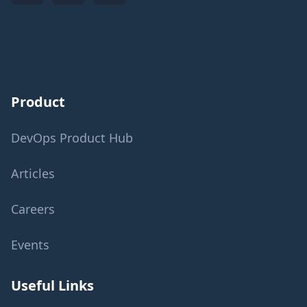
Product
DevOps Product Hub
Articles
Careers
Events
Useful Links