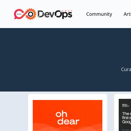
Community
Art
Cura