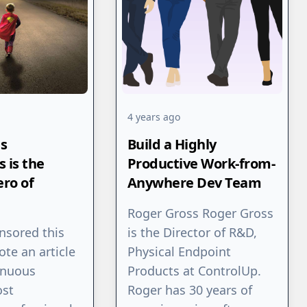
4 years ago
s
Build a Highly
 is the
Productive Work-from-
ro of
Anywhere Dev Team
Roger Gross Roger Gross
nsored this
is the Director of R&D,
rote an article
Physical Endpoint
inuous
Products at ControlUp.
ost
Roger has 30 years of