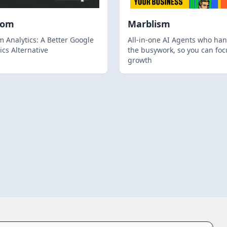
hom
Marblism
 Analytics: A Better Google
All-in-one AI Agents who han
ics Alternative
the busywork, so you can foc
growth