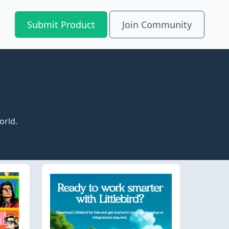
Submit Product
Join Community
orld.