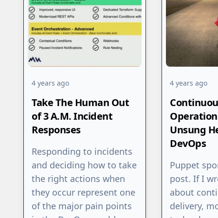
4 years ago
4 years ago
Take The Human Out
Continuou
of 3 A.M. Incident
Operations
Responses
Unsung He
DevOps
Responding to incidents
and deciding how to take
Puppet spo
the right actions when
post. If I w
they occur represent one
about cont
of the major pain points
delivery, m