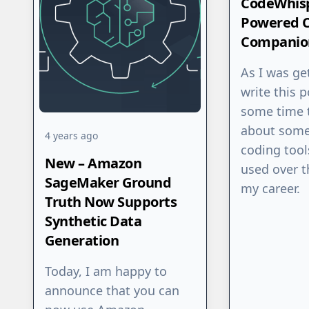
CodeWhisp
Powered 
Companio
As I was ge
write this p
some time 
about some
4 years ago
coding tool
New – Amazon
used over t
SageMaker Ground
my career.
Truth Now Supports
Synthetic Data
Generation
Today, I am happy to
announce that you can