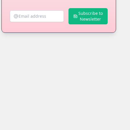
Subscribe to
Newsletter