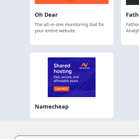
Oh Dear
Fat
The all-in-one monitoring tool for
Fathom
your entire website
Analyt
Namecheap