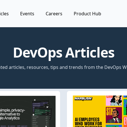
icles
Events
Careers
Product Hub
DevOps Articles
ted articles, resources, tips and trends from the DevOps W