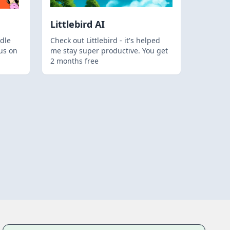
Littlebird AI
dle
Check out Littlebird - it's helped
us on
me stay super productive. You get
2 months free