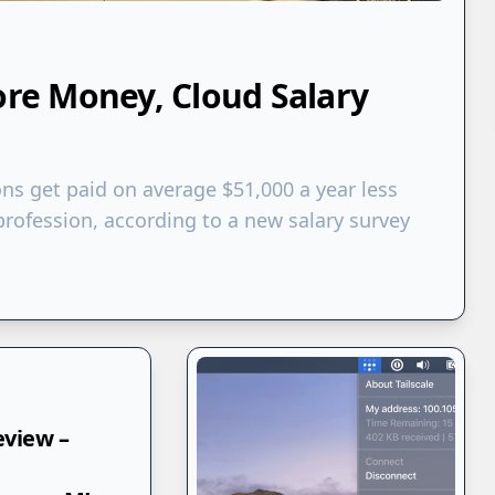
e Money, Cloud Salary
ons get paid on average $51,000 a year less
rofession, according to a new salary survey
eview –