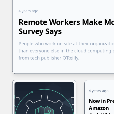
4 years ago
Remote Workers Make Mor
Survey Says
People who work on site at their organizati
than everyone else in the cloud computing p
from tech publisher O’Reilly.
4 years ago
Now in Pr
Amazon