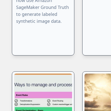
now use Amazon
SageMaker Ground Truth
to generate labeled
synthetic image data.