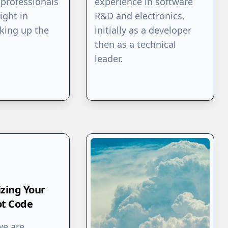
professionals
experience in software
ight in
R&D and electronics,
king up the
initially as a developer
then as a technical
leader.
izing Your
ot Code
we are