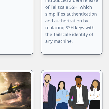
introduced a beta release
of Tailscale SSH, which
simplifies authentication
and authorization by
replacing SSH keys with
the Tailscale identity of
any machine.