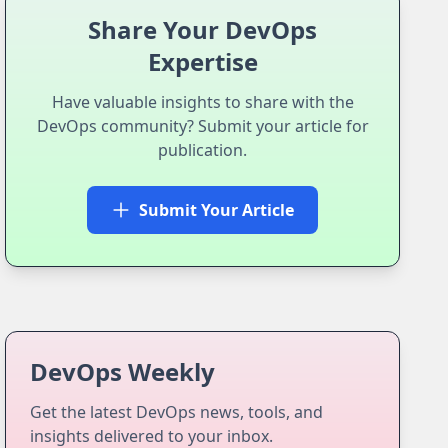
Share Your DevOps
Expertise
Have valuable insights to share with the
DevOps community? Submit your article for
publication.
Submit Your Article
DevOps Weekly
Get the latest DevOps news, tools, and
insights delivered to your inbox.