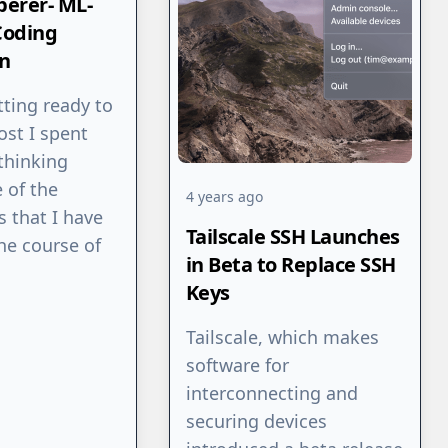
erer- ML-
Coding
n
tting ready to
ost I spent
thinking
 of the
4 years ago
s that I have
Tailscale SSH Launches
he course of
in Beta to Replace SSH
Keys
Tailscale, which makes
software for
interconnecting and
securing devices