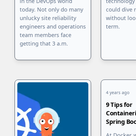
in the DevOps world
technology 
today. Not only do many
could dive r
unlucky site reliability
without loo
engineers and operations
term.
team members face
getting that 3 a.m.
4 years ago
9 Tips for
Container
Spring Bo
At Docker, 