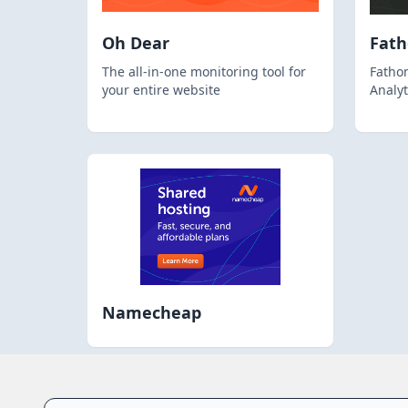
Oh Dear
Fat
The all-in-one monitoring tool for
Fathom
your entire website
Analyt
Namecheap