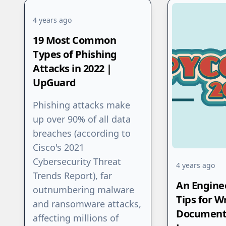
4 years ago
19 Most Common
Types of Phishing
Attacks in 2022 |
UpGuard
‍Phishing attacks make
up over 90% of all data
breaches (according to
Cisco's 2021
Cybersecurity Threat
4 years ago
Trends Report), far
An Enginee
outnumbering malware
Tips for W
and ransomware attacks,
Document
affecting millions of