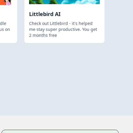
Littlebird AI
dle
Check out Littlebird - it's helped
us on
me stay super productive. You get
2 months free