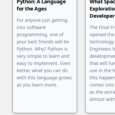
Python: A Language
What Spa
for the Ages
Explorati
Developer
For anyone just getting
into software
The Final F
programming, one of
opened the
your best friends will be
technology
Python. Why? Python is
Engineers 
very simple to learn and
developmen
easy to implement. Even
that will ha
better, what you can do
use in the 
with this language grows
this happe
as you learn more.
comes into 
as the astra
almost with