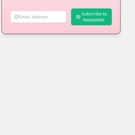
Subscribe to
Newsletter