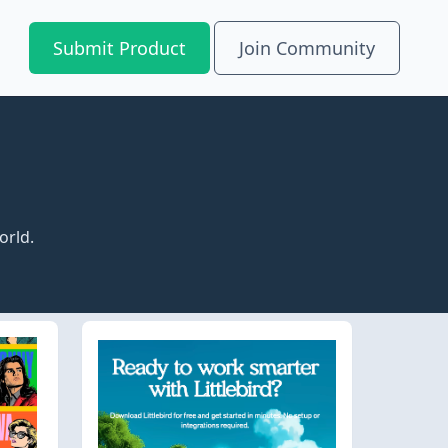
Submit Product
Join Community
orld.