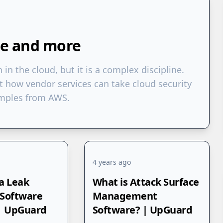
re and more
n in the cloud, but it is a complex discipline.
t how vendor services can take cloud security
xamples from AWS.
4 years ago
a Leak
What is Attack Surface
 Software
Management
 | UpGuard
Software? | UpGuard