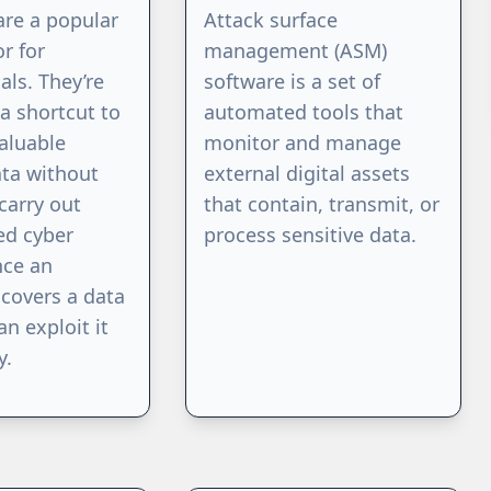
are a popular
Attack surface
or for
management (ASM)
als. They’re
software is a set of
a shortcut to
automated tools that
aluable
monitor and manage
ata without
external digital assets
carry out
that contain, transmit, or
ed cyber
process sensitive data.
nce an
scovers a data
an exploit it
y.