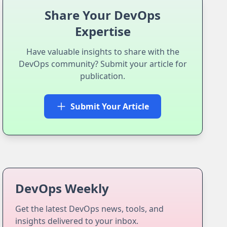
Share Your DevOps
Expertise
Have valuable insights to share with the
DevOps community? Submit your article for
publication.
Submit Your Article
DevOps Weekly
Get the latest DevOps news, tools, and
insights delivered to your inbox.