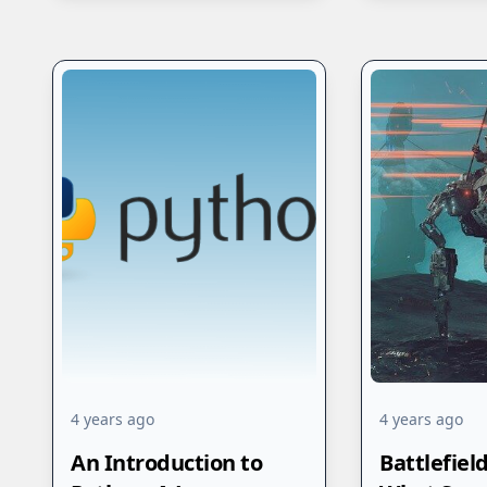
4 years ago
4 years ago
An Introduction to
Battlefiel