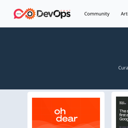
Community
Art
Cura