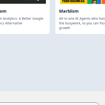
hom
Marblism
 Analytics: A Better Google
All-in-one AI Agents who han
ics Alternative
the busywork, so you can foc
growth