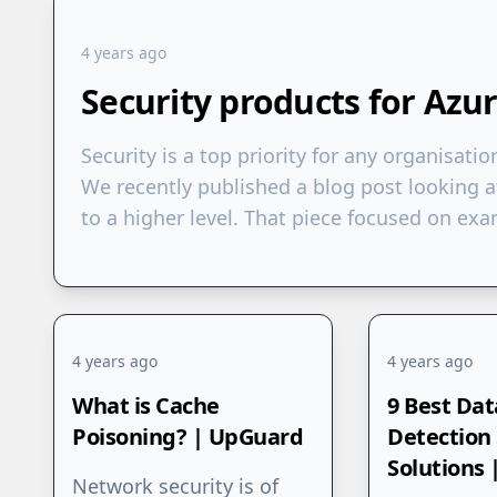
4 years ago
Security products for Azu
Security is a top priority for any organisatio
We recently published a blog post looking a
to a higher level. That piece focused on e
4 years ago
4 years ago
What is Cache
9 Best Dat
Poisoning? | UpGuard
Detection
Solutions
Network security is of