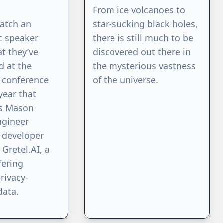
From ice volcanoes to
watch an
star-sucking black holes,
c speaker
there is still much to be
t they’ve
discovered out there in
d at the
the mysterious vastness
 conference
of the universe.
 year that
s Mason
ngineer
 developer
 Gretel.AI, a
fering
rivacy-
data.