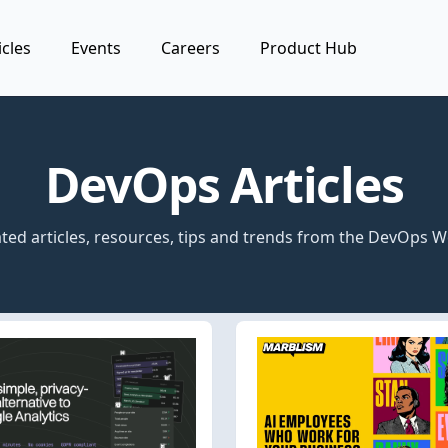
icles
Events
Careers
Product Hub
DevOps Articles
ted articles, resources, tips and trends from the DevOps W