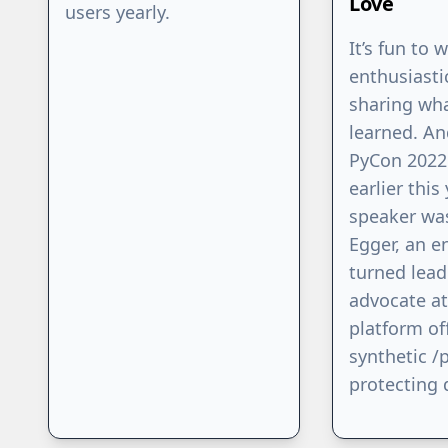
Love
users yearly.
It’s fun to 
enthusiasti
sharing wha
learned. An
PyCon 2022
earlier this
speaker wa
Egger, an e
turned lead
advocate at
platform of
synthetic /p
protecting 