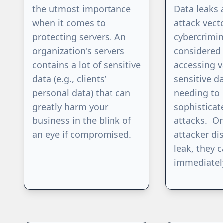
the utmost importance
Data leaks 
when it comes to
attack vect
protecting servers. An
cybercrimin
organization's servers
considered 
contains a lot of sensitive
accessing v
data (e.g., clients’
sensitive d
personal data) that can
needing to 
greatly harm your
sophisticat
business in the blink of
attacks. O
an eye if compromised.
attacker di
leak, they c
immediatel