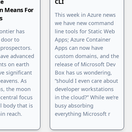
ce
CLI
on Means For
This week in Azure news
s
we have new command
rontier has
line tools for Static Web
 door to
Apps; Azure Container
 prospectors.
Apps can now have
have advanced
custom domains, and the
ts on earth
release of Microsoft Dev
ve significant
Box has us wondering,
heavens. As
“should I even care about
ns, the moon
developer workstations
central focus
in the cloud?” While we’re
l body that is
busy absorbing
in reach.
everything Microsoft r