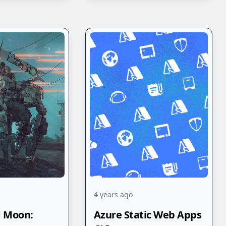
4 years ago
d Moon:
Azure Static Web Apps