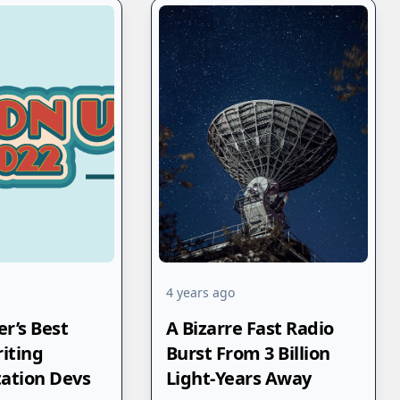
4 years ago
r’s Best
A Bizarre Fast Radio
riting
Burst From 3 Billion
ation Devs
Light-Years Away