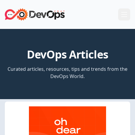
DevOps Articles
Curated articles, resources, tips and trends from the
DevOps World.