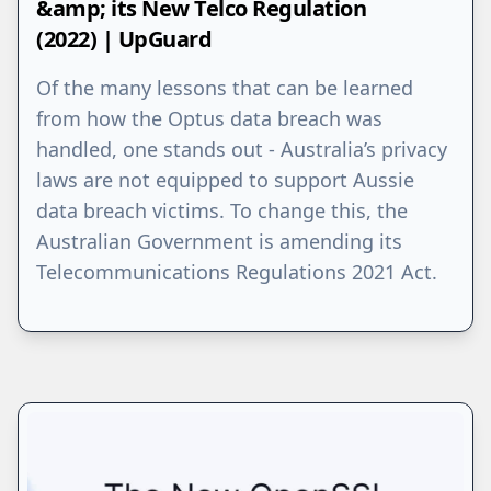
&amp; its New Telco Regulation
(2022) | UpGuard
Of the many lessons that can be learned
from how the Optus data breach was
handled, one stands out - Australia’s privacy
laws are not equipped to support Aussie
data breach victims. To change this, the
Australian Government is amending its
Telecommunications Regulations 2021 Act.