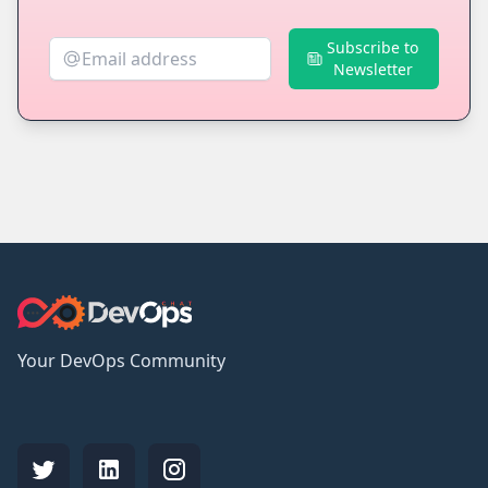
Subscribe to
Newsletter
Your DevOps Community