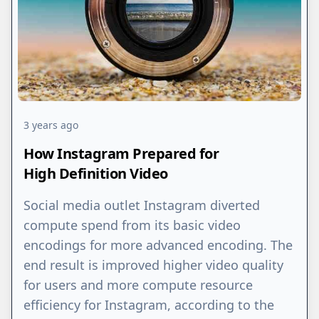
3 years ago
How Instagram Prepared for
High Definition Video
Social media outlet Instagram diverted
compute spend from its basic video
encodings for more advanced encoding. The
end result is improved higher video quality
for users and more compute resource
efficiency for Instagram, according to the