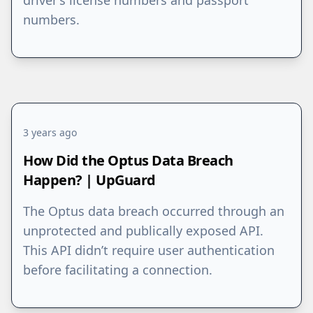
driver’s license numbers and passport
numbers.
3 years ago
How Did the Optus Data Breach
Happen? | UpGuard
The Optus data breach occurred through an
unprotected and publically exposed API.
This API didn’t require user authentication
before facilitating a connection.