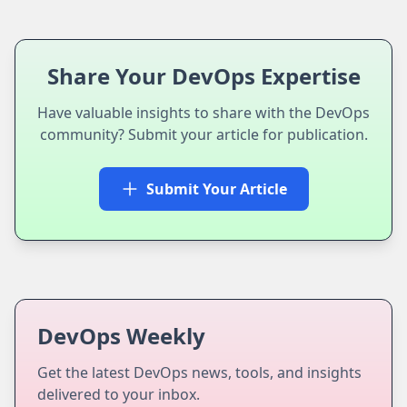
Share Your DevOps Expertise
Have valuable insights to share with the DevOps
community? Submit your article for publication.
Submit Your Article
DevOps Weekly
Get the latest DevOps news, tools, and insights
delivered to your inbox.