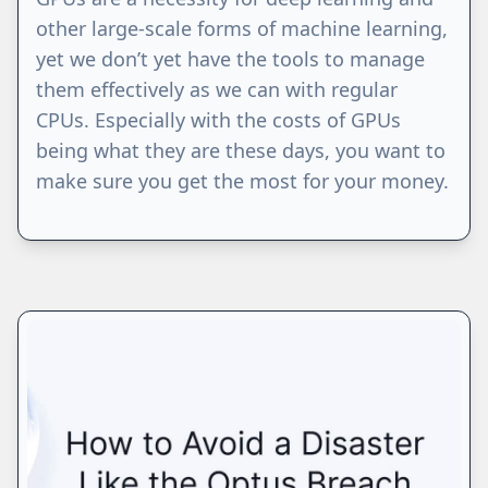
other large-scale forms of machine learning,
yet we don’t yet have the tools to manage
them effectively as we can with regular
CPUs. Especially with the costs of GPUs
being what they are these days, you want to
make sure you get the most for your money.