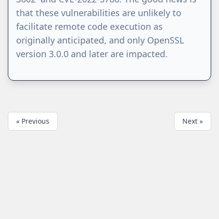
that these vulnerabilities are unlikely to
facilitate remote code execution as
originally anticipated, and only OpenSSL
version 3.0.0 and later are impacted.
« Previous
Next »