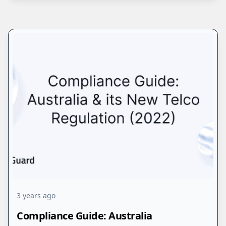
3 years ago
Compliance Guide: Australia