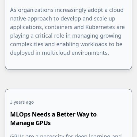
As organizations increasingly adopt a cloud
native approach to develop and scale up
applications, containers and Kubernetes are
playing a critical role in managing growing
complexities and enabling workloads to be
deployed in multicloud environments.
3 years ago
MLOps Needs a Better Way to
Manage GPUs
GPUs are a necessity for deep learning and