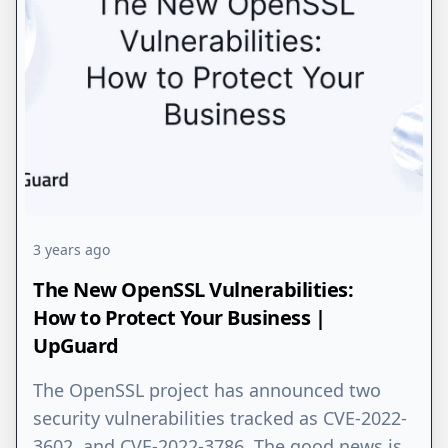
3 years ago
The New OpenSSL Vulnerabilities:
How to Protect Your Business |
UpGuard
The OpenSSL project has announced two
security vulnerabilities tracked as CVE-2022-
3602 and CVE-2022-3786. The good news is