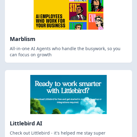
Marblism
All-in-one AI Agents who handle the busywork, so you
can focus on growth
Littlebird AI
Check out Littlebird - it's helped me stay super