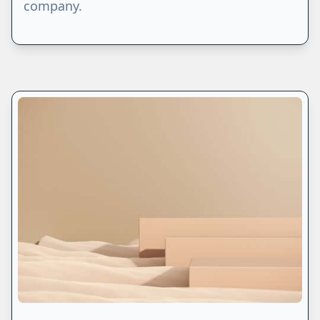
company.