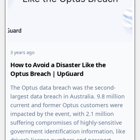
3 years ago
How to Avoid a Disaster Like the
Optus Breach | UpGuard
The Optus data breach was the second-
largest data breach in Australia. 9.8 million
current and former Optus customers were
impacted by the event, with 2.1 million
suffering compromises of highly-sensitive
government identification information, like