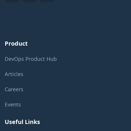
Product
DevOps Product Hub
Articles
Careers
Events
Useful Links