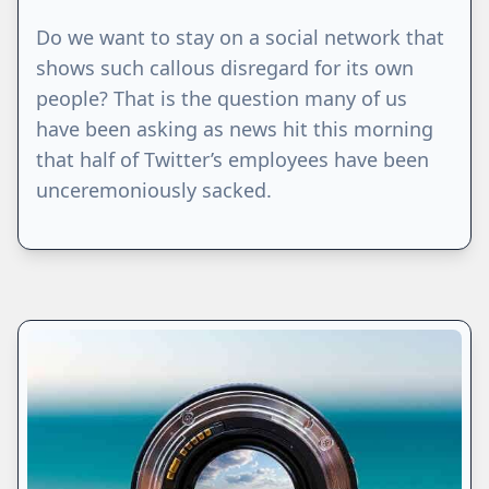
Do we want to stay on a social network that
shows such callous disregard for its own
people? That is the question many of us
have been asking as news hit this morning
that half of Twitter’s employees have been
unceremoniously sacked.