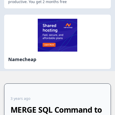
productive. You get 2 months free
Namecheap
3 years ago
MERGE SQL Command to