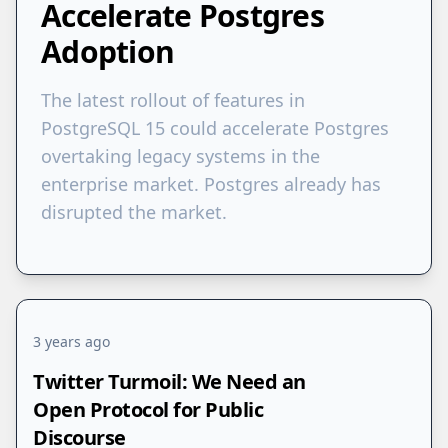
Accelerate Postgres
Adoption
The latest rollout of features in
PostgreSQL 15 could accelerate Postgres
overtaking legacy systems in the
enterprise market. Postgres already has
disrupted the market.
3 years ago
Twitter Turmoil: We Need an
Open Protocol for Public
Discourse