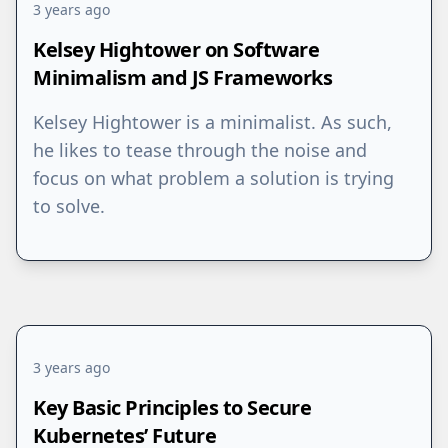
3 years ago
Kelsey Hightower on Software
Minimalism and JS Frameworks
Kelsey Hightower is a minimalist. As such,
he likes to tease through the noise and
focus on what problem a solution is trying
to solve.
3 years ago
Key Basic Principles to Secure
Kubernetes’ Future