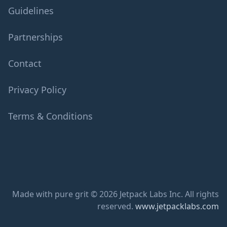
Guidelines
Partnerships
Contact
Privacy Policy
Terms & Conditions
Made with pure grit © 2026 Jetpack Labs Inc. All rights
reserved.
www.jetpacklabs.com