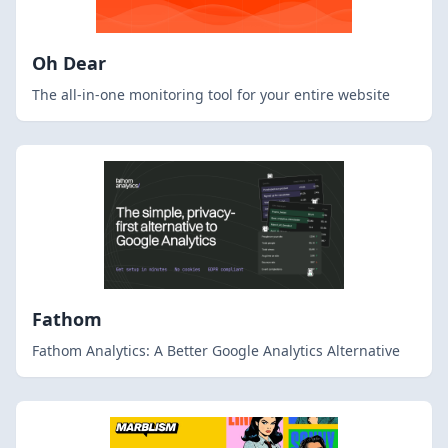
Oh Dear
The all-in-one monitoring tool for your entire website
Fathom
Fathom Analytics: A Better Google Analytics Alternative