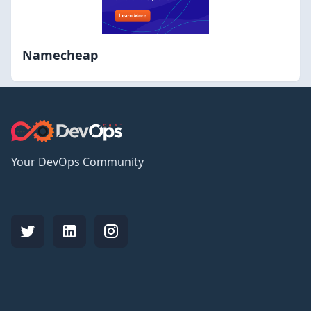
Namecheap
Your DevOps Community