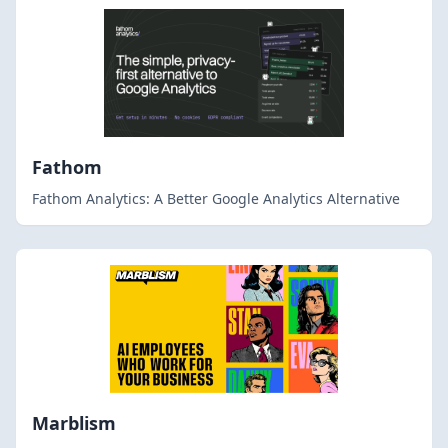
Fathom
Fathom Analytics: A Better Google Analytics Alternative
Marblism