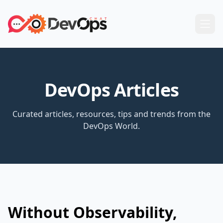
DevOps Articles
Curated articles, resources, tips and trends from the
DevOps World.
Without Observability,