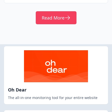
Read More
Oh Dear
The all-in-one monitoring tool for your entire website