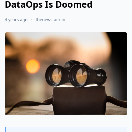
DataOps Is Doomed
4 years ago
thenewstack.io