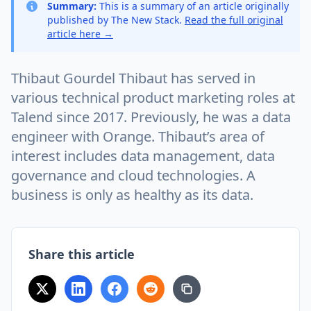
Summary:
This is a summary of an article originally
published by The New Stack.
Read the full original
article here →
Thibaut Gourdel Thibaut has served in
various technical product marketing roles at
Talend since 2017. Previously, he was a data
engineer with Orange. Thibaut’s area of
interest includes data management, data
governance and cloud technologies. A
business is only as healthy as its data.
Share this article