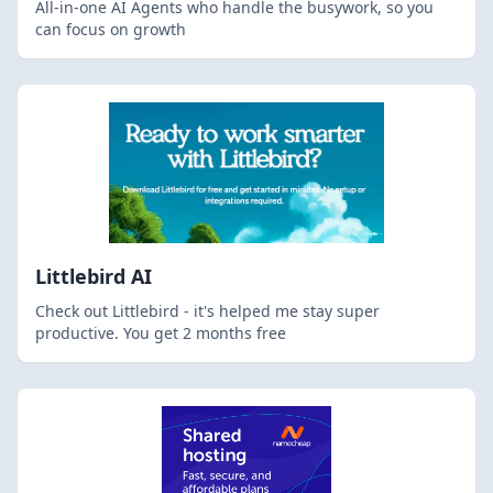
All-in-one AI Agents who handle the busywork, so you
can focus on growth
Littlebird AI
Check out Littlebird - it's helped me stay super
productive. You get 2 months free