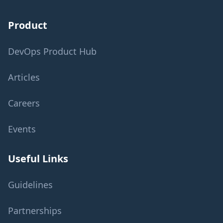
Product
DevOps Product Hub
Articles
Careers
Events
Useful Links
Guidelines
Partnerships