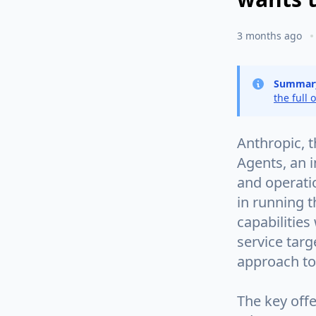
3 months ago
Summar
the full 
Anthropic, 
Agents, an 
and operatio
in running t
capabilities
service tar
approach to
The key offe