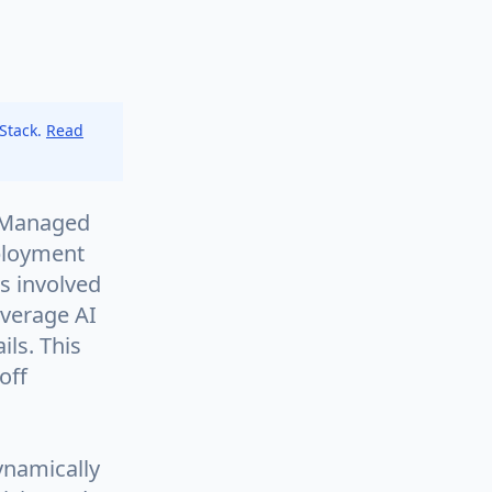
 Stack.
Read
e Managed
eployment
es involved
everage AI
ils. This
off
ynamically