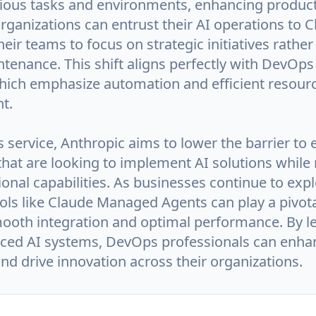
rious tasks and environments, enhancing product
Organizations can entrust their AI operations to C
heir teams to focus on strategic initiatives rather
tenance. This shift aligns perfectly with DevOps
which emphasize automation and efficient resour
t.
 service, Anthropic aims to lower the barrier to e
hat are looking to implement AI solutions while
ional capabilities. As businesses continue to expl
ools like Claude Managed Agents can play a pivota
ooth integration and optimal performance. By l
ced AI systems, DevOps professionals can enhan
d drive innovation across their organizations.