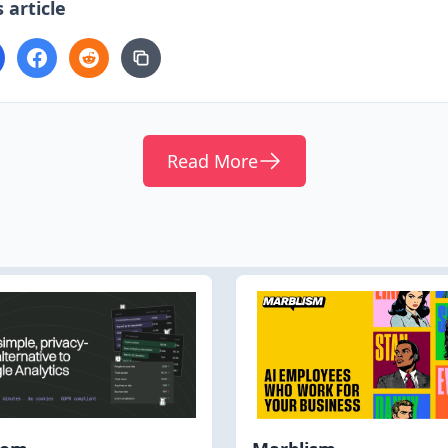
 article
Read More