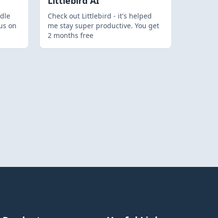
Littlebird AI
dle
Check out Littlebird - it's helped
us on
me stay super productive. You get
2 months free