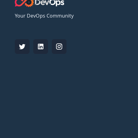
Your DevOps Community