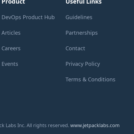
Product
Useful Links
DevOps Product Hub
Guidelines
Articles
Partnerships
Careers
Contact
Events
Privacy Policy
Terms & Conditions
k Labs Inc. All rights reserved.
www.jetpacklabs.com