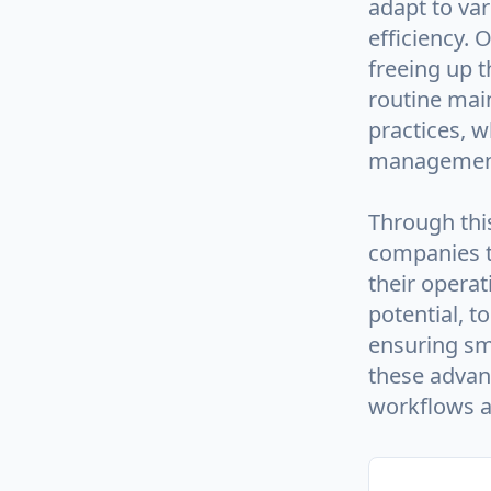
adapt to va
efficiency. 
freeing up t
routine main
practices, 
managemen
Through this
companies t
their operat
potential, t
ensuring sm
these advan
workflows an