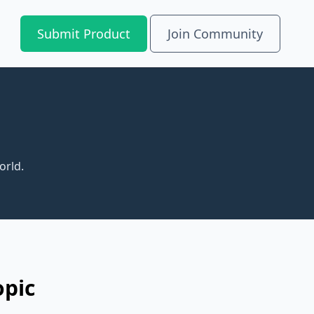
Submit Product
Join Community
orld.
opic