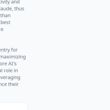
ivity and
laude, thus
 than
 best
ce
ntry for
 maximizing
ore AI's
l role in
everaging
ce their