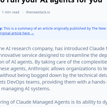
1 min read
thenewstack.io
y:
This is a summary of an article originally published by The New
original article here →
the AI research company, has introduced Claud
innovative service designed to streamline the d
n of AI agents. By taking care of the complexiti
hese agents, Anthropic allows organizations to l
 without being bogged down by the technical deta
gets DevOps teams, providing them with a hands-
 managing AI systems.
ring of Claude Managed Agents is its ability to d