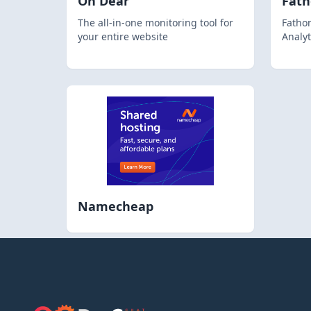
Oh Dear
Fat
The all-in-one monitoring tool for
Fathom
your entire website
Analyt
Namecheap