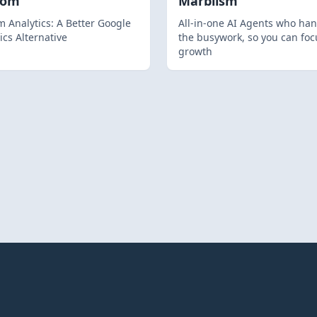
hom
Marblism
 Analytics: A Better Google
All-in-one AI Agents who han
ics Alternative
the busywork, so you can foc
growth