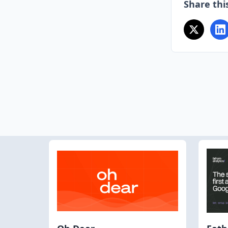
Share this