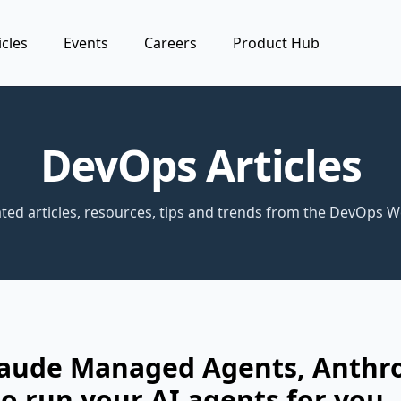
icles
Events
Careers
Product Hub
DevOps Articles
ted articles, resources, tips and trends from the DevOps W
laude Managed Agents, Anthr
o run your AI agents for you