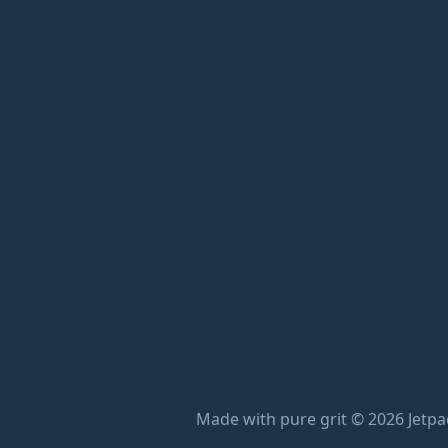
Made with pure grit © 2026 Jetpac