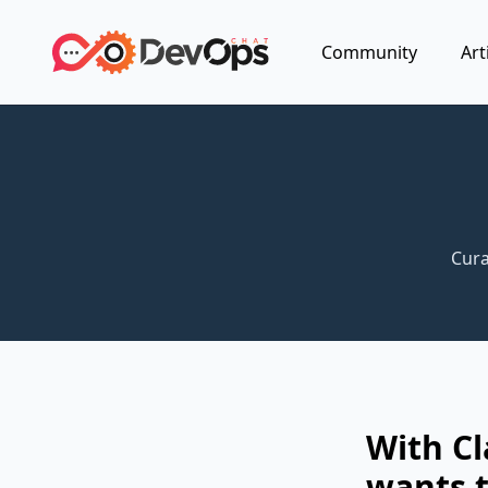
Community
Art
Cura
With C
wants t