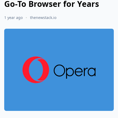
Go-To Browser for Years
1 year ago
thenewstack.io