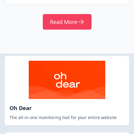
Read More
Oh Dear
The all-in-one monitoring tool for your entire website