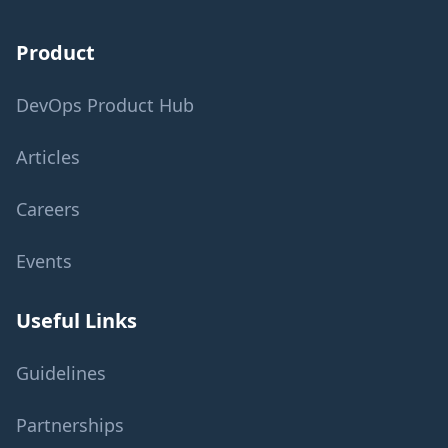
Product
DevOps Product Hub
Articles
Careers
Events
Useful Links
Guidelines
Partnerships