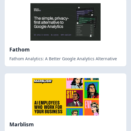
Fathom
Fathom Analytics: A Better Google Analytics Alternative
Marblism