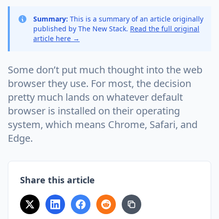
Summary:
This is a summary of an article originally
published by The New Stack.
Read the full original
article here →
Some don’t put much thought into the web
browser they use. For most, the decision
pretty much lands on whatever default
browser is installed on their operating
system, which means Chrome, Safari, and
Edge.
Share this article