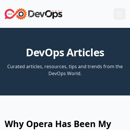
DevOps Articles
Curated articles, resources, tips and trends from the
DevOps World.
Why Opera Has Been My