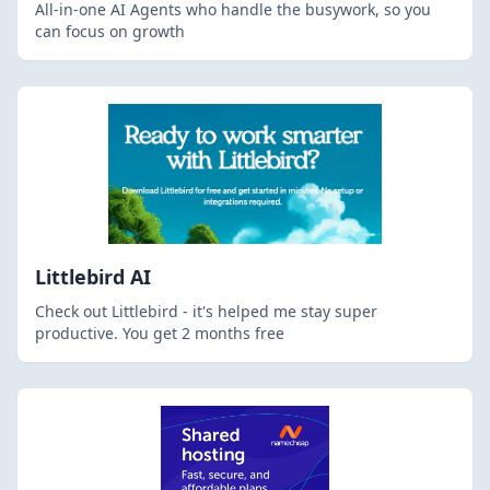
All-in-one AI Agents who handle the busywork, so you
can focus on growth
Littlebird AI
Check out Littlebird - it's helped me stay super
productive. You get 2 months free