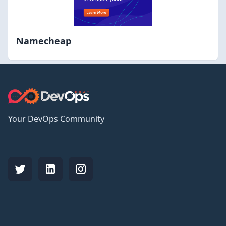
Namecheap
Your DevOps Community