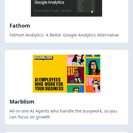
Fathom
Fathom Analytics: A Better Google Analytics Alternative
Marblism
All-in-one AI Agents who handle the busywork, so you
can focus on growth