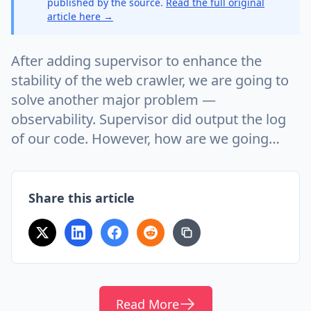
published by the source.
Read the full original
article here →
After adding supervisor to enhance the
stability of the web crawler, we are going to
solve another major problem —
observability. Supervisor did output the log
of our code. However, how are we going…
Share this article
Read More