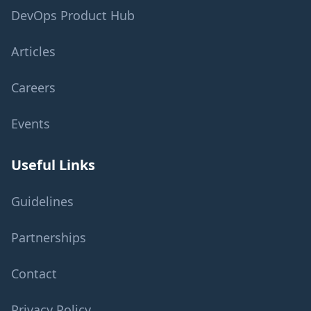
DevOps Product Hub
Articles
Careers
Events
Useful Links
Guidelines
Partnerships
Contact
Privacy Policy