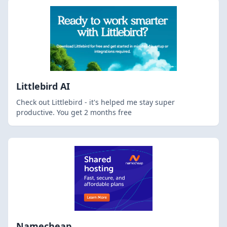
Littlebird AI
Check out Littlebird - it's helped me stay super
productive. You get 2 months free
Namecheap