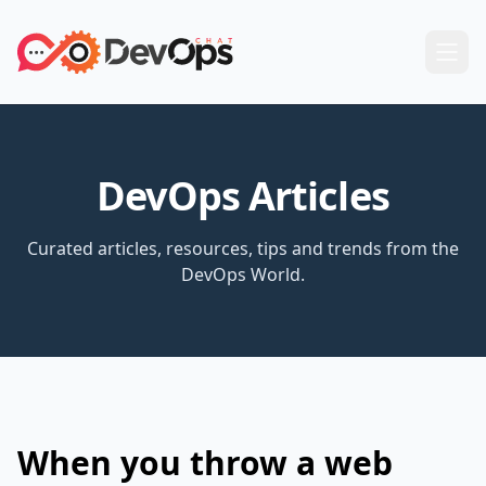
DevOps Articles
Curated articles, resources, tips and trends from the
DevOps World.
When you throw a web