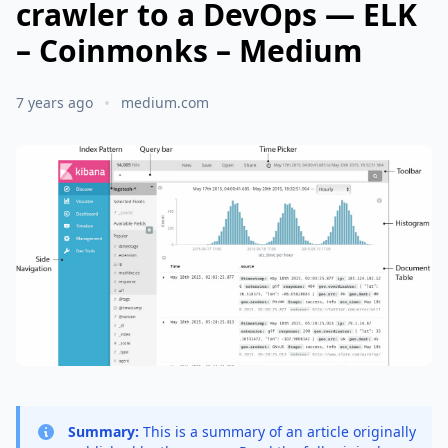
crawler to a DevOps — ELK
– Coinmonks – Medium
7 years ago
medium.com
Summary:
This is a summary of an article originally