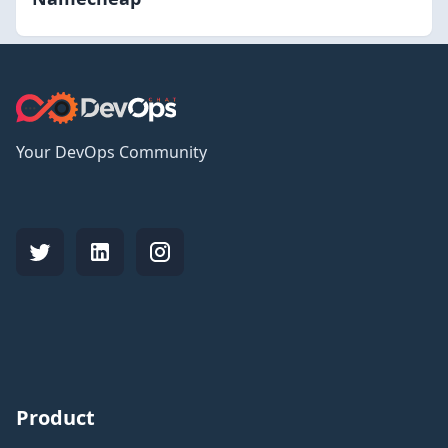
Your DevOps Community
Product