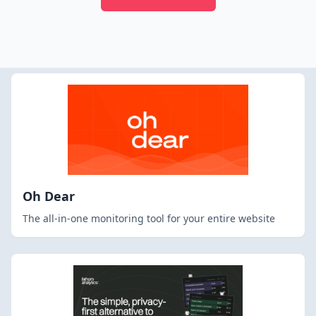
Oh Dear
The all-in-one monitoring tool for your entire website