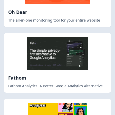
Oh Dear
The all-in-one monitoring tool for your entire website
Fathom
Fathom Analytics: A Better Google Analytics Alternative