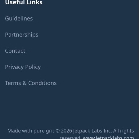
Useful Links
Guidelines
Partnerships
Contact
Privacy Policy
Terms & Conditions
Made with pure grit © 2026 Jetpack Labs Inc. All rights
reserved.
www.jetpacklabs.com