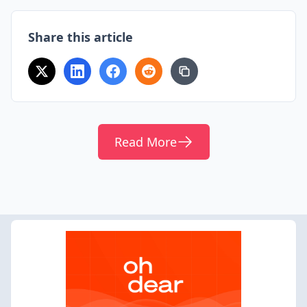
Share this article
Read More