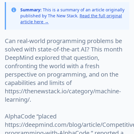
Summary:
This is a summary of an article originally
published by The New Stack.
Read the full original
article here →
Can real-world programming problems be
solved with state-of-the-art AI? This month
DeepMind explored that question,
confronting the world with a fresh
perspective on programming, and on the
capabilities and limits of
https://thenewstack.io/category/machine-
learning/.
AlphaCode “placed
https://deepmind.com/blog/article/Competitiv
programming-with-AlphaCode,” reported a