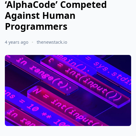
‘AlphaCode’ Competed
Against Human
Programmers
4 years ago
thenewstack.io