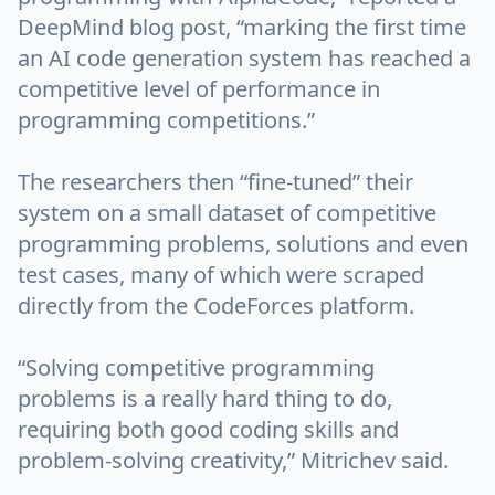
DeepMind blog post, “marking the first time
an AI code generation system has reached a
competitive level of performance in
programming competitions.”
The researchers then “fine-tuned” their
system on a small dataset of competitive
programming problems, solutions and even
test cases, many of which were scraped
directly from the CodeForces platform.
“Solving competitive programming
problems is a really hard thing to do,
requiring both good coding skills and
problem-solving creativity,” Mitrichev said.