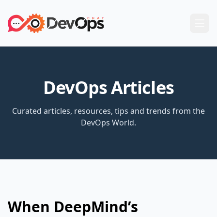
DevOps Articles
Curated articles, resources, tips and trends from the
DevOps World.
When DeepMind’s