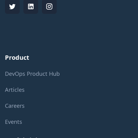
Product
DevOps Product Hub
Articles
Careers
Events