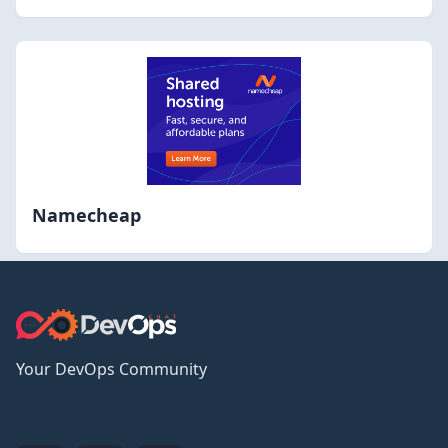
Namecheap
Your DevOps Community