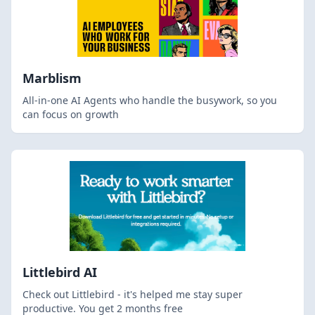
Marblism
All-in-one AI Agents who handle the busywork, so you
can focus on growth
Littlebird AI
Check out Littlebird - it's helped me stay super
productive. You get 2 months free