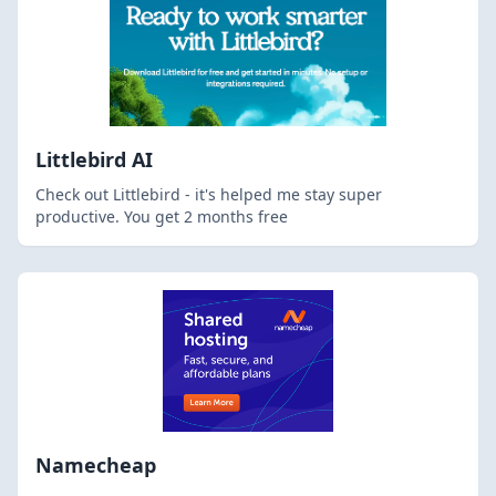
Littlebird AI
Check out Littlebird - it's helped me stay super
productive. You get 2 months free
Namecheap