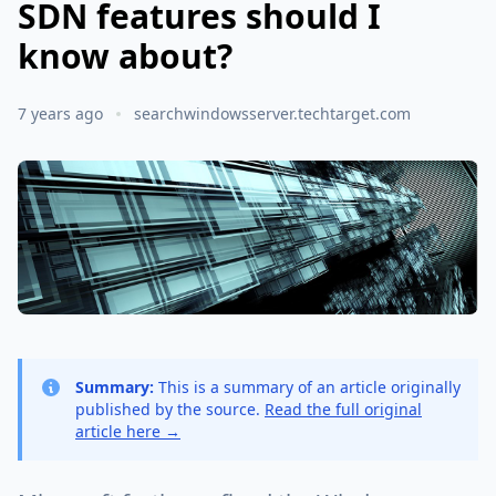
SDN features should I
know about?
7 years ago
searchwindowsserver.techtarget.com
Summary:
This is a summary of an article originally
published by the source.
Read the full original
article here →