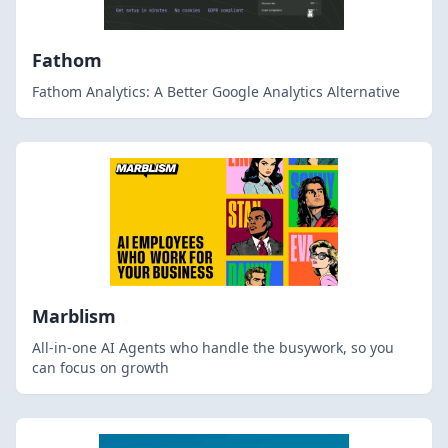
Fathom
Fathom Analytics: A Better Google Analytics Alternative
Marblism
All-in-one AI Agents who handle the busywork, so you
can focus on growth