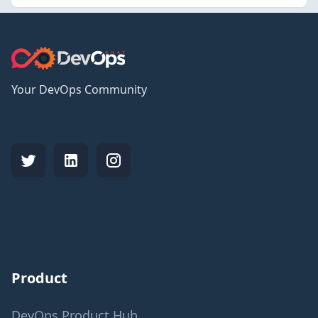
Your DevOps Community
Product
DevOps Product Hub