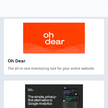
Oh Dear
The all-in-one monitoring tool for your entire website