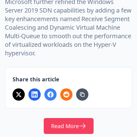
Microsoft further refined the Windows
Server 2019 SDN capabilities by adding a few
key enhancements named Receive Segment
Coalescing and Dynamic Virtual Machine
Multi-Queue to smooth out the performance
of virtualized workloads on the Hyper-V
hypervisor.
Share this article
Read More