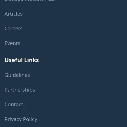
Articles
Careers
Events
Useful Links
Guidelines
Partnerships
Contact
Privacy Policy