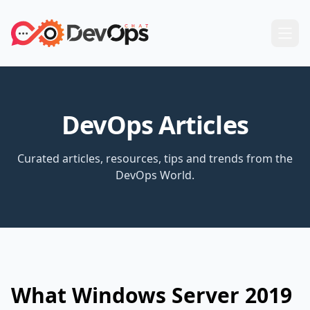
DevOps Articles
Curated articles, resources, tips and trends from the
DevOps World.
What Windows Server 2019