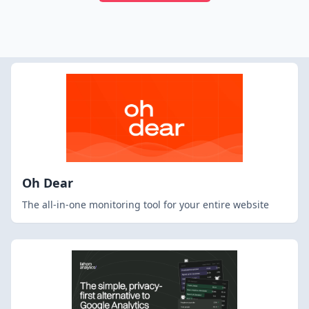
Oh Dear
The all-in-one monitoring tool for your entire website