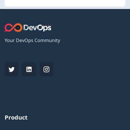
Your DevOps Community
Product