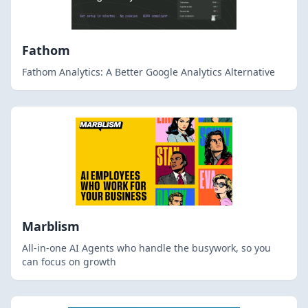
Fathom
Fathom Analytics: A Better Google Analytics Alternative
Marblism
All-in-one AI Agents who handle the busywork, so you
can focus on growth