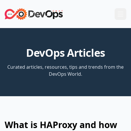
DevOps Articles
Curated articles, resources, tips and trends from the
DevOps World.
What is HAProxy and how