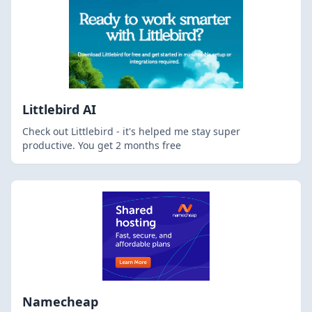
Littlebird AI
Check out Littlebird - it's helped me stay super
productive. You get 2 months free
Namecheap