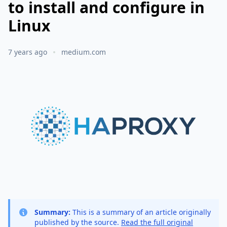
to install and configure in
Linux
7 years ago
medium.com
Summary:
This is a summary of an article originally
published by the source.
Read the full original