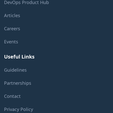
DevOps Product Hub
Articles
Careers
Events
Useful Links
Guidelines
Partnerships
Contact
Privacy Policy