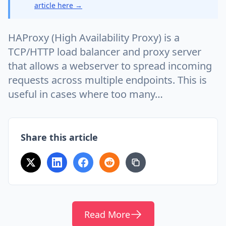
article here →
HAProxy (High Availability Proxy) is a
TCP/HTTP load balancer and proxy server
that allows a webserver to spread incoming
requests across multiple endpoints. This is
useful in cases where too many…
Share this article
Read More