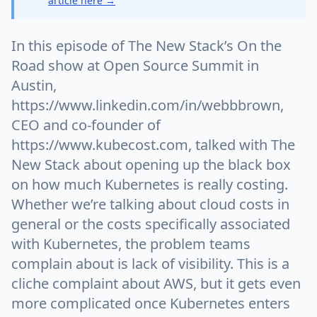
article here →
In this episode of The New Stack’s On the
Road show at Open Source Summit in
Austin,
https://www.linkedin.com/in/webbbrown,
CEO and co-founder of
https://www.kubecost.com, talked with The
New Stack about opening up the black box
on how much Kubernetes is really costing.
Whether we’re talking about cloud costs in
general or the costs specifically associated
with Kubernetes, the problem teams
complain about is lack of visibility. This is a
cliche complaint about AWS, but it gets even
more complicated once Kubernetes enters