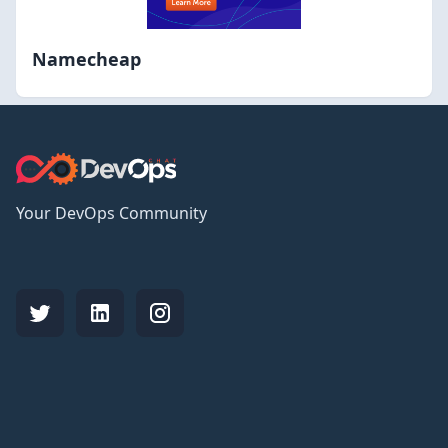
Namecheap
Your DevOps Community