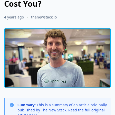
Cost You?
4 years ago
thenewstack.io
Summary:
This is a summary of an article originally
published by The New Stack.
Read the full original