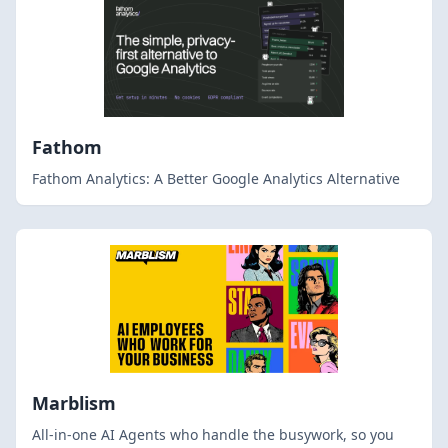
Fathom
Fathom Analytics: A Better Google Analytics Alternative
Marblism
All-in-one AI Agents who handle the busywork, so you