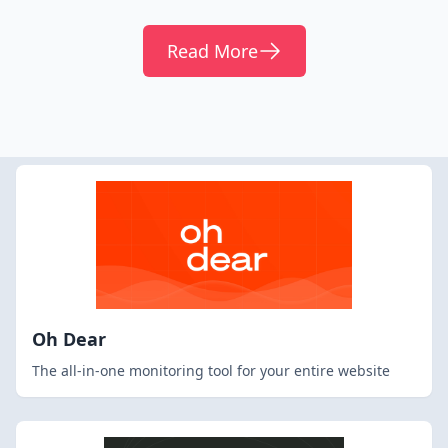
Read More
Oh Dear
The all-in-one monitoring tool for your entire website