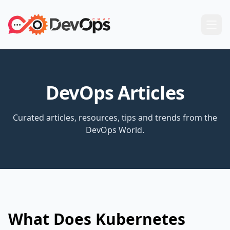
DevOps Articles
Curated articles, resources, tips and trends from the
DevOps World.
What Does Kubernetes