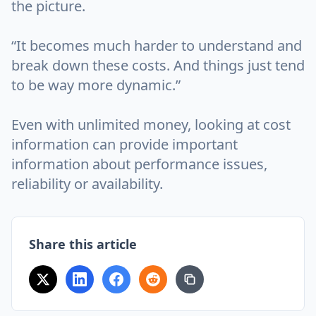
the picture.
“It becomes much harder to understand and
break down these costs. And things just tend
to be way more dynamic.”
Even with unlimited money, looking at cost
information can provide important
information about performance issues,
reliability or availability.
Share this article