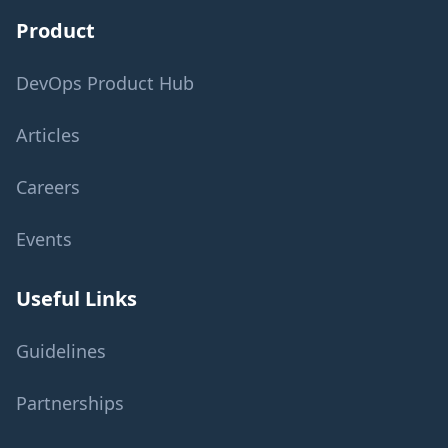
Product
DevOps Product Hub
Articles
Careers
Events
Useful Links
Guidelines
Partnerships