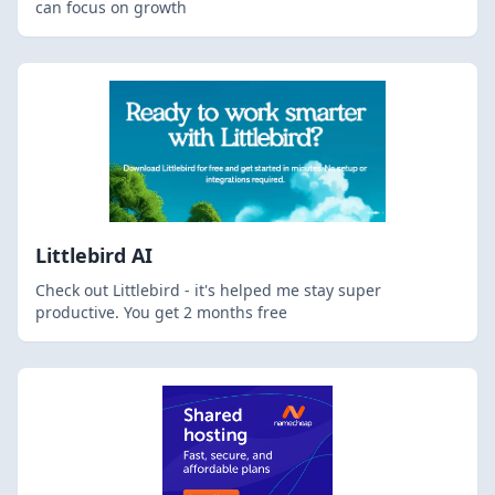
can focus on growth
Littlebird AI
Check out Littlebird - it's helped me stay super
productive. You get 2 months free