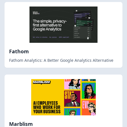
Fathom
Fathom Analytics: A Better Google Analytics Alternative
Marblism