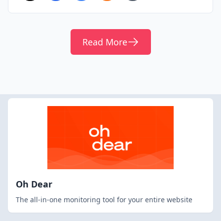
Read More
Oh Dear
The all-in-one monitoring tool for your entire website