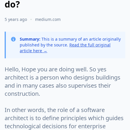
do?
5 years ago
medium.com
Summary:
This is a summary of an article originally
published by the source.
Read the full original
article here →
Hello, Hope you are doing well. So yes
architect is a person who designs buildings
and in many cases also supervises their
construction.
In other words, the role of a software
architect is to define principles which guides
technological decisions for enterprise