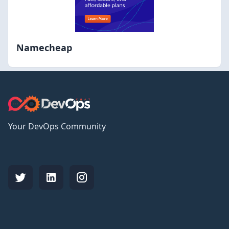
Namecheap
Your DevOps Community