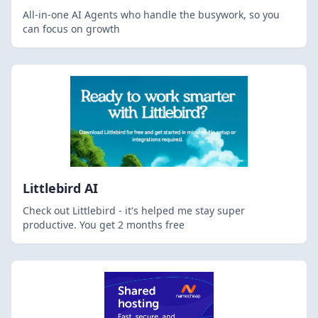
All-in-one AI Agents who handle the busywork, so you
can focus on growth
Littlebird AI
Check out Littlebird - it's helped me stay super
productive. You get 2 months free