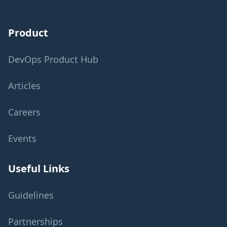
Product
DevOps Product Hub
Articles
Careers
Events
Useful Links
Guidelines
Partnerships