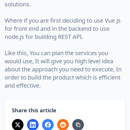
solutions.
Where if you are first deciding to use Vue Js
for front end and in the backend to use
node.js for building REST API.
Like this, You can plan the services you
would use, It will give you high level idea
about the approach you need to execute, In
order to build the product which is efficient
and effective.
Share this article