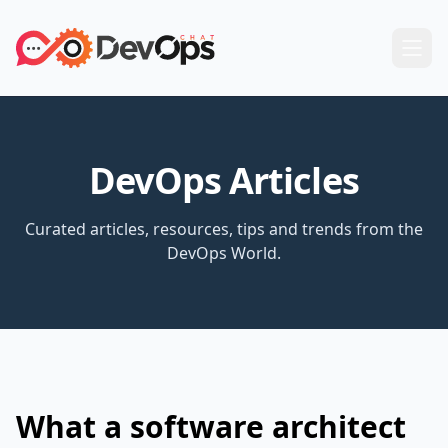
DevOps Articles
Curated articles, resources, tips and trends from the
DevOps World.
What a software architect