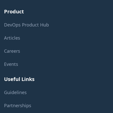
Product
DevOps Product Hub
Articles
Careers
Events
Useful Links
Guidelines
Partnerships