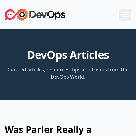
DevOps Articles
Curated articles, resources, tips and trends from the
DevOps World.
Was Parler Really a