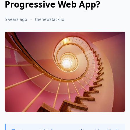
Progressive Web App?
5 years ago
thenewstack.io