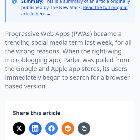
Summary:
This is a summary of an article originally
published by The New Stack.
Read the full original
article here →
Progressive Web Apps (PWAs) became a
trending social media term last week, for all
the wrong reasons. When the right-wing
microblogging app, Parler, was pulled from
the Google and Apple app stores, its users
immediately began to search for a browser-
based version.
Share this article