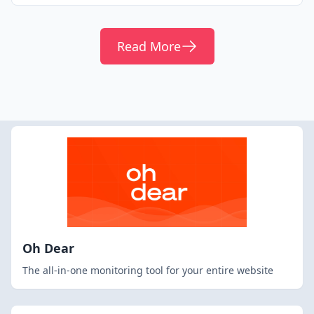
Read More
Oh Dear
The all-in-one monitoring tool for your entire website