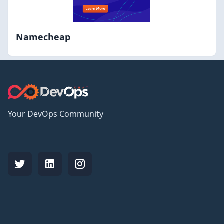
Namecheap
Your DevOps Community