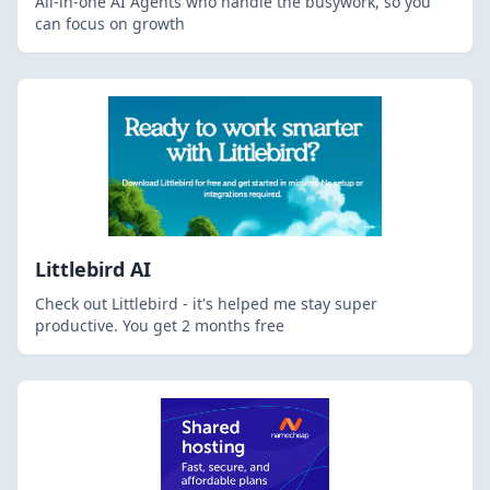
All-in-one AI Agents who handle the busywork, so you
can focus on growth
Littlebird AI
Check out Littlebird - it's helped me stay super
productive. You get 2 months free