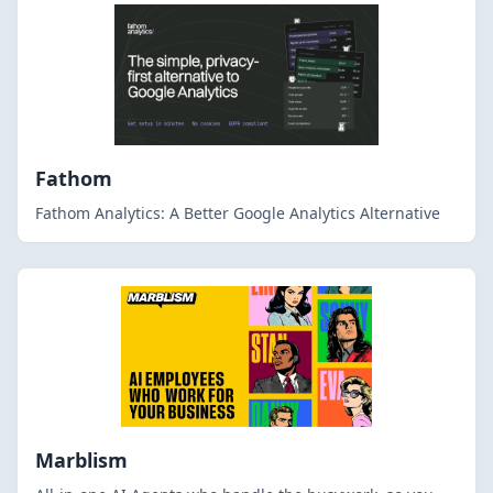
Fathom
Fathom Analytics: A Better Google Analytics Alternative
Marblism