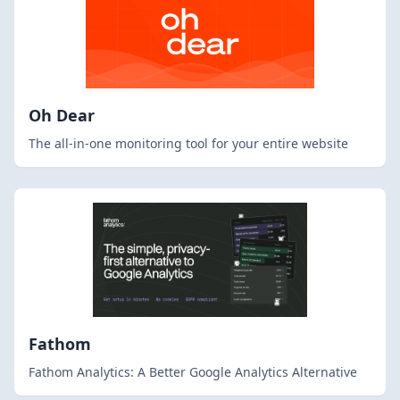
Oh Dear
The all-in-one monitoring tool for your entire website
Fathom
Fathom Analytics: A Better Google Analytics Alternative