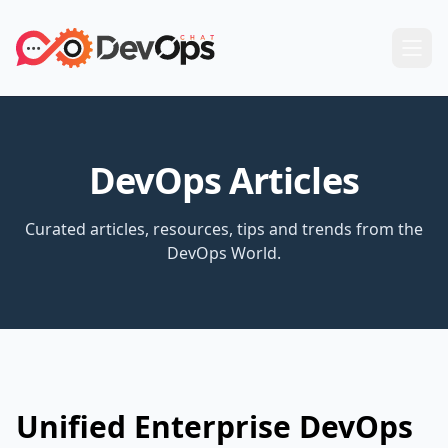
DevOps Articles
Curated articles, resources, tips and trends from the
DevOps World.
Unified Enterprise DevOps