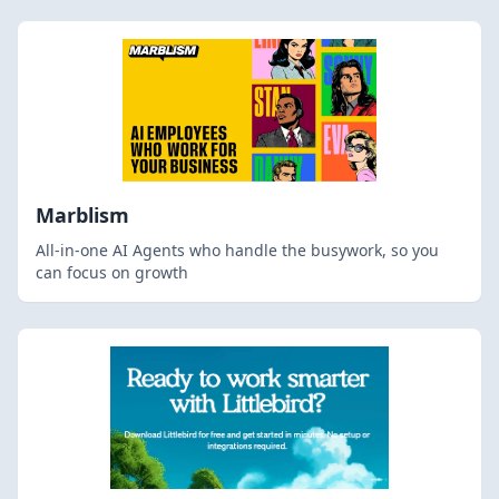
Marblism
All-in-one AI Agents who handle the busywork, so you
can focus on growth