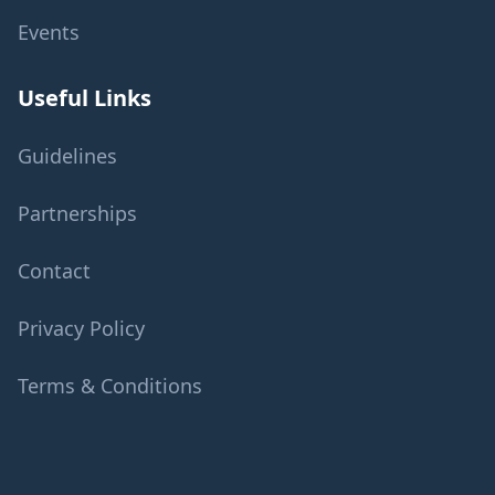
Events
Useful Links
Guidelines
Partnerships
Contact
Privacy Policy
Terms & Conditions