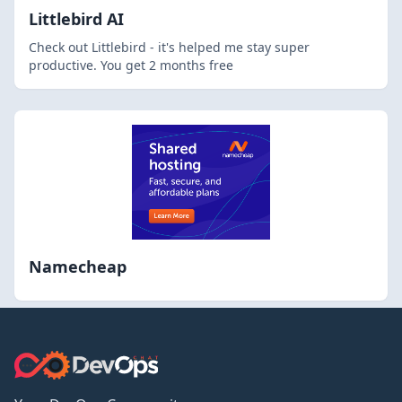
Littlebird AI
Check out Littlebird - it's helped me stay super
productive. You get 2 months free
Namecheap