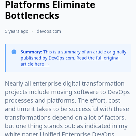
Platforms Eliminate
Bottlenecks
5 years ago
devops.com
Summary:
This is a summary of an article originally
published by DevOps.com.
Read the full original
article here →
Nearly all enterprise digital transformation
projects include moving software to DevOps
processes and platforms. The effort, cost
and time it takes to be successful with these
transformations depend on a lot of factors,
but one thing stands out: as indicated in my
white paper Unified Enterprise DevOps