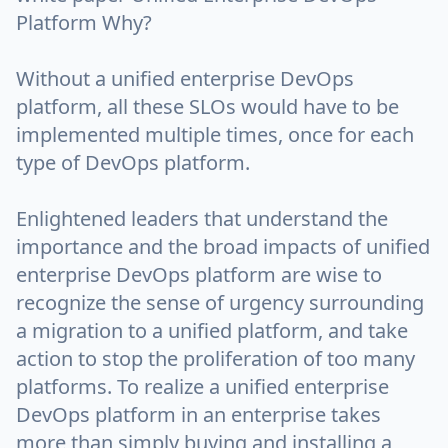
Platform Why?
Without a unified enterprise DevOps
platform, all these SLOs would have to be
implemented multiple times, once for each
type of DevOps platform.
Enlightened leaders that understand the
importance and the broad impacts of unified
enterprise DevOps platform are wise to
recognize the sense of urgency surrounding
a migration to a unified platform, and take
action to stop the proliferation of too many
platforms. To realize a unified enterprise
DevOps platform in an enterprise takes
more than simply buying and installing a