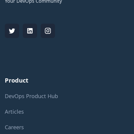
Your DevOps Community
Product
DevOps Product Hub
Articles
Careers