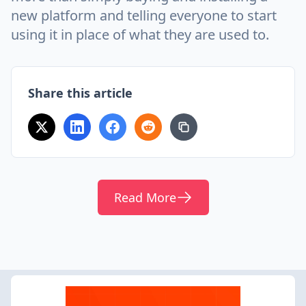
new platform and telling everyone to start
using it in place of what they are used to.
Share this article
Read More