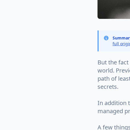
Summar
full orig
But the fact 
world. Prev
path of leas
secrets.
In addition 
managed prop
A few things