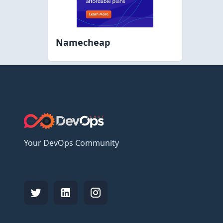
Namecheap
Your DevOps Community