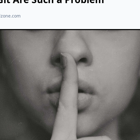
dzone.com