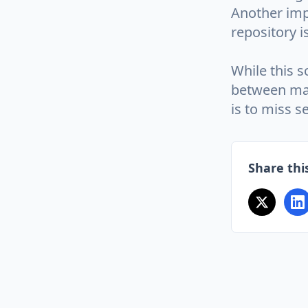
Another imp
repository i
While this s
between mas
is to miss s
Share this