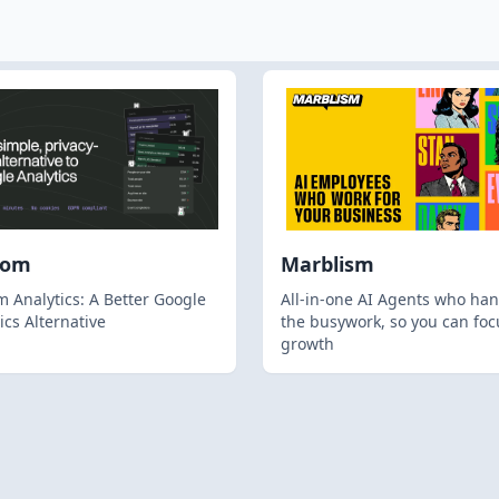
hom
Marblism
 Analytics: A Better Google
All-in-one AI Agents who han
ics Alternative
the busywork, so you can foc
growth