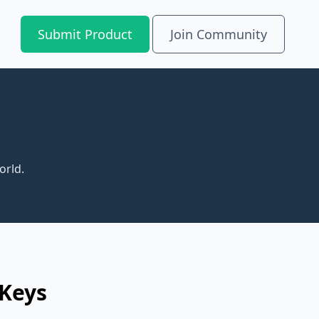
Submit Product
Join Community
orld.
 Keys