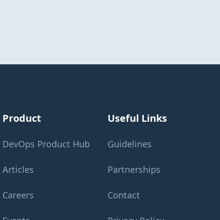
Product
Useful Links
DevOps Product Hub
Guidelines
Articles
Partnerships
Careers
Contact