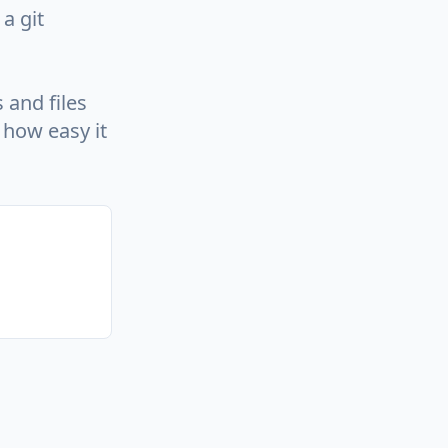
a git
 and files
how easy it