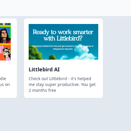
Littlebird AI
dle
Check out Littlebird - it's helped
us on
me stay super productive. You get
2 months free