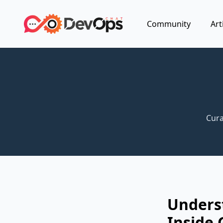
Community
Art
Cura
Unders
Inside 