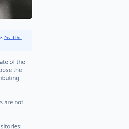
ce.
Read the
tate of the
oose the
ributing
ts are not
sitories: