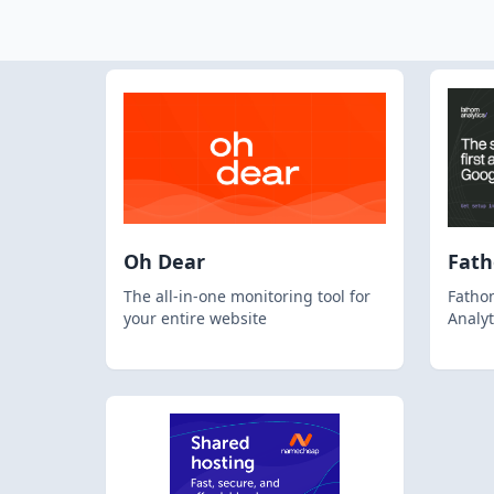
Oh Dear
Fat
The all-in-one monitoring tool for
Fathom
your entire website
Analyt