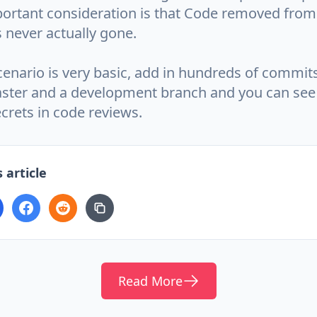
ortant consideration is that Code removed from 
s never actually gone.
cenario is very basic, add in hundreds of commits
ter and a development branch and you can see 
ecrets in code reviews.
 article
Read More