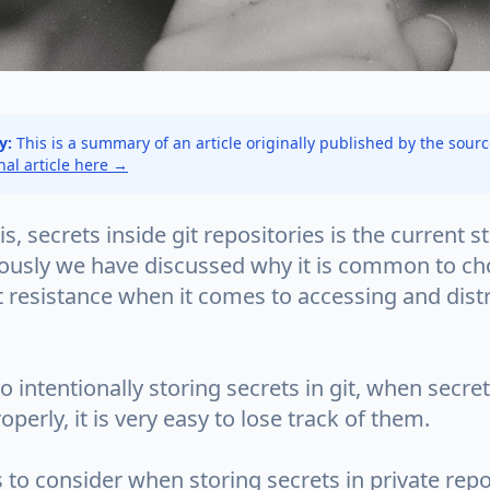
y:
This is a summary of an article originally published by the sour
inal article here →
is, secrets inside git repositories is the current s
iously we have discussed why it is common to ch
t resistance when it comes to accessing and dist
to intentionally storing secrets in git, when secre
erly, it is very easy to lose track of them.
 to consider when storing secrets in private repo