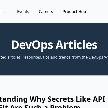
icles
Events
Careers
Product Hub
DevOps Articles
ted articles, resources, tips and trends from the DevOps W
tanding Why Secrets Like API
Git Are Such a Problem