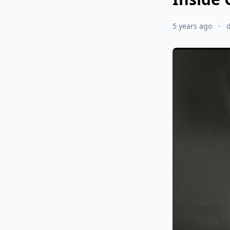
5 years ago