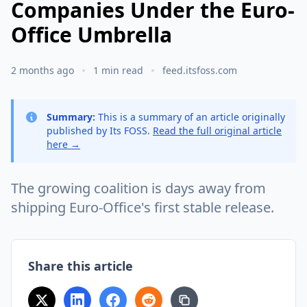
Companies Under the Euro-
Office Umbrella
2 months ago
1 min read
feed.itsfoss.com
Summary:
This is a summary of an article originally
published by Its FOSS.
Read the full original article
here →
The growing coalition is days away from
shipping Euro-Office's first stable release.
Share this article