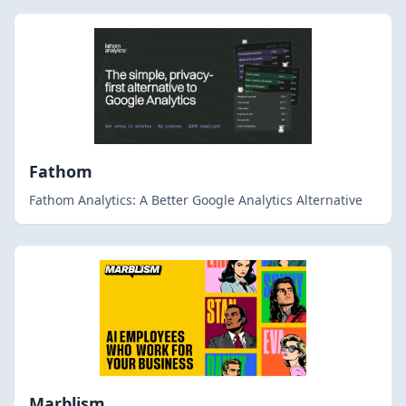
Fathom
Fathom Analytics: A Better Google Analytics Alternative
Marblism