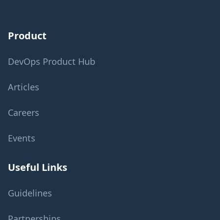
Product
DevOps Product Hub
Articles
Careers
Events
Useful Links
Guidelines
Partnerships