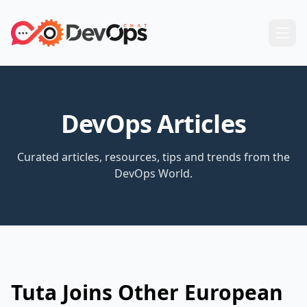
DevOps Articles
Curated articles, resources, tips and trends from the
DevOps World.
Tuta Joins Other European