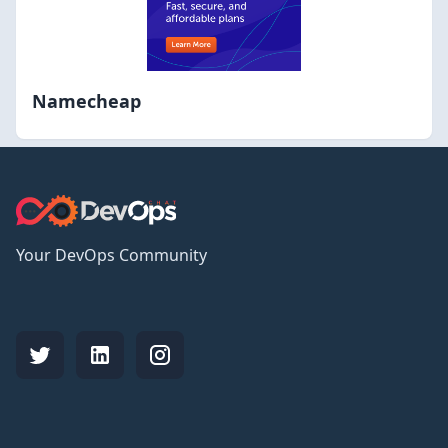
Namecheap
Your DevOps Community