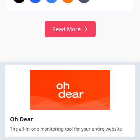
Read More
Oh Dear
The all-in-one monitoring tool for your entire website