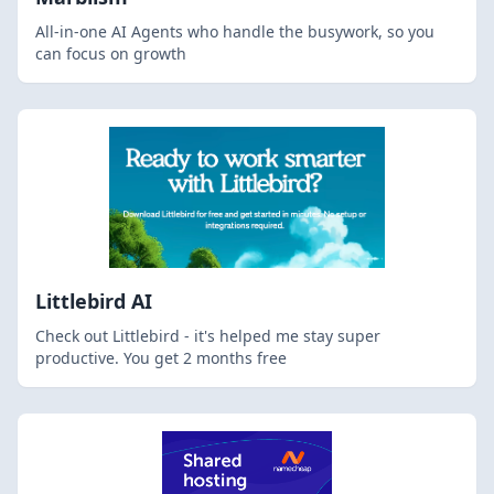
All-in-one AI Agents who handle the busywork, so you
can focus on growth
Littlebird AI
Check out Littlebird - it's helped me stay super
productive. You get 2 months free